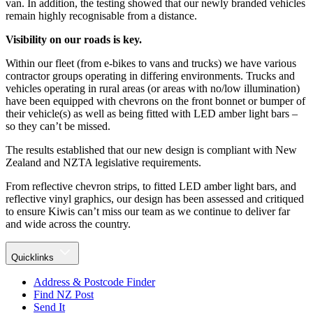
van. In addition, the testing showed that our newly branded vehicles
remain highly recognisable from a distance.
Visibility on our roads is key.
Within our fleet (from e-bikes to vans and trucks) we have various
contractor groups operating in differing environments. Trucks and
vehicles operating in rural areas (or areas with no/low illumination)
have been equipped with chevrons on the front bonnet or bumper of
their vehicle(s) as well as being fitted with LED amber light bars –
so they can’t be missed.
The results established that our new design is compliant with New
Zealand and NZTA legislative requirements.
From reflective chevron strips, to fitted LED amber light bars, and
reflective vinyl graphics, our design has been assessed and critiqued
to ensure Kiwis can’t miss our team as we continue to deliver far
and wide across the country.
Quicklinks
Address & Postcode Finder
Find NZ Post
Send It