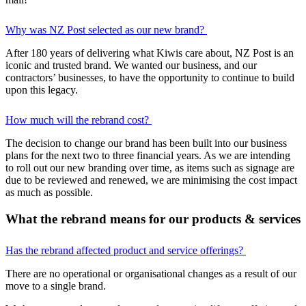
Why was NZ Post selected as our new brand?
After 180 years of delivering what Kiwis care about, NZ Post is an
iconic and trusted brand. We wanted our business, and our
contractors’ businesses, to have the opportunity to continue to build
upon this legacy.
How much will the rebrand cost?
The decision to change our brand has been built into our business
plans for the next two to three financial years. As we are intending
to roll out our new branding over time, as items such as signage are
due to be reviewed and renewed, we are minimising the cost impact
as much as possible.
What the rebrand means for our products & services
Has the rebrand affected product and service offerings?
There are no operational or organisational changes as a result of our
move to a single brand.