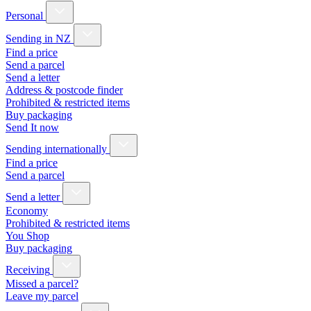
Personal
Sending in NZ
Find a price
Send a parcel
Send a letter
Address & postcode finder
Prohibited & restricted items
Buy packaging
Send It now
Sending internationally
Find a price
Send a parcel
Send a letter
Economy
Prohibited & restricted items
You Shop
Buy packaging
Receiving
Missed a parcel?
Leave my parcel