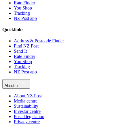
Rate Finder
You Shop
Tracking
NZ Post app
Quicklinks
Address & Postcode Finder
Find NZ Post
Send It
Rate Finder
You Shop
Tracking
NZ Post app
About us
About NZ Post
Media centre
Sustainability
Investor centre
Postal legislation
Privacy centre