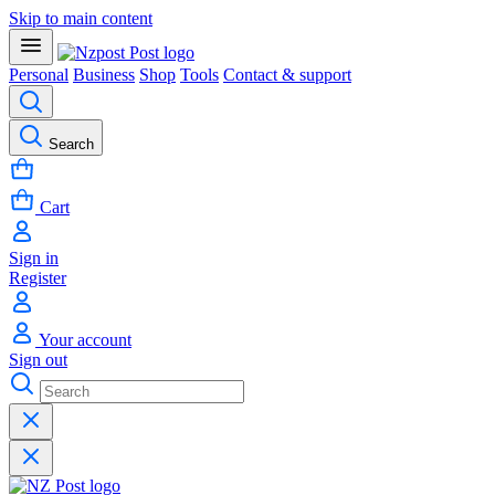
Skip to main content
Personal
Business
Shop
Tools
Contact & support
Search
Cart
Sign in
Register
Your account
Sign out