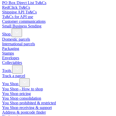
PO Box Direct List Ts&Cs
RedClick Ts&Cs
Shipping API Ts&Cs
Ts&Cs for API use
Customer communications
Small Business Sending
Shop
Domestic parcels
International parcels
Packaging
Stamps
Envelopes
Collectables
Tools
Track a parcel
You Shop
You Shop - How to shop
You Shop pricing
You Shop consolidation
You Shop prohibited & restricted
You Shop receiving & support
Address & postcode finder