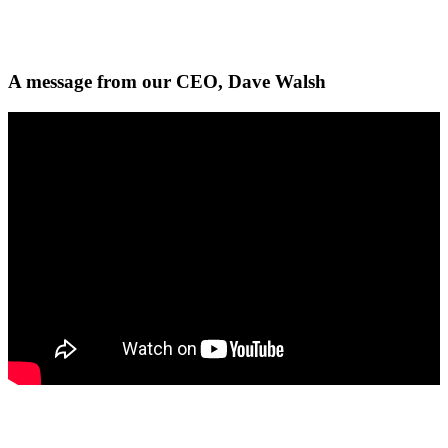
A message from our CEO, Dave Walsh