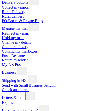
Delivery options
Collect my parcel
Rural Delivery
Rural delivery
PO Boxes & Private Bags
Manage my mail
Redirect my mail
Hold my mail
Change my details
Counter delivery
Community mailboxes
Poste Restante
Return to sender
My NZ Post
Business
Shipping in NZ
Send with Small Business Sending
Check an address
Letters & mail
Express
Bulk mail (300+ items)