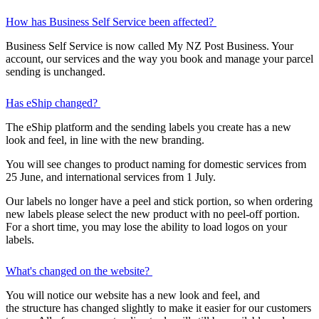
How has Business Self Service been affected?
Business Self Service is now called My NZ Post Business. Your
account, our services and the way you book and manage your parcel
sending is unchanged.
Has eShip changed?
The eShip platform and the sending labels you create has a new
look and feel, in line with the new branding.
You will see changes to product naming for domestic services from
25 June, and international services from 1 July.
Our labels no longer have a peel and stick portion, so when ordering
new labels please select the new product with no peel-off portion.
For a short time, you may lose the ability to load logos on your
labels.
What's changed on the website?
You will notice our website has a new look and feel, and
the structure has changed slightly to make it easier for our customers