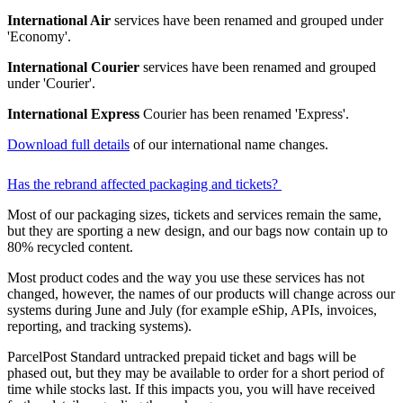
International Air
services have been renamed and grouped under
'Economy'.
International Courier
services have been renamed and grouped
under 'Courier'.
International Express
Courier has been renamed 'Express'.
Download full details
of our international name changes.
Has the rebrand affected packaging and tickets?
Most of our packaging sizes, tickets and services remain the same,
but they are sporting a new design, and our bags now contain up to
80% recycled content.
Most product codes and the way you use these services has not
changed, however, the names of our products will change across our
systems during June and July (for example eShip, APIs, invoices,
reporting, and tracking systems).
ParcelPost Standard untracked prepaid ticket and bags will be
phased out, but they may be available to order for a short period of
time while stocks last. If this impacts you, you will have received