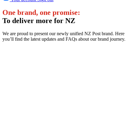
One brand, one promise:
To deliver more for NZ
We are proud to present our newly unified NZ Post brand. Here
you’ll find the latest updates and FAQs about our brand journey.