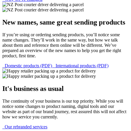
New names, same great sending products
If you’re using or ordering sending products, you’ll notice some
name changes. They’ll work in the same way, but how we talk
about them and reference them online will be different. We’ve
prepared an overview of the new names to help you get the right
product, first time.
Domestic products (PDF)
International products (PDF)
It's business as usual
The continuity of your business is our top priority. While you will
notice some changes to product naming, digital tools and our
website as part of our brand journey, rest assured this will not affect
how we service you currently.
Our rebranded services