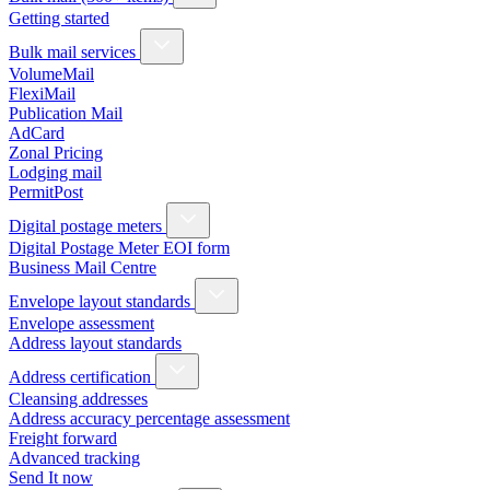
Getting started
Bulk mail services
VolumeMail
FlexiMail
Publication Mail
AdCard
Zonal Pricing
Lodging mail
PermitPost
Digital postage meters
Digital Postage Meter EOI form
Business Mail Centre
Envelope layout standards
Envelope assessment
Address layout standards
Address certification
Cleansing addresses
Address accuracy percentage assessment
Freight forward
Advanced tracking
Send It now