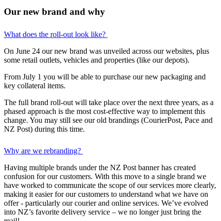
Our new brand and why
What does the roll-out look like?
On June 24 our new brand was unveiled across our websites, plus
some retail outlets, vehicles and properties (like our depots).
From July 1 you will be able to purchase our new packaging and
key collateral items.
The full brand roll-out will take place over the next three years, as a
phased approach is the most cost-effective way to implement this
change. You may still see our old brandings (CourierPost, Pace and
NZ Post) during this time.
Why are we rebranding?
Having multiple brands under the NZ Post banner has created
confusion for our customers. With this move to a single brand we
have worked to communicate the scope of our services more clearly,
making it easier for our customers to understand what we have on
offer - particularly our courier and online services. We’ve evolved
into NZ’s favorite delivery service – we no longer just bring the
mail!