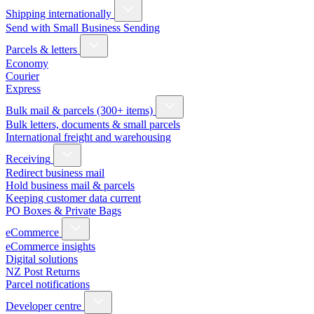
Shipping internationally
Send with Small Business Sending
Parcels & letters
Economy
Courier
Express
Bulk mail & parcels (300+ items)
Bulk letters, documents & small parcels
International freight and warehousing
Receiving
Redirect business mail
Hold business mail & parcels
Keeping customer data current
PO Boxes & Private Bags
eCommerce
eCommerce insights
Digital solutions
NZ Post Returns
Parcel notifications
Developer centre