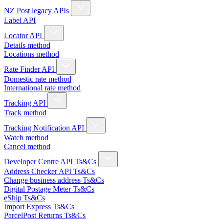
NZ Post legacy APIs
Label API
Locator API
Details method
Locations method
Rate Finder API
Domestic rate method
International rate method
Tracking API
Track method
Tracking Notification API
Watch method
Cancel method
Developer Centre API Ts&Cs
Address Checker API Ts&Cs
Change business address Ts&Cs
Digital Postage Meter Ts&Cs
eShip Ts&Cs
Import Express Ts&Cs
ParcelPost Returns Ts&Cs