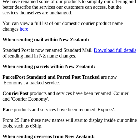
We have renamed some of our products to simplify our offering and
better describe the services our customers can access, but the
services themselves are unchanged.
You can view a full list of our domestic courier product name
changes
here
When sending mail within New Zealand:
Standard Post is now renamed Standard Mail.
Download full details
of sending mail in NZ name changes.
When sending parcels within New Zealand:
ParcelPost Standard and Parcel Post Tracked
are now
'Economy', a tracked service.
CourierPost
products and services have been renamed 'Courier'
and 'Courier Economy'.
Pace
products and services have been renamed 'Express'.
From 25 June these new names will start to display inside our online
tools, such as eShip.
When sending overseas from New Zealand: