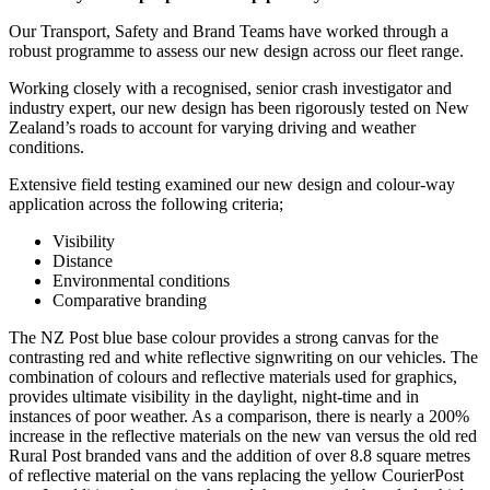
Our Transport, Safety and Brand Teams have worked through a
robust programme to assess our new design across our fleet range.
Working closely with a recognised, senior crash investigator and
industry expert, our new design has been rigorously tested on New
Zealand’s roads to account for varying driving and weather
conditions.
Extensive field testing examined our new design and colour-way
application across the following criteria;
Visibility
Distance
Environmental conditions
Comparative branding
The NZ Post blue base colour provides a strong canvas for the
contrasting red and white reflective signwriting on our vehicles. The
combination of colours and reflective materials used for graphics,
provides ultimate visibility in the daylight, night-time and in
instances of poor weather. As a comparison, there is nearly a 200%
increase in the reflective materials on the new van versus the old red
Rural Post branded vans and the addition of over 8.8 square metres
of reflective material on the vans replacing the yellow CourierPost