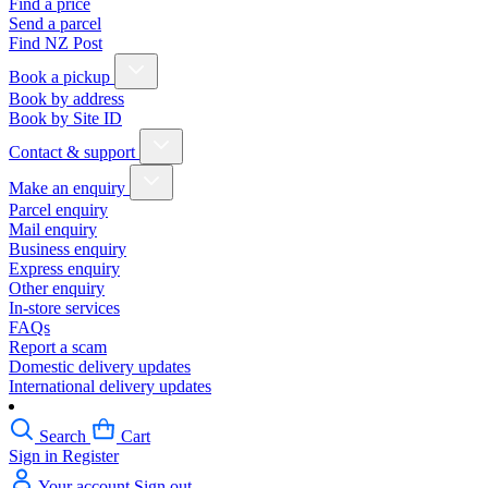
Find a price
Send a parcel
Find NZ Post
Book a pickup
Book by address
Book by Site ID
Contact & support
Make an enquiry
Parcel enquiry
Mail enquiry
Business enquiry
Express enquiry
Other enquiry
In-store services
FAQs
Report a scam
Domestic delivery updates
International delivery updates
Search
Cart
Sign in
Register
Your account
Sign out