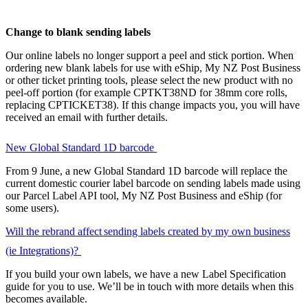
Change to blank sending labels
Our online labels no longer support a peel and stick portion. When
ordering new blank labels for use with eShip, My NZ Post Business
or other ticket printing tools, please select the new product with no
peel-off portion (for example CPTKT38ND for 38mm core rolls,
replacing CPTICKET38). If this change impacts you, you will have
received an email with further details.
New Global Standard 1D barcode
From 9 June, a new Global Standard 1D barcode will replace the
current domestic courier label barcode on sending labels made using
our Parcel Label API tool, My NZ Post Business and eShip (for
some users).
Will the rebrand affect sending labels created by my own business
(ie Integrations)?
If you build your own labels, we have a new Label Specification
guide for you to use. We’ll be in touch with more details when this
becomes available.