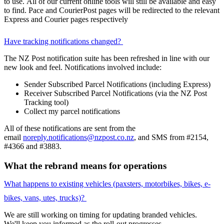
to use. All of our current online tools will still be available and easy
to find. Pace and CourierPost pages will be redirected to the relevant
Express and Courier pages respectively
Have tracking notifications changed?
The NZ Post notification suite has been refreshed in line with our
new look and feel. Notifications involved include:
Sender Subscribed Parcel Notifications (including Express)
Receiver Subscribed Parcel Notifications (via the NZ Post
Tracking tool)
Collect my parcel notifications
All of these notifications are sent from the
email
noreply.notifications@nzpost.co.nz
, and SMS from #2154,
#4366 and #3883.
What the rebrand means for operations
What happens to existing vehicles (paxsters, motorbikes, bikes, e-
bikes, vans, utes, trucks)?
We are still working on timing for updating branded vehicles.
We'll keep you informed as the roll-out progresses.