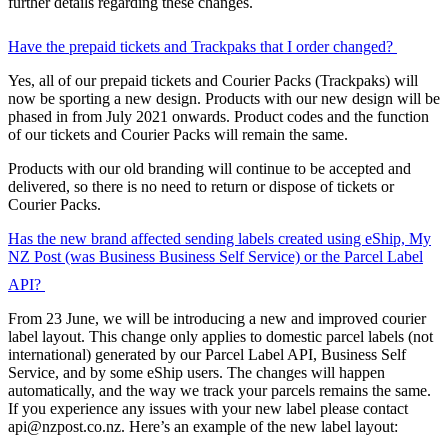
further details regarding these changes.
Have the prepaid tickets and Trackpaks that I order changed?
Yes, all of our prepaid tickets and Courier Packs (Trackpaks) will
now be sporting a new design. Products with our new design will be
phased in from July 2021 onwards. Product codes and the function
of our tickets and Courier Packs will remain the same.
Products with our old branding will continue to be accepted and
delivered, so there is no need to return or dispose of tickets or
Courier Packs.
Has the new brand affected sending labels created using eShip, My
NZ Post (was Business Business Self Service) or the Parcel Label
API?
From 23 June, we will be introducing a new and improved courier
label layout. This change only applies to domestic parcel labels (not
international) generated by our Parcel Label API, Business Self
Service, and by some eShip users. The changes will happen
automatically, and the way we track your parcels remains the same.
If you experience any issues with your new label please contact
api@nzpost.co.nz
. Here’s an example of the new label layout: