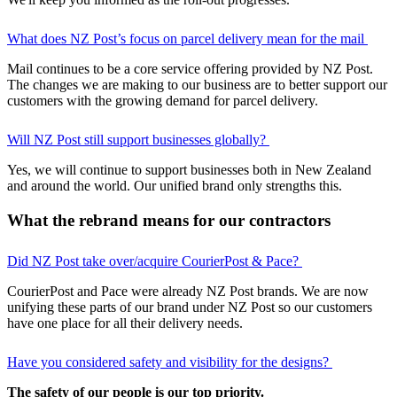
What does NZ Post’s focus on parcel delivery mean for the mail
Mail continues to be a core service offering provided by NZ Post.
The changes we are making to our business are to better support our
customers with the growing demand for parcel delivery.
Will NZ Post still support businesses globally?
Yes, we will continue to support businesses both in New Zealand
and around the world. Our unified brand only strengths this.
What the rebrand means for our contractors
Did NZ Post take over/acquire CourierPost & Pace?
CourierPost and Pace were already NZ Post brands. We are now
unifying these parts of our brand under NZ Post so our customers
have one place for all their delivery needs.
Have you considered safety and visibility for the designs?
The safety of our people is our top priority.