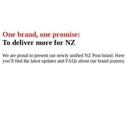
One brand, one promise:
To deliver more for NZ
We are proud to present our newly unified NZ Post brand. Here
you’ll find the latest updates and FAQs about our brand journey.