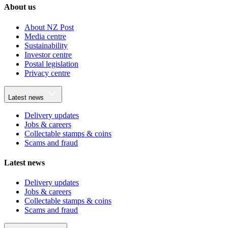
About us
About NZ Post
Media centre
Sustainability
Investor centre
Postal legislation
Privacy centre
Latest news
Delivery updates
Jobs & careers
Collectable stamps & coins
Scams and fraud
Latest news
Delivery updates
Jobs & careers
Collectable stamps & coins
Scams and fraud