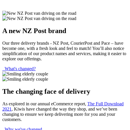
A new NZ Post brand
Our three delivery brands - NZ Post, CourierPost and Pace – have
become one, with a fresh look and feel to match! You’ll also notice
simplification of our product names and services, making it easier to
explore our offerings.
What's changed?
The changing face of delivery
As explored in our annual eCommerce report,
The Full Download
2021
, Kiwis have changed the way they shop, and we’ve been
changing to ensure we keep delivering more for you and your
customers.
Why we've changed