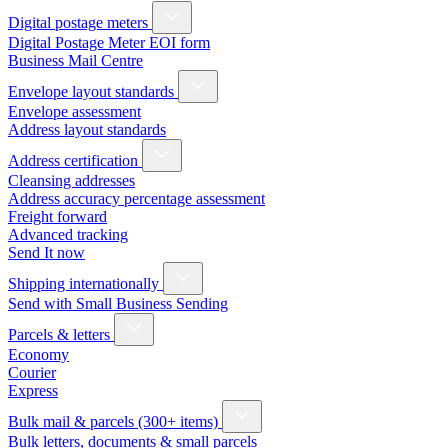
Digital postage meters
Digital Postage Meter EOI form
Business Mail Centre
Envelope layout standards
Envelope assessment
Address layout standards
Address certification
Cleansing addresses
Address accuracy percentage assessment
Freight forward
Advanced tracking
Send It now
Shipping internationally
Send with Small Business Sending
Parcels & letters
Economy
Courier
Express
Bulk mail & parcels (300+ items)
Bulk letters, documents & small parcels