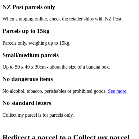
NZ Post parcels only
When shopping online, check the retailer ships with NZ Post
Parcels up to 15kg
Parcels only, weighing up to 15kg.
Small/medium parcels
Up to 50 x 40 x 30cm - about the size of a banana box.
No dangerous items
No alcohol, tobacco, perishables or prohibited goods.
See more.
No standard letters
Collect my parcel is for parcels only.
Redirect a parcel to a Collect my parcel