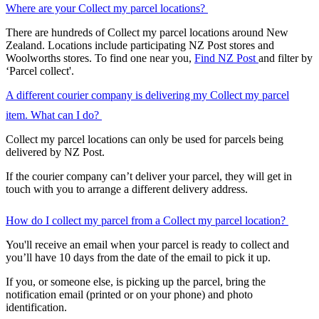
Where are your Collect my parcel locations?
There are hundreds of Collect my parcel locations around New
Zealand. Locations include participating NZ Post stores and
Woolworths stores. To find one near you,
Find NZ Post
and filter by
‘Parcel collect'.
A different courier company is delivering my Collect my parcel
item. What can I do?
Collect my parcel locations can only be used for parcels being
delivered by NZ Post.
If the courier company can’t deliver your parcel, they will get in
touch with you to arrange a different delivery address.
How do I collect my parcel from a Collect my parcel location?
You'll receive an email when your parcel is ready to collect and
you’ll have 10 days from the date of the email to pick it up.
If you, or someone else, is picking up the parcel, bring the
notification email (printed or on your phone) and photo
identification.