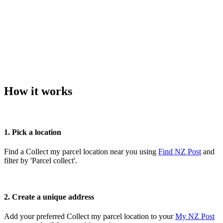
How it works
1. Pick a location
Find a Collect my parcel location near you using
Find NZ Post
and
filter by 'Parcel collect'.
2. Create a unique address
Add your preferred Collect my parcel location to your
My NZ Post