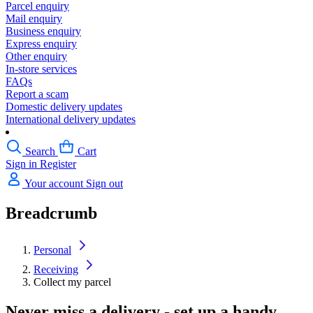
Parcel enquiry
Mail enquiry
Business enquiry
Express enquiry
Other enquiry
In-store services
FAQs
Report a scam
Domestic delivery updates
International delivery updates
Search
Cart
Sign in
Register
Your account
Sign out
Breadcrumb
Personal
Receiving
Collect my parcel
Never miss a delivery - set up a handy