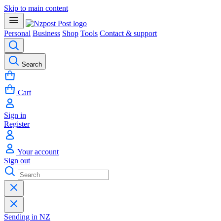
Skip to main content
Personal
Business
Shop
Tools
Contact & support
Search
Cart
Sign in
Register
Your account
Sign out
Sending in NZ