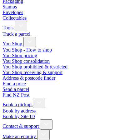
Packaging
Stamps
Envelopes
Collectables
Tools
Track a parcel
You Shop
You Shop - How to shop
You Shop pricing
You Shop consolidation
You Shop prohibited & restricted
You Shop receiving & support
Address & postcode finder
Find a price
Send a parcel
Find NZ Post
Book a pickup
Book by address
Book by Site ID
Contact & support
Make an enquiry