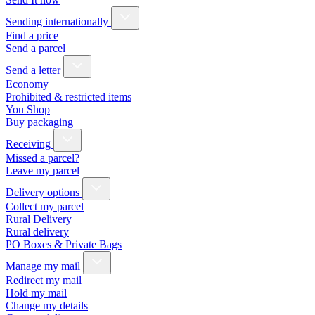
Sending internationally
Find a price
Send a parcel
Send a letter
Economy
Prohibited & restricted items
You Shop
Buy packaging
Receiving
Missed a parcel?
Leave my parcel
Delivery options
Collect my parcel
Rural Delivery
Rural delivery
PO Boxes & Private Bags
Manage my mail
Redirect my mail
Hold my mail
Change my details