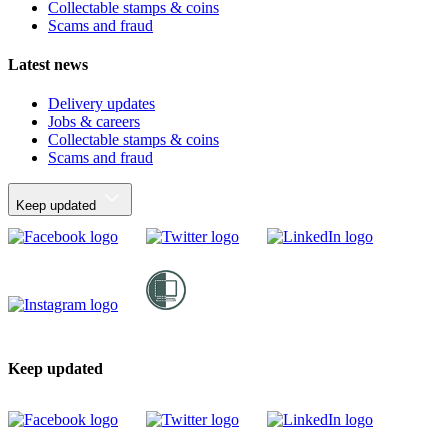
Collectable stamps & coins
Scams and fraud
Latest news
Delivery updates
Jobs & careers
Collectable stamps & coins
Scams and fraud
Keep updated
Keep updated