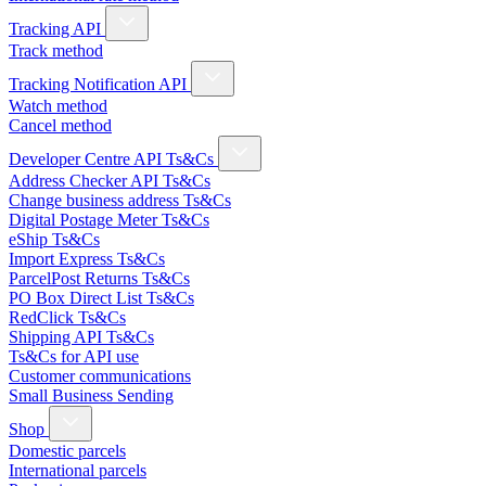
Tracking API
Track method
Tracking Notification API
Watch method
Cancel method
Developer Centre API Ts&Cs
Address Checker API Ts&Cs
Change business address Ts&Cs
Digital Postage Meter Ts&Cs
eShip Ts&Cs
Import Express Ts&Cs
ParcelPost Returns Ts&Cs
PO Box Direct List Ts&Cs
RedClick Ts&Cs
Shipping API Ts&Cs
Ts&Cs for API use
Customer communications
Small Business Sending
Shop
Domestic parcels
International parcels