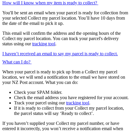
How will I know when my item is ready to collect?
You'll be sent an email when your parcel is ready for collection from
your selected Collect my parcel location. You’ll have 10 days from
the date of the email to pick it up.
This email will confirm the address and the opening hours of the
Collect my parcel location. You can track your parcel's delivery
status using our
tracking tool
.
I haven’t received an email to say my parcel is ready to collect.
What can I do?
When your parcel is ready to pick up from a Collect my parcel
location, we will send a notification to the email we have stored on
your NZ Post account. What you can do:
Check your SPAM folder.
Check the email address you have registered for your account.
Track your parcel using our
tracking tool
.
If it is ready to collect from your Collect my parcel location,
the parcel status will say ‘Ready to collect’.
If you haven’t supplied your Collect my parcel number, or have
entered it incorrectly, you won’t receive a notification email when