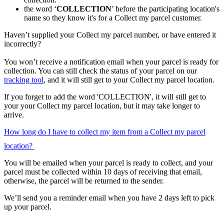
the word ‘
COLLECTION
’ before the participating location's
name so they know it's for a Collect my parcel customer.
Haven’t supplied your Collect my parcel number, or have entered it
incorrectly?
You won’t receive a notification email when your parcel is ready for
collection. You can still check the status of your parcel on our
tracking tool
, and it will still get to your Collect my parcel location.
If you forget to add the word 'COLLECTION', it will still get to
your your Collect my parcel location, but it may take longer to
arrive.
How long do I have to collect my item from a Collect my parcel
location?
You will be emailed when your parcel is ready to collect, and your
parcel must be collected within 10 days of receiving that email,
otherwise, the parcel will be returned to the sender.
We’ll send you a reminder email when you have 2 days left to pick
up your parcel.