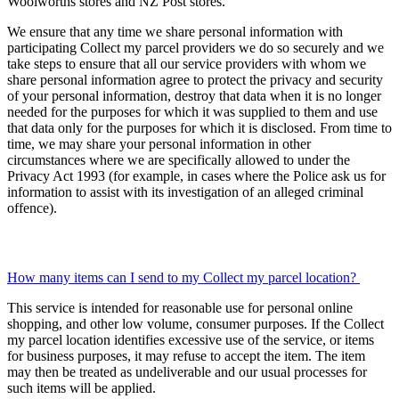
Woolworths stores and NZ Post stores.
We ensure that any time we share personal information with
participating Collect my parcel providers we do so securely and we
take steps to ensure that all our service providers with whom we
share personal information agree to protect the privacy and security
of your personal information, destroy that data when it is no longer
needed for the purposes for which it was supplied to them and use
that data only for the purposes for which it is disclosed. From time to
time, we may share your personal information in other
circumstances where we are specifically allowed to under the
Privacy Act 1993 (for example, in cases where the Police ask us for
information to assist with its investigation of an alleged criminal
offence).
How many items can I send to my Collect my parcel location?
This service is intended for reasonable use for personal online
shopping, and other low volume, consumer purposes. If the Collect
my parcel location identifies excessive use of the service, or items
for business purposes, it may refuse to accept the item. The item
may then be treated as undeliverable and our usual processes for
such items will be applied.