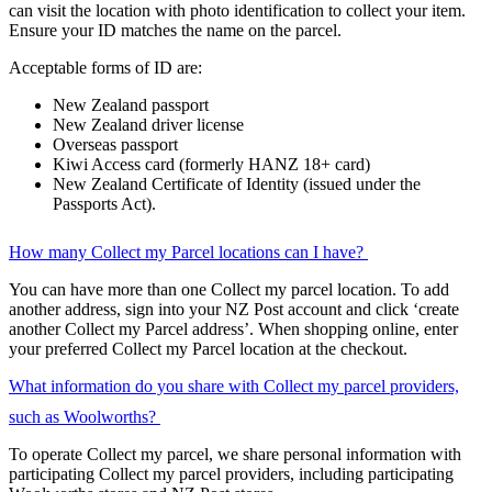
can visit the location with photo identification to collect your item.
Ensure your ID matches the name on the parcel.
Acceptable forms of ID are:
New Zealand passport
New Zealand driver license
Overseas passport
Kiwi Access card (formerly HANZ 18+ card)
New Zealand Certificate of Identity (issued under the
Passports Act).
How many Collect my Parcel locations can I have?
You can have more than one Collect my parcel location. To add
another address, sign into your NZ Post account and click ‘create
another Collect my Parcel address’. When shopping online, enter
your preferred Collect my Parcel location at the checkout.
What information do you share with Collect my parcel providers,
such as Woolworths?
To operate Collect my parcel, we share personal information with
participating Collect my parcel providers, including participating