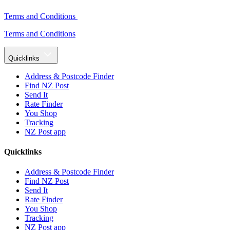
Terms and Conditions
Terms and Conditions
Quicklinks
Address & Postcode Finder
Find NZ Post
Send It
Rate Finder
You Shop
Tracking
NZ Post app
Quicklinks
Address & Postcode Finder
Find NZ Post
Send It
Rate Finder
You Shop
Tracking
NZ Post app