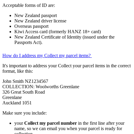
Acceptable forms of ID are:
New Zealand passport
New Zealand driver license
Overseas passport
Kiwi Access card (formerly HANZ 18+ card)
New Zealand Certificate of Identity (issued under the
Passports Act).
How do I address my Collect my parcel items?
It's important to address your Collect your parcel items in the correct
format, like this:
John Smith NZ1234567
COLLECTION: Woolworths Greenlane
326 Great South Road
Greenlane
Auckland 1051
Make sure you include:
your
Collect my parcel number
in the first line after your
name, so we can email you when your parcel is ready for
collection.