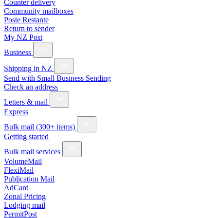
Counter delivery
Community mailboxes
Poste Restante
Return to sender
My NZ Post
Business
Shipping in NZ
Send with Small Business Sending
Check an address
Letters & mail
Express
Bulk mail (300+ items)
Getting started
Bulk mail services
VolumeMail
FlexiMail
Publication Mail
AdCard
Zonal Pricing
Lodging mail
PermitPost