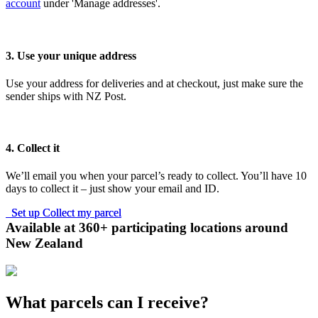
account
under 'Manage addresses'.
3. Use your unique address
Use your address for deliveries and at checkout, just make sure the
sender ships with NZ Post.
4. Collect it
We’ll email you when your parcel’s ready to collect. You’ll have 10
days to collect it – just show your email and ID.
Set up Collect my parcel
Set up Collect my parcel
Available at 360+ participating locations around
New Zealand
What parcels can I receive?