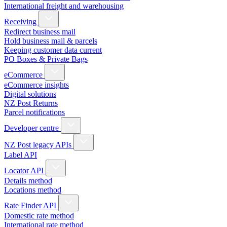
International freight and warehousing
Receiving
Redirect business mail
Hold business mail & parcels
Keeping customer data current
PO Boxes & Private Bags
eCommerce
eCommerce insights
Digital solutions
NZ Post Returns
Parcel notifications
Developer centre
NZ Post legacy APIs
Label API
Locator API
Details method
Locations method
Rate Finder API
Domestic rate method
International rate method