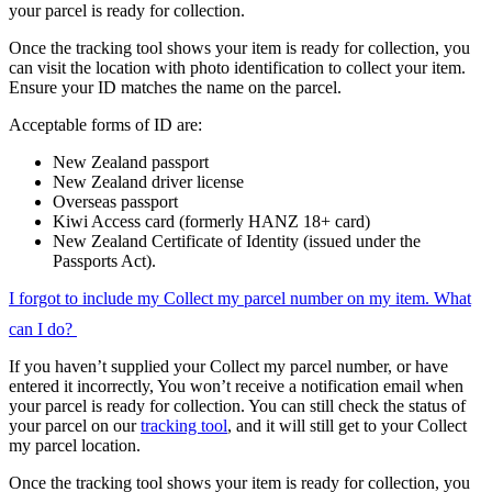
your parcel is ready for collection.
Once the tracking tool shows your item is ready for collection, you
can visit the location with photo identification to collect your item.
Ensure your ID matches the name on the parcel.
Acceptable forms of ID are:
New Zealand passport
New Zealand driver license
Overseas passport
Kiwi Access card (formerly HANZ 18+ card)
New Zealand Certificate of Identity (issued under the
Passports Act).
I forgot to include my Collect my parcel number on my item. What
can I do?
If you haven’t supplied your Collect my parcel number, or have
entered it incorrectly, You won’t receive a notification email when
your parcel is ready for collection. You can still check the status of
your parcel on our
tracking tool
, and it will still get to your Collect
my parcel location.
Once the tracking tool shows your item is ready for collection, you