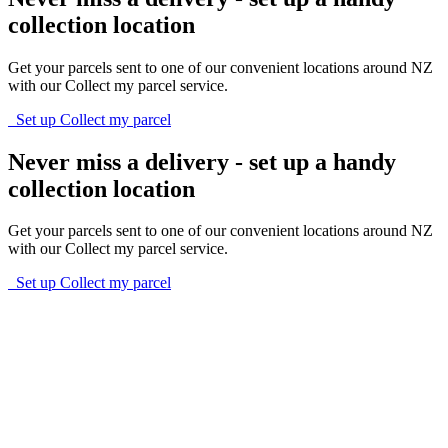
collection location
Get your parcels sent to one of our convenient locations around NZ
with our Collect my parcel service.
Set up Collect my parcel
Never miss a delivery - set up a handy
collection location
Get your parcels sent to one of our convenient locations around NZ
with our Collect my parcel service.
Set up Collect my parcel