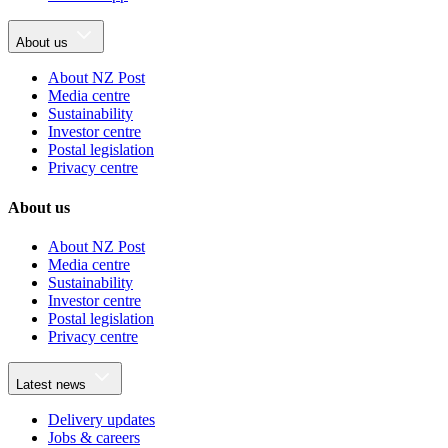
About us
About NZ Post
Media centre
Sustainability
Investor centre
Postal legislation
Privacy centre
About us
About NZ Post
Media centre
Sustainability
Investor centre
Postal legislation
Privacy centre
Latest news
Delivery updates
Jobs & careers