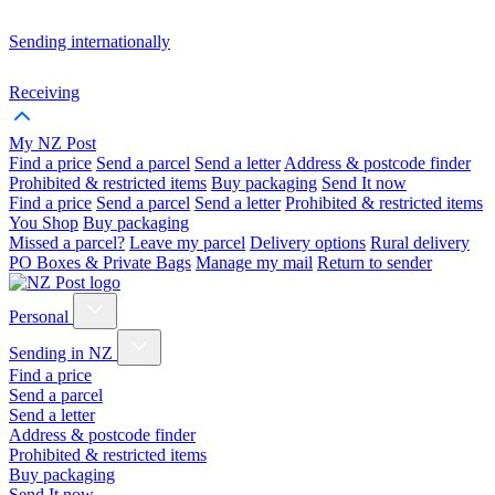
Sending internationally
Receiving
My NZ Post
Find a price
Send a parcel
Send a letter
Address & postcode finder
Prohibited & restricted items
Buy packaging
Send It now
Find a price
Send a parcel
Send a letter
Prohibited & restricted items
You Shop
Buy packaging
Missed a parcel?
Leave my parcel
Delivery options
Rural delivery
PO Boxes & Private Bags
Manage my mail
Return to sender
Personal
Sending in NZ
Find a price
Send a parcel
Send a letter
Address & postcode finder
Prohibited & restricted items
Buy packaging
Send It now