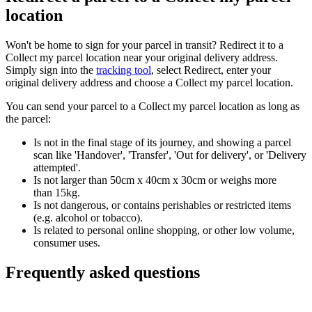
location
Won't be home to sign for your parcel in transit? Redirect it to a
Collect my parcel location near your original delivery address.
Simply sign into the
tracking tool
, select Redirect, enter your
original delivery address and choose a Collect my parcel location.
You can send your parcel to a Collect my parcel location as long as
the parcel:
Is not in the final stage of its journey, and showing a parcel
scan like 'Handover', 'Transfer', 'Out for delivery', or 'Delivery
attempted'.
Is not larger than 50cm x 40cm x 30cm or weighs more
than 15kg.
Is not dangerous, or contains perishables or restricted items
(e.g. alcohol or tobacco).
Is related to personal online shopping, or other low volume,
consumer uses.
Frequently asked questions