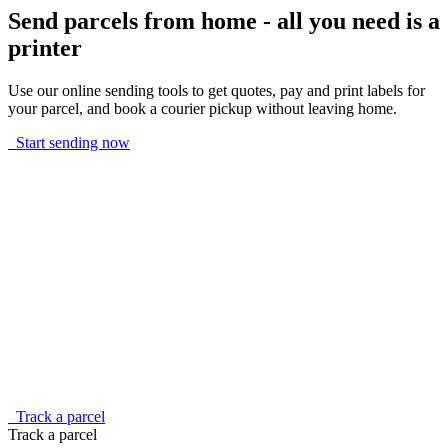
Send parcels from home - all you need is a
printer
Use our online sending tools to get quotes, pay and print labels for
your parcel, and book a courier pickup without leaving home.
Start sending now
Track a parcel
Track a parcel