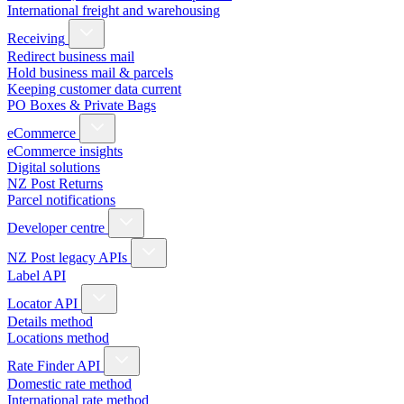
International freight and warehousing
Receiving
Redirect business mail
Hold business mail & parcels
Keeping customer data current
PO Boxes & Private Bags
eCommerce
eCommerce insights
Digital solutions
NZ Post Returns
Parcel notifications
Developer centre
NZ Post legacy APIs
Label API
Locator API
Details method
Locations method
Rate Finder API
Domestic rate method
International rate method