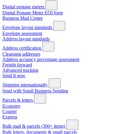
Digital postage meters
Digital Postage Meter EOI form
Business Mail Centre
Envelope layout standards
Envelope assessment
Address layout standards
Address certification
Cleansing addresses
Address accuracy percentage assessment
Freight forward
Advanced tracking
Send It now
Shipping internationally
Send with Small Business Sending
Parcels & letters
Economy
Courier
Express
Bulk mail & parcels (300+ items)
Bulk letters, documents & small parcels