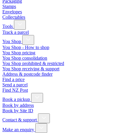
Packaging
Stamps
Envelopes
Collectables
Tools
Track a parcel
You Shop
You Shop - How to shop
You Shop pricing
You Shop consolidation
You Shop prohibited & restricted
You Shop receiving & support
Address & postcode finder
Find a price
Send a parcel
Find NZ Post
Book a pickup
Book by address
Book by Site ID
Contact & support
Make an enquiry