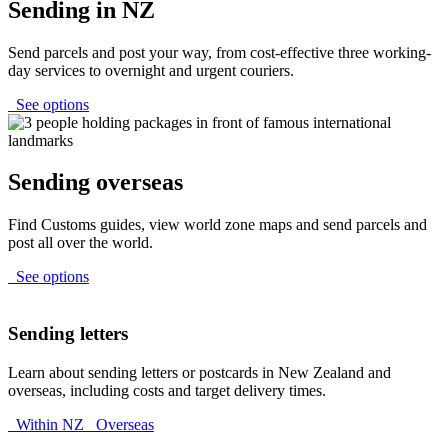
Sending in NZ
Send parcels and post your way, from cost-effective three working-
day services to overnight and urgent couriers.
See options
Sending overseas
Find Customs guides, view world zone maps and send parcels and
post all over the world.
See options
Sending letters
Learn about sending letters or postcards in New Zealand and
overseas, including costs and target delivery times.
Within NZ
Overseas