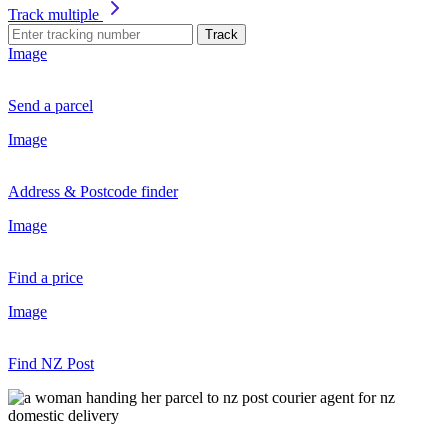
Track multiple
Track
Image
Send a parcel
Image
Address & Postcode finder
Image
Find a price
Image
Find NZ Post