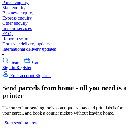
Parcel enquiry
Mail enquiry
Business enquiry
Express enquiry
Other enquiry
In-store services
FAQs
Report a scam
Domestic delivery updates
International delivery updates
Search
Cart
Sign in
Register
Your account
Sign out
Send parcels from home - all you need is a
printer
Use our online sending tools to get quotes, pay and print labels for
your parcel, and book a courier pickup without leaving home.
Start sending now