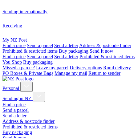
Sending internationally
Receiving
My NZ Post
Find a price
Send a parcel
Send a letter
Address & postcode finder
Prohibited & restricted items
Buy packaging
Send It now
Find a price
Send a parcel
Send a letter
Prohibited & restricted items
You Shop
Buy packaging
Missed a parcel?
Leave my parcel
Delivery options
Rural delivery
PO Boxes & Private Bags
Manage my mail
Return to sender
Personal
Sending in NZ
Find a price
Send a parcel
Send a letter
Address & postcode finder
Prohibited & restricted items
Buy packaging
Send It now