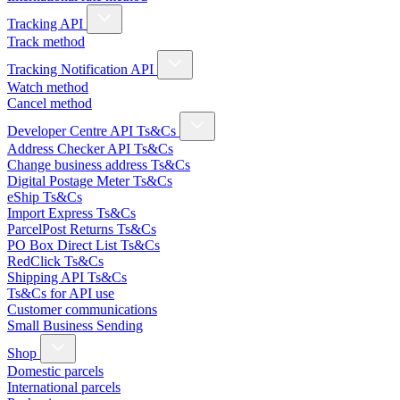
Tracking API
Track method
Tracking Notification API
Watch method
Cancel method
Developer Centre API Ts&Cs
Address Checker API Ts&Cs
Change business address Ts&Cs
Digital Postage Meter Ts&Cs
eShip Ts&Cs
Import Express Ts&Cs
ParcelPost Returns Ts&Cs
PO Box Direct List Ts&Cs
RedClick Ts&Cs
Shipping API Ts&Cs
Ts&Cs for API use
Customer communications
Small Business Sending
Shop
Domestic parcels
International parcels