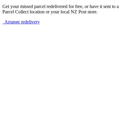
Get your missed parcel redelivered for free, or have it sent to a
Parcel Collect location or your local NZ Post store.
Arrange redelivery