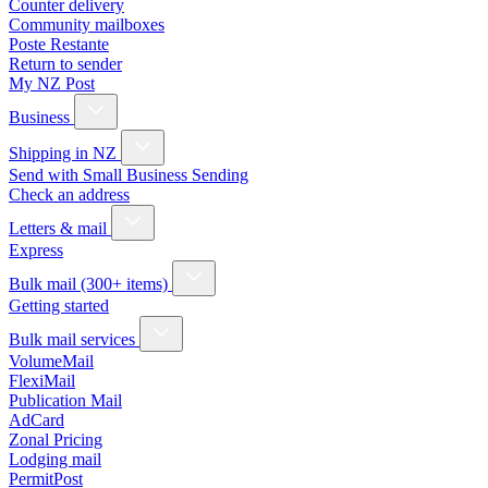
Counter delivery
Community mailboxes
Poste Restante
Return to sender
My NZ Post
Business
Shipping in NZ
Send with Small Business Sending
Check an address
Letters & mail
Express
Bulk mail (300+ items)
Getting started
Bulk mail services
VolumeMail
FlexiMail
Publication Mail
AdCard
Zonal Pricing
Lodging mail
PermitPost