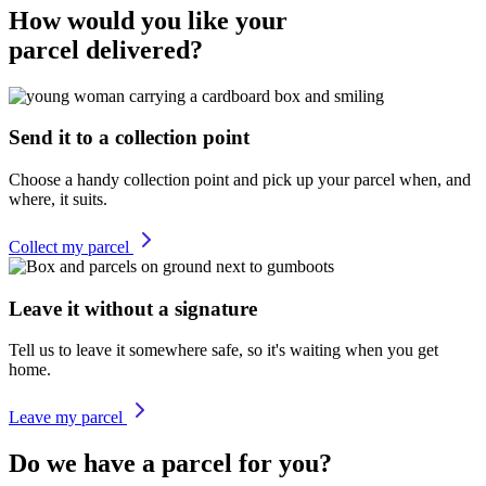
How would you like your
parcel delivered?
Send it to a collection point
Choose a handy collection point and pick up your parcel when, and
where, it suits.
Collect my parcel
Leave it without a signature
Tell us to leave it somewhere safe, so it's waiting when you get
home.
Leave my parcel
Do we have a parcel for you?