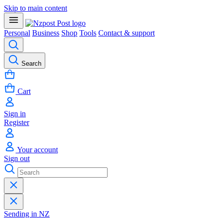
Skip to main content
Personal
Business
Shop
Tools
Contact & support
Search
Cart
Sign in
Register
Your account
Sign out
Sending in NZ