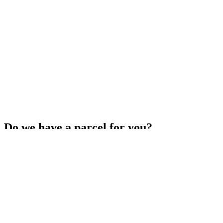
Do we have a parcel for you?
Get your missed parcel redelivered for free, or have it sent to a
Parcel Collect location or your local NZ Post store.
Arrange redelivery