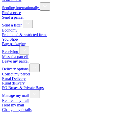
Sending internationally
Find a price
Send a parcel
Send a letter
Economy
Prohibited & restricted items
You Shop
Buy packaging
Receiving
Missed a parcel?
Leave my parcel
Delivery options
Collect my parcel
Rural Delivery
Rural delivery
PO Boxes & Private Bags
Manage my mail
Redirect my mail
Hold my mail
Change my details