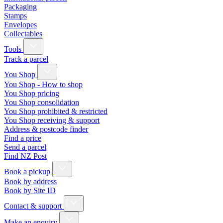
Packaging
Stamps
Envelopes
Collectables
Tools
Track a parcel
You Shop
You Shop - How to shop
You Shop pricing
You Shop consolidation
You Shop prohibited & restricted
You Shop receiving & support
Address & postcode finder
Find a price
Send a parcel
Find NZ Post
Book a pickup
Book by address
Book by Site ID
Contact & support
Make an enquiry