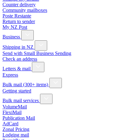
Counter delivery
Community mailboxes
Poste Restante
Return to sender
My NZ Post
Business
Shipping in NZ
Send with Small Business Sending
Check an address
Letters & mail
Express
Bulk mail (300+ items)
Getting started
Bulk mail services
VolumeMail
FlexiMail
Publication Mail
AdCard
Zonal Pricing
Lodging mail