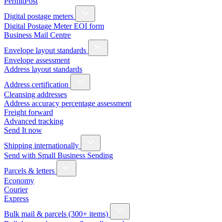
PermitPost
Digital postage meters
Digital Postage Meter EOI form
Business Mail Centre
Envelope layout standards
Envelope assessment
Address layout standards
Address certification
Cleansing addresses
Address accuracy percentage assessment
Freight forward
Advanced tracking
Send It now
Shipping internationally
Send with Small Business Sending
Parcels & letters
Economy
Courier
Express
Bulk mail & parcels (300+ items)