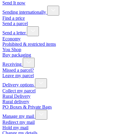
Send It now
Sending internationally
Find a price
Send a parcel
Send a letter
Economy
Prohibited & restricted items
You Shop
Buy packaging
Receiving
Missed a parcel?
Leave my parcel
Delivery options
Collect my parcel
Rural Delivery
Rural delivery
PO Boxes & Private Bags
Manage my mail
Redirect my mail
Hold my mail
Change my details