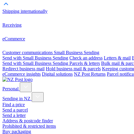
Shipping internationally
Receiving
eCommerce
Customer communications
Small Business Sending
Send with Small Business Sending
Check an address
Letters & mail
B
Send with Small Business Sending
Parcels & letters
Bulk mail & parc
Redirect business mail
Hold business mail & parcels
Keeping customer
eCommerce insights
Digital solutions
NZ Post Returns
Parcel notifica
Personal
Sending in NZ
Find a price
Send a parcel
Send a letter
Address & postcode finder
Prohibited & restricted items
Buy packaging