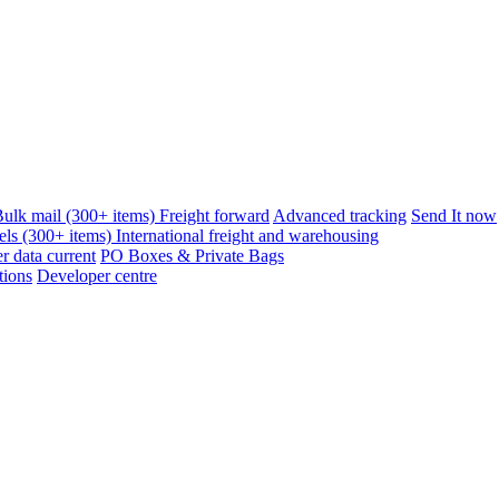
ulk mail (300+ items)
Freight forward
Advanced tracking
Send It now
els (300+ items)
International freight and warehousing
 data current
PO Boxes & Private Bags
tions
Developer centre