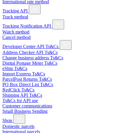
International rate method
Tracking API
Track method
Tracking Notification API
Watch method
Cancel method
Developer Centre API Ts&Cs
Address Checker API Ts&Cs
Change business address Ts&Cs
Digital Postage Meter Ts&Cs
eShip Ts&Cs
Import Express Ts&Cs
ParcelPost Returns Ts&Cs
PO Box Direct List Ts&Cs
RedClick Ts&Cs
Shipping API Ts&Cs
Ts&Cs for API use
Customer communications
Small Business Sending
Shop
Domestic parcels
International parcels