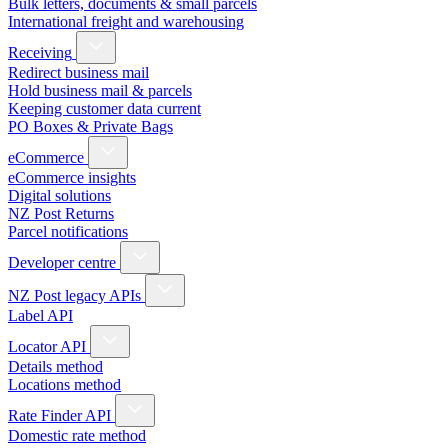
Bulk letters, documents & small parcels
International freight and warehousing
Receiving
Redirect business mail
Hold business mail & parcels
Keeping customer data current
PO Boxes & Private Bags
eCommerce
eCommerce insights
Digital solutions
NZ Post Returns
Parcel notifications
Developer centre
NZ Post legacy APIs
Label API
Locator API
Details method
Locations method
Rate Finder API
Domestic rate method