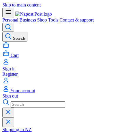
Skip to main content
Personal
Business
Shop
Tools
Contact & support
Search
Cart
Sign in
Register
Your account
Sign out
Shipping in NZ