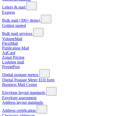
Letters & mail
Express
Bulk mail (300+ items)
Getting started
Bulk mail services
VolumeMail
FlexiMail
Publication Mail
AdCard
Zonal Pricing
Lodging mail
PermitPost
Digital postage meters
Digital Postage Meter EOI form
Business Mail Centre
Envelope layout standards
Envelope assessment
Address layout standards
Address certification
Cleansing addresses