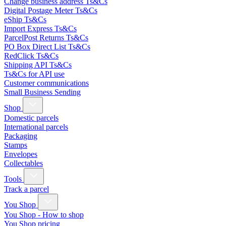
Change business address Ts&Cs
Digital Postage Meter Ts&Cs
eShip Ts&Cs
Import Express Ts&Cs
ParcelPost Returns Ts&Cs
PO Box Direct List Ts&Cs
RedClick Ts&Cs
Shipping API Ts&Cs
Ts&Cs for API use
Customer communications
Small Business Sending
Shop
Domestic parcels
International parcels
Packaging
Stamps
Envelopes
Collectables
Tools
Track a parcel
You Shop
You Shop - How to shop
You Shop pricing