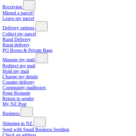
Receiving
Missed a parcel?
Leave my parcel
Delivery options
Collect my parcel
Rural Delivery
Rural delivery
PO Boxes & Private Bags
Manage my mail
Redirect my mail
Hold my mail
Change my details
Counter delivery
Community mailboxes
Poste Restante
Return to sender
My NZ Post
Business
Shipping in NZ
Send with Small Business Sending
Check an address