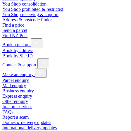
You Shop consolidation
You Shop prohibited & restricted
You Shop receiving & support
Address & postcode finder
Find a price
Send a parcel
Find NZ Post
Book a pickup
Book by address
Book by Site ID
Contact & support
Make an enquiry
Parcel enquiry
Mail enquiry
Business enquiry
Express enquiry
Other enquiry
In-store services
FAQs
Report a scam
Domestic delivery updates
International delivery updates