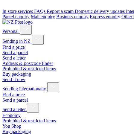
In-store services
FAQs
Report a scam
Domestic delivery updates
Inte
Parcel enquiry
Mail enquiry
Business enquiry
Express enquiry
Other 
Personal
Sending in NZ
Find a price
Send a parcel
Send a letter
Address & postcode finder
Prohibited & restricted items
Buy packaging
Send It now
Sending internationally
Find a price
Send a parcel
Send a letter
Economy
Prohibited & restricted items
You Shop
Buy packaging