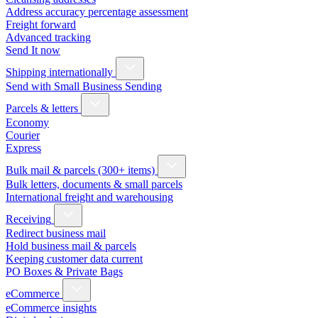
Address accuracy percentage assessment
Freight forward
Advanced tracking
Send It now
Shipping internationally
Send with Small Business Sending
Parcels & letters
Economy
Courier
Express
Bulk mail & parcels (300+ items)
Bulk letters, documents & small parcels
International freight and warehousing
Receiving
Redirect business mail
Hold business mail & parcels
Keeping customer data current
PO Boxes & Private Bags
eCommerce
eCommerce insights