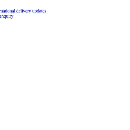
rnational delivery updates
enquiry