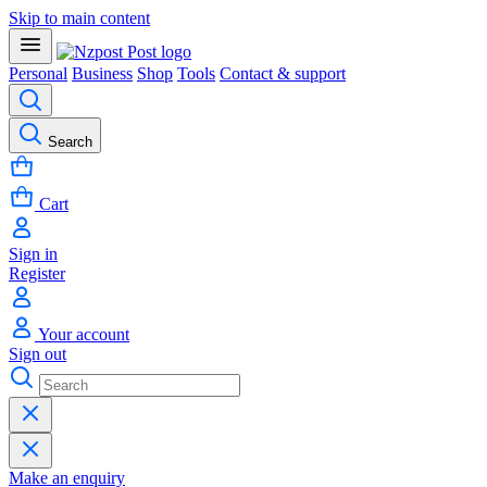
Skip to main content
Personal
Business
Shop
Tools
Contact & support
Search
Cart
Sign in
Register
Your account
Sign out
Make an enquiry