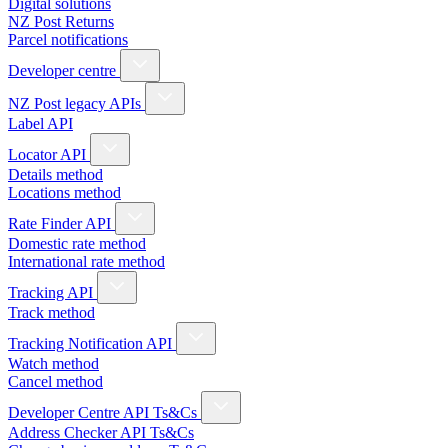
Digital solutions
NZ Post Returns
Parcel notifications
Developer centre
NZ Post legacy APIs
Label API
Locator API
Details method
Locations method
Rate Finder API
Domestic rate method
International rate method
Tracking API
Track method
Tracking Notification API
Watch method
Cancel method
Developer Centre API Ts&Cs
Address Checker API Ts&Cs