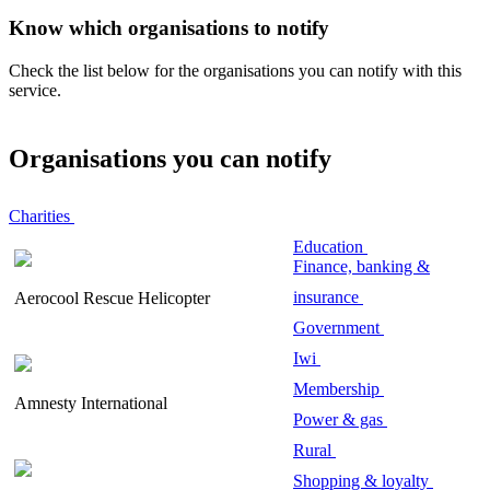
Know which organisations to notify
Check the list below for the organisations you can notify with this
service.
Organisations you can notify
Charities
Education
Finance, banking &
insurance
Aerocool Rescue Helicopter
Government
Iwi
Membership
Amnesty International
Power & gas
Rural
Shopping & loyalty