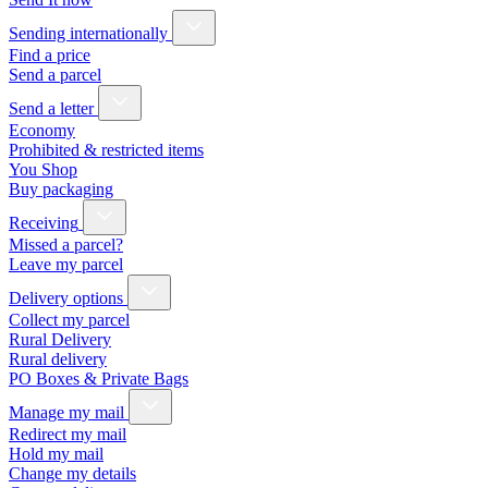
Sending internationally
Find a price
Send a parcel
Send a letter
Economy
Prohibited & restricted items
You Shop
Buy packaging
Receiving
Missed a parcel?
Leave my parcel
Delivery options
Collect my parcel
Rural Delivery
Rural delivery
PO Boxes & Private Bags
Manage my mail
Redirect my mail
Hold my mail
Change my details