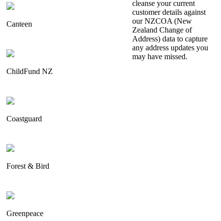
cleanse your current
customer details against
our NZCOA (New
Canteen
Zealand Change of
Address) data to capture
any address updates you
may have missed.
ChildFund NZ
Coastguard
Forest & Bird
Greenpeace