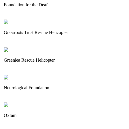
Foundation for the Deaf
Grassroots Trust Rescue Helicopter
Greenlea Rescue Helicopter
Neurological Foundation
Oxfam