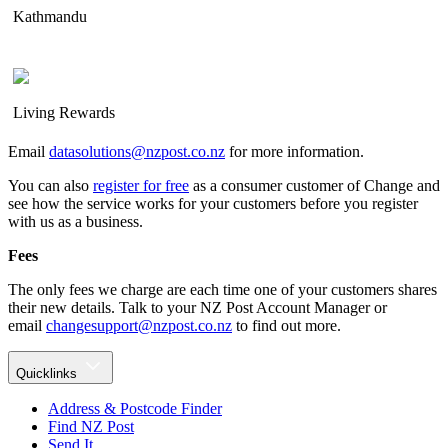
Kathmandu
Living Rewards
Email
datasolutions@nzpost.co.nz
for more information.
You can also
register for free
as a consumer customer of Change and
see how the service works for your customers before you register
with us as a business.
Fees
The only fees we charge are each time one of your customers shares
their new details. Talk to your NZ Post Account Manager or
email
changesupport@nzpost.co.nz
to find out more.
Quicklinks
Address & Postcode Finder
Find NZ Post
Send It