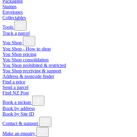
Packaging
Stamps
Envelopes
Collectables
Tools
Track a parcel
You Shop
You Shop - How to shop
You Shop pricing
You Shop consolidation
You Shop prohibited & restricted
You Shop receiving & support
Address & postcode finder
Find a price
Send a parcel
Find NZ Post
Book a pickup
Book by address
Book by Site ID
Contact & support
Make an enquiry