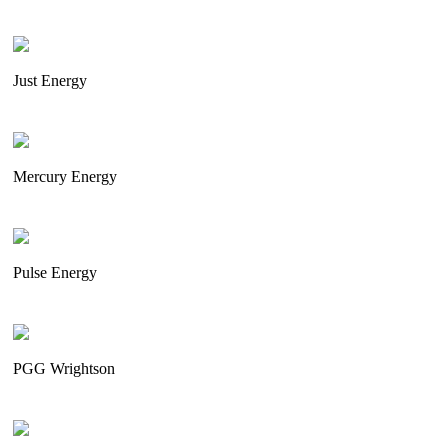
Just Energy
Mercury Energy
Pulse Energy
PGG Wrightson