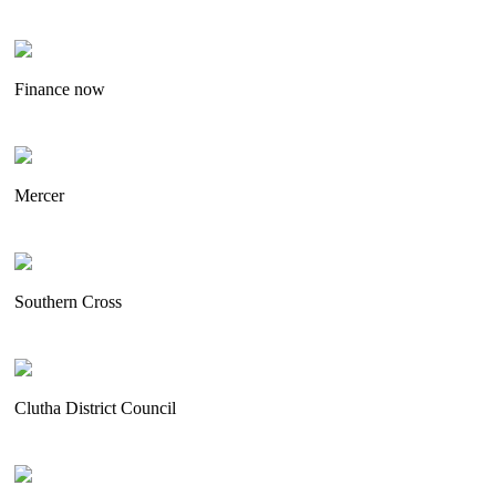
Finance now
Mercer
Southern Cross
Clutha District Council