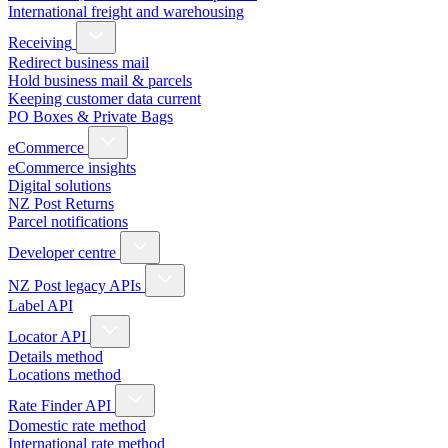
International freight and warehousing
Receiving
Redirect business mail
Hold business mail & parcels
Keeping customer data current
PO Boxes & Private Bags
eCommerce
eCommerce insights
Digital solutions
NZ Post Returns
Parcel notifications
Developer centre
NZ Post legacy APIs
Label API
Locator API
Details method
Locations method
Rate Finder API
Domestic rate method
International rate method