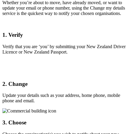
Whether you’re about to move, have already moved, or want to
update your email or phone number, using the Change my details
service is the quickest way to notify your chosen organisations.
1. Verify
Verify that you are ‘you’ by submitting your New Zealand Driver
Licence or New Zealand Passport.
2. Change
Update your details such as your address, home phone, mobile
phone and email.
3. Choose