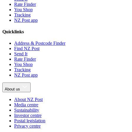
Rate Finder
You Shop
Tracking
NZ Post app
Quicklinks
Address & Postcode Finder
Find NZ Post
Send It
Rate Finder
You Shop
Tracking
NZ Post app
About us
About NZ Post
Media centre
Sustainability
Investor centre
Postal legislation
Privacy centre