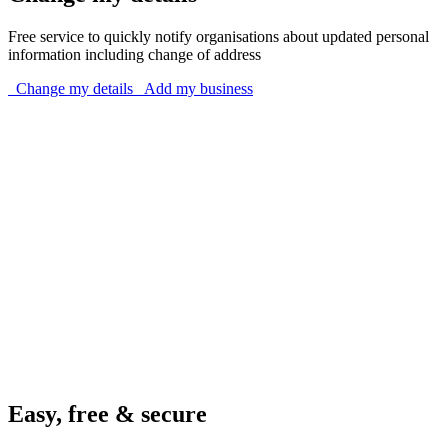
Free service to quickly notify organisations about updated personal
information including change of address
Change my details
Add my business
Easy, free & secure