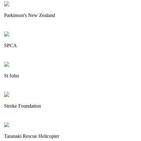
Parkinson's New Zealand
SPCA
St John
Stroke Foundation
Taranaki Rescue Helicopter