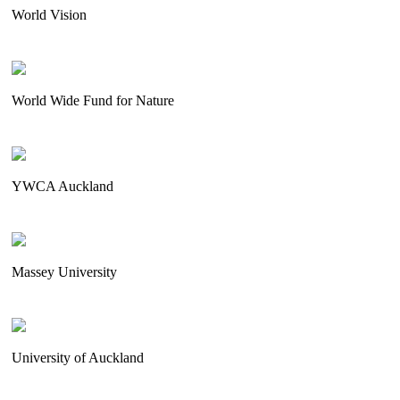
World Vision
World Wide Fund for Nature
YWCA Auckland
Massey University
University of Auckland