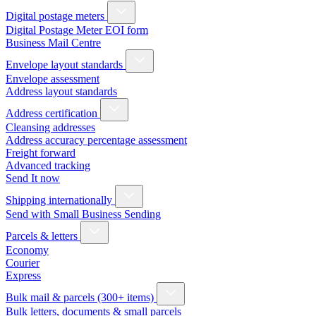
Digital postage meters
Digital Postage Meter EOI form
Business Mail Centre
Envelope layout standards
Envelope assessment
Address layout standards
Address certification
Cleansing addresses
Address accuracy percentage assessment
Freight forward
Advanced tracking
Send It now
Shipping internationally
Send with Small Business Sending
Parcels & letters
Economy
Courier
Express
Bulk mail & parcels (300+ items)
Bulk letters, documents & small parcels