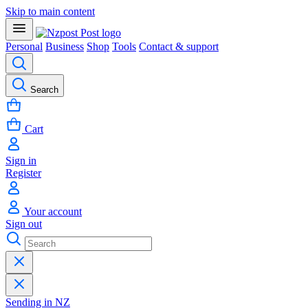
Skip to main content
Personal
Business
Shop
Tools
Contact & support
Search
Cart
Sign in
Register
Your account
Sign out
Sending in NZ