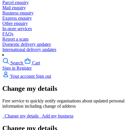
Parcel enquiry
Mail enquiry
Business enquiry
Express enquiry
Other enquiry
In-store services
FAQs
Report a scam
Domestic delivery updates
International delivery updates
Search
Cart
Sign in
Register
Your account
Sign out
Change my details
Free service to quickly notify organisations about updated personal
information including change of address
Change my details
Add my business
Change my details