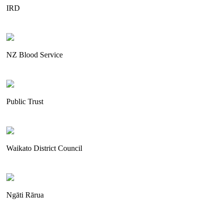
IRD
NZ Blood Service
Public Trust
Waikato District Council
Ngāti Rārua