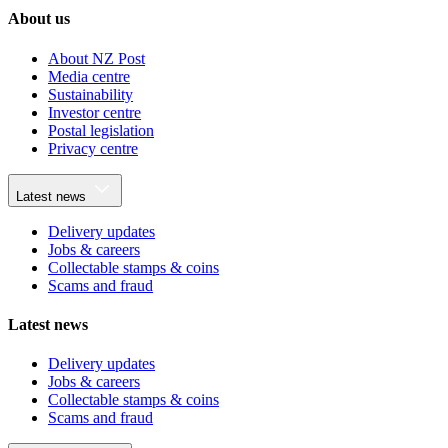
About us
About NZ Post
Media centre
Sustainability
Investor centre
Postal legislation
Privacy centre
Latest news
Delivery updates
Jobs & careers
Collectable stamps & coins
Scams and fraud
Latest news
Delivery updates
Jobs & careers
Collectable stamps & coins
Scams and fraud