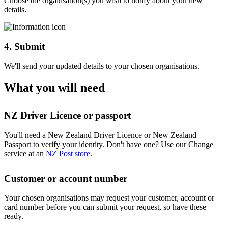
Choose the orgainsation(s) you wish to notify about your new
details.
4. Submit
We'll send your updated details to your chosen organisations.
What you will need
NZ Driver Licence or passport
You'll need a New Zealand Driver Licence or New Zealand
Passport to verify your identity. Don't have one? Use our Change
service at an
NZ Post store
.
Customer or account number
Your chosen organisations may request your customer, account or
card number before you can submit your request, so have these
ready.