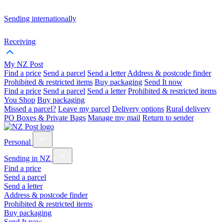
Sending internationally
Receiving
My NZ Post
Find a price
Send a parcel
Send a letter
Address & postcode finder
Prohibited & restricted items
Buy packaging
Send It now
Find a price
Send a parcel
Send a letter
Prohibited & restricted items
You Shop
Buy packaging
Missed a parcel?
Leave my parcel
Delivery options
Rural delivery
PO Boxes & Private Bags
Manage my mail
Return to sender
Personal
Sending in NZ
Find a price
Send a parcel
Send a letter
Address & postcode finder
Prohibited & restricted items
Buy packaging
Send It now