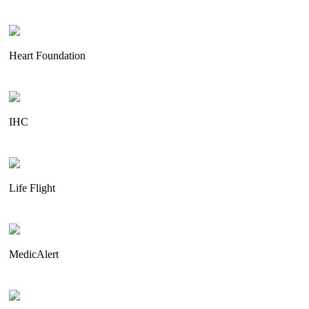
Heart Foundation
IHC
Life Flight
MedicAlert