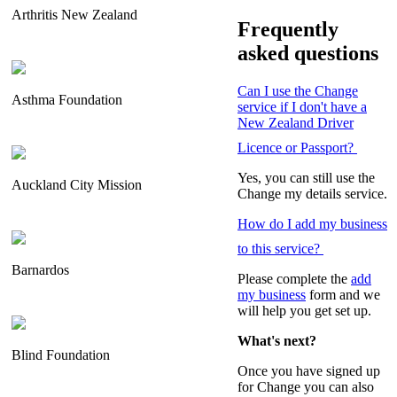
Arthritis New Zealand
Frequently
asked questions
Can I use the Change
Asthma Foundation
service if I don't have a
New Zealand Driver
Licence or Passport?
Yes, you can still use the
Auckland City Mission
Change my details service.
How do I add my business
to this service?
Barnardos
Please complete the
add
my business
form and we
will help you get set up.
What's next?
Blind Foundation
Once you have signed up
for Change you can also