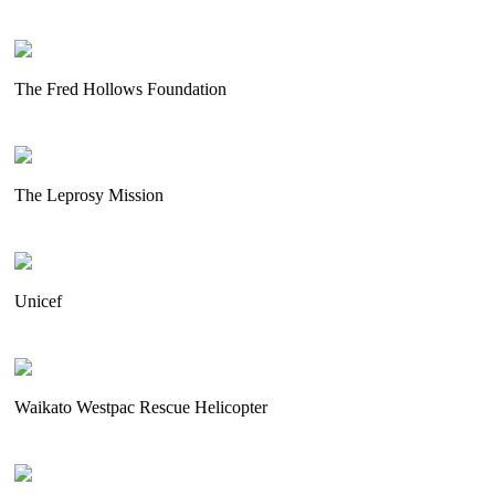
The Fred Hollows Foundation
The Leprosy Mission
Unicef
Waikato Westpac Rescue Helicopter