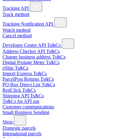
Tracking API
Track method
Tracking Notification API
Watch method
Cancel method
Developer Centre API Ts&Cs
Address Checker API Ts&Cs
Change business address Ts&Cs
Digital Postage Meter Ts&Cs
eShip Ts&Cs
Import Express Ts&Cs
ParcelPost Returns Ts&Cs
PO Box Direct List Ts&Cs
RedClick Ts&Cs
Shipping API Ts&Cs
Ts&Cs for API use
Customer communications
Small Business Sending
Shop
Domestic parcels
International parcels