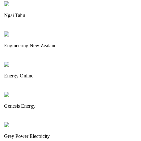
Ngāi Tahu
Engineering New Zealand
Energy Online
Genesis Energy
Grey Power Electricity