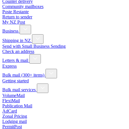
Counter delivery
Community mailboxes
Poste Restante
Return to sender
My NZ Post
Business
Shipping in NZ
Send with Small Business Sending
Check an address
Letters & mail
Express
Bulk mail (300+ items)
Getting started
Bulk mail services
VolumeMail
FlexiMail
Publication Mail
AdCard
Zonal Pricing
Lodging mail
PermitPost