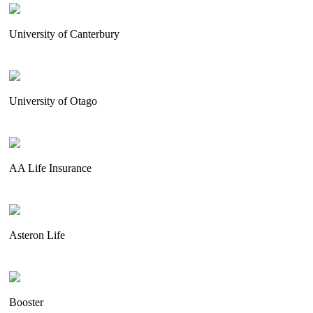
University of Canterbury
University of Otago
AA Life Insurance
Asteron Life
Booster