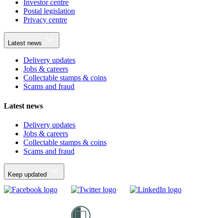
Investor centre
Postal legislation
Privacy centre
Latest news
Delivery updates
Jobs & careers
Collectable stamps & coins
Scams and fraud
Latest news
Delivery updates
Jobs & careers
Collectable stamps & coins
Scams and fraud
Keep updated