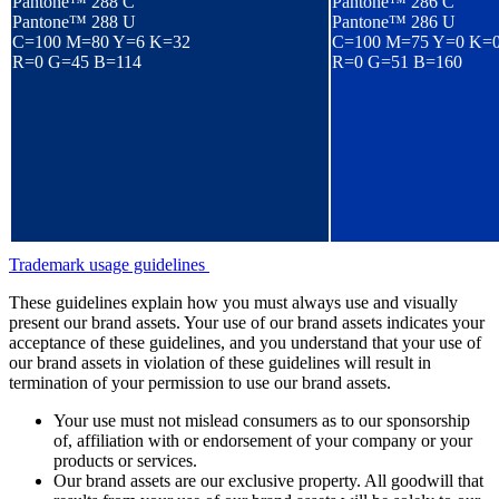
Pantone™ 288 C
Pantone™ 286 C
Pantone™ 288 U
Pantone™ 286 U
C=100 M=80 Y=6 K=32
C=100 M=75 Y=0 K=
R=0 G=45 B=114
R=0 G=51 B=160
Trademark usage guidelines
These guidelines explain how you must always use and visually
present our brand assets. Your use of our brand assets indicates your
acceptance of these guidelines, and you understand that your use of
our brand assets in violation of these guidelines will result in
termination of your permission to use our brand assets.
Your use must not mislead consumers as to our sponsorship
of, affiliation with or endorsement of your company or your
products or services.
Our brand assets are our exclusive property. All goodwill that