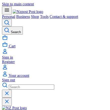
Skip to main content
Personal
Business
Shop
Tools
Contact & support
Search
Cart
Sign in
Register
Your account
Sign out