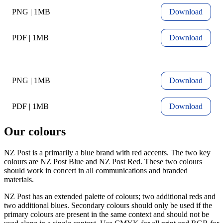
PNG | 1MB
Download
PDF | 1MB
Download
PNG | 1MB
Download
PDF | 1MB
Download
Our colours
NZ Post is a primarily a blue brand with red accents. The two key
colours are NZ Post Blue and NZ Post Red. These two colours
should work in concert in all communications and branded
materials.
NZ Post has an extended palette of colours; two additional reds and
two additional blues. Secondary colours should only be used if the
primary colours are present in the same context and should not be