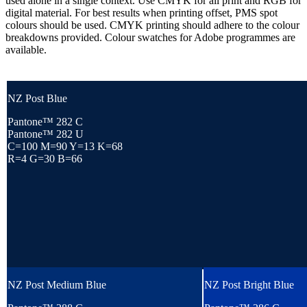
used alone in a single context. Use CMYK for all print and RGB for
digital material. For best results when printing offset, PMS spot
colours should be used. CMYK printing should adhere to the colour
breakdowns provided. Colour swatches for Adobe programmes are
available.
NZ Post Blue
Pantone™ 282 C
Pantone™ 282 U
C=100 M=90 Y=13 K=68
R=4 G=30 B=66
NZ Post Medium Blue
NZ Post Bright Blue