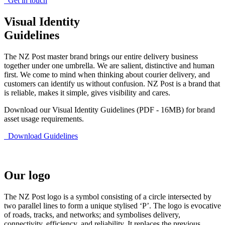
Get in touch
Visual Identity
Guidelines
The NZ Post master brand brings our entire delivery business
together under one umbrella. We are salient, distinctive and human
first. We come to mind when thinking about courier delivery, and
customers can identify us without confusion. NZ Post is a brand that
is reliable, makes it simple, gives visibility and cares.
Download our Visual Identity Guidelines (PDF - 16MB) for brand
asset usage requirements.
Download Guidelines
Our logo
The NZ Post logo is a symbol consisting of a circle intersected by
two parallel lines to form a unique stylised ‘P’. The logo is evocative
of roads, tracks, and networks; and symbolises delivery,
connectivity, efficiency, and reliability. It replaces the previous