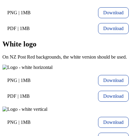
PNG | 1MB
Download
PDF | 1MB
Download
White logo
On NZ Post Red backgrounds, the white version should be used.
PNG | 1MB
Download
PDF | 1MB
Download
PNG | 1MB
Download