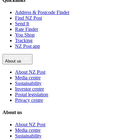
Quicklinks
Address & Postcode Finder
Find NZ Post
Send It
Rate Finder
You Shop
Tracking
NZ Post app
About us
About NZ Post
Media centre
Sustainability
Investor centre
Postal legislation
Privacy centre
About us
About NZ Post
Media centre
Sustainability