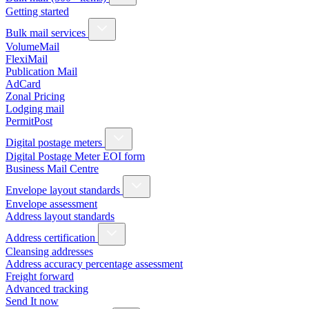
Getting started
Bulk mail services
VolumeMail
FlexiMail
Publication Mail
AdCard
Zonal Pricing
Lodging mail
PermitPost
Digital postage meters
Digital Postage Meter EOI form
Business Mail Centre
Envelope layout standards
Envelope assessment
Address layout standards
Address certification
Cleansing addresses
Address accuracy percentage assessment
Freight forward
Advanced tracking
Send It now