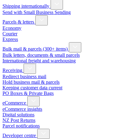
Shipping internationally
Send with Small Business Sending
Parcels & letters
Economy
Courier
Express
Bulk mail & parcels (300+ items)
Bulk letters, documents & small parcels
International freight and warehousing
Receiving
Redirect business mail
Hold business mail & parcels
Keeping customer data current
PO Boxes & Private Bags
eCommerce
eCommerce insights
Digital solutions
NZ Post Returns
Parcel notifications
Developer centre