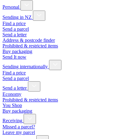
Personal
Sending in NZ
Find a price
Send a parcel
Send a letter
Address & postcode finder
Prohibited & restricted items
Buy packaging
Send It now
Sending internationally
Find a price
Send a parcel
Send a letter
Economy
Prohibited & restricted items
You Shop
Buy packaging
Receiving
Missed a parcel?
Leave my parcel