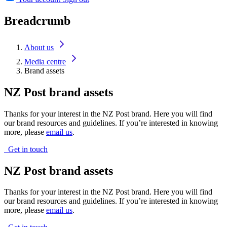
Breadcrumb
About us
Media centre
Brand assets
NZ Post brand assets
Thanks for your interest in the NZ Post brand. Here you will find
our brand resources and guidelines. If you’re interested in knowing
more, please
email us
.
Get in touch
NZ Post brand assets
Thanks for your interest in the NZ Post brand. Here you will find
our brand resources and guidelines. If you’re interested in knowing
more, please
email us
.