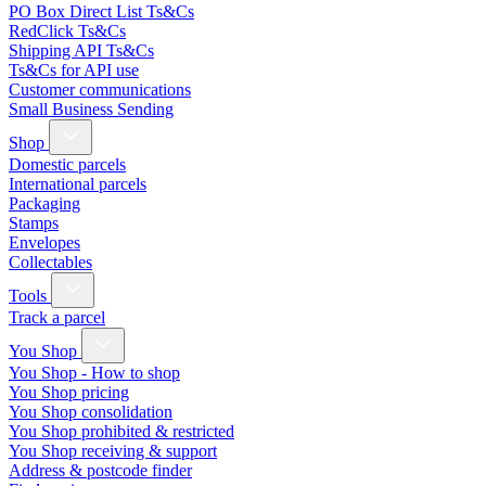
PO Box Direct List Ts&Cs
RedClick Ts&Cs
Shipping API Ts&Cs
Ts&Cs for API use
Customer communications
Small Business Sending
Shop
Domestic parcels
International parcels
Packaging
Stamps
Envelopes
Collectables
Tools
Track a parcel
You Shop
You Shop - How to shop
You Shop pricing
You Shop consolidation
You Shop prohibited & restricted
You Shop receiving & support
Address & postcode finder