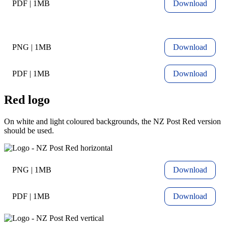
PDF | 1MB
Download
PNG | 1MB
Download
PDF | 1MB
Download
Red logo
On white and light coloured backgrounds, the NZ Post Red version
should be used.
PNG | 1MB
Download
PDF | 1MB
Download