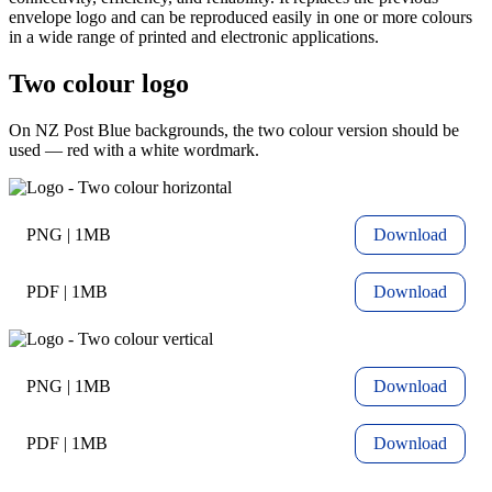
envelope logo and can be reproduced easily in one or more colours
in a wide range of printed and electronic applications.
Two colour logo
On NZ Post Blue backgrounds, the two colour version should be
used — red with a white wordmark.
PNG | 1MB
Download
PDF | 1MB
Download
PNG | 1MB
Download
PDF | 1MB
Download