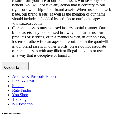
results from your use of our brand assets will be solely to our
benefit. You will not take any action that is contrary to our
rights or ownership of our brand assets. Where used on a web
page, our brand assets, as well as the mention of our name,
should include embedded hyperlinks to our homepage:
www.nzpost.co.nz
Our brand assets must be used in a respectful manner. Our
brand assets may not be used in a way that harms us, our
products or services, or in a manner which, in our opinion,
lessens or otherwise damages our reputation or the goodwill
in our brand assets. In other words, please do not associate
our brand assets with any illicit or illegal activities or use them
in a way that is deceptive or harmful.
Quicklinks
Address & Postcode Finder
Find NZ Post
Send It
Rate Finder
You Shop
Tracking
NZ Post app