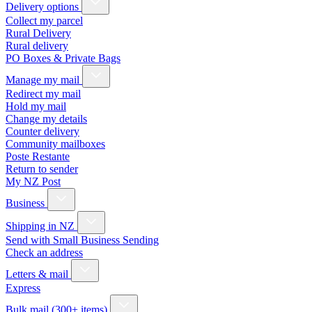
Delivery options
Collect my parcel
Rural Delivery
Rural delivery
PO Boxes & Private Bags
Manage my mail
Redirect my mail
Hold my mail
Change my details
Counter delivery
Community mailboxes
Poste Restante
Return to sender
My NZ Post
Business
Shipping in NZ
Send with Small Business Sending
Check an address
Letters & mail
Express
Bulk mail (300+ items)