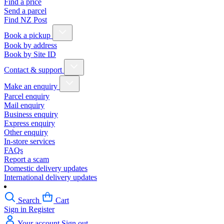
Find a price
Send a parcel
Find NZ Post
Book a pickup
Book by address
Book by Site ID
Contact & support
Make an enquiry
Parcel enquiry
Mail enquiry
Business enquiry
Express enquiry
Other enquiry
In-store services
FAQs
Report a scam
Domestic delivery updates
International delivery updates
Search
Cart
Sign in
Register
Your account
Sign out