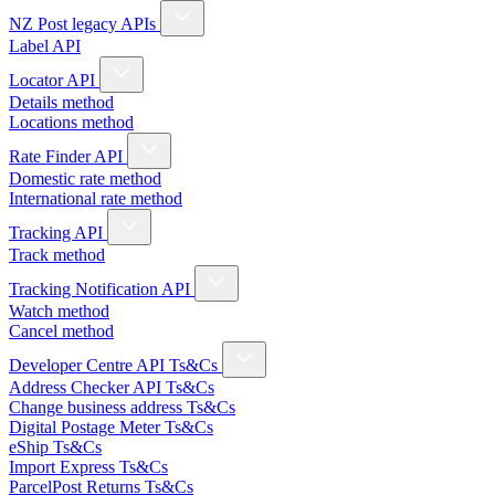
NZ Post legacy APIs
Label API
Locator API
Details method
Locations method
Rate Finder API
Domestic rate method
International rate method
Tracking API
Track method
Tracking Notification API
Watch method
Cancel method
Developer Centre API Ts&Cs
Address Checker API Ts&Cs
Change business address Ts&Cs
Digital Postage Meter Ts&Cs
eShip Ts&Cs
Import Express Ts&Cs
ParcelPost Returns Ts&Cs