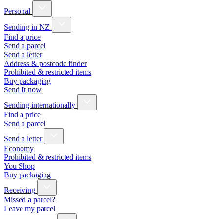
Personal
Sending in NZ
Find a price
Send a parcel
Send a letter
Address & postcode finder
Prohibited & restricted items
Buy packaging
Send It now
Sending internationally
Find a price
Send a parcel
Send a letter
Economy
Prohibited & restricted items
You Shop
Buy packaging
Receiving
Missed a parcel?
Leave my parcel