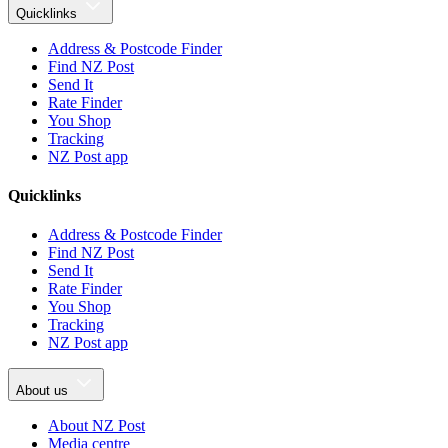
Quicklinks
Address & Postcode Finder
Find NZ Post
Send It
Rate Finder
You Shop
Tracking
NZ Post app
Quicklinks
Address & Postcode Finder
Find NZ Post
Send It
Rate Finder
You Shop
Tracking
NZ Post app
About us
About NZ Post
Media centre