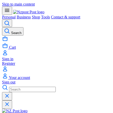
Skip to main content
Personal
Business
Shop
Tools
Contact & support
Search
Cart
Sign in
Register
Your account
Sign out