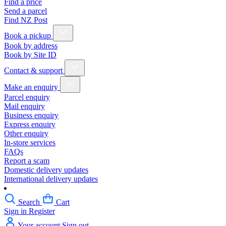
Find a price
Send a parcel
Find NZ Post
Book a pickup
Book by address
Book by Site ID
Contact & support
Make an enquiry
Parcel enquiry
Mail enquiry
Business enquiry
Express enquiry
Other enquiry
In-store services
FAQs
Report a scam
Domestic delivery updates
International delivery updates
Search
Cart
Sign in
Register
Your account
Sign out