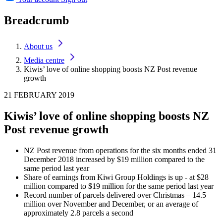
Breadcrumb
About us
Media centre
Kiwis’ love of online shopping boosts NZ Post revenue
growth
21 FEBRUARY 2019
Kiwis’ love of online shopping boosts NZ
Post revenue growth
NZ Post revenue from operations for the six months ended 31
December 2018 increased by $19 million compared to the
same period last year
Share of earnings from Kiwi Group Holdings is up - at $28
million compared to $19 million for the same period last year
Record number of parcels delivered over Christmas – 14.5
million over November and December, or an average of
approximately 2.8 parcels a second