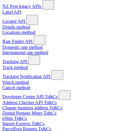
NZ Post legacy APIs
Label API
Locator API
Details method
Locations method
Rate Finder API
Domestic rate method
International rate method
Tracking API
Track method
Tracking Notification API
Watch method
Cancel method
Developer Centre API Ts&Cs
Address Checker API Ts&Cs
Change business address Ts&Cs
Digital Postage Meter Ts&Cs
eShip Ts&Cs
Import Express Ts&Cs
ParcelPost Returns Ts&Cs