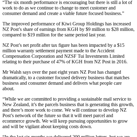
“The six month performance is encouraging but there is still a lot of
work to do as we continue to change to meet customer and
consumer demand and create a viable future focused business.”
The improved performance of Kiwi Group Holdings has increased
NZ Post’s share of earnings from KGH by $9 million to $28 million,
compared to $19 million for the same period last year.
NZ Post’s net profit after tax figure has been impacted by a $15
million warranty settlement payment made to the Accident
Compensation Corporation and NZSF Tui Investments Limited
relating to their purchase of 47% of KGH from NZ Post in 2016.
Mr Walsh says over the past eight years NZ Post has changed
dramatically, to a customer focused delivery business that matches
business and consumer demand and delivers what people care
about.
“While we are committed to providing a sustainable mail service to
New Zealand, it’s the parcels business that is generating this growth,
and there’s more work to come. We will continue to develop NZ
Post’s network of the future so that it will meet parcel and
ecommerce growth. We will keep pursuing opportunities to grow
and will be vigilant about keeping costs down.
“In the last six months we delivered 200 million letters, but we are