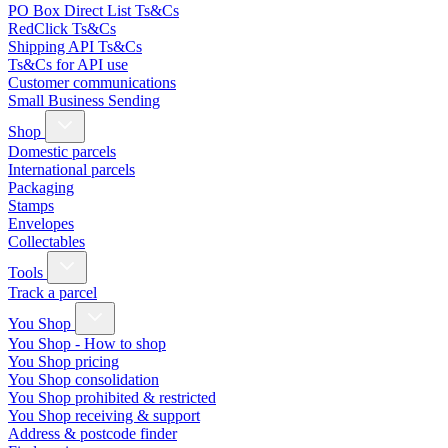
PO Box Direct List Ts&Cs
RedClick Ts&Cs
Shipping API Ts&Cs
Ts&Cs for API use
Customer communications
Small Business Sending
Shop
Domestic parcels
International parcels
Packaging
Stamps
Envelopes
Collectables
Tools
Track a parcel
You Shop
You Shop - How to shop
You Shop pricing
You Shop consolidation
You Shop prohibited & restricted
You Shop receiving & support
Address & postcode finder