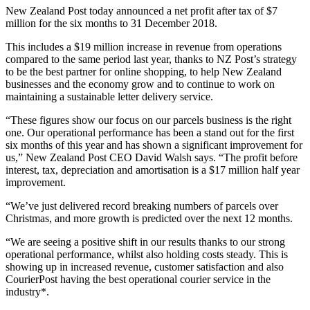
New Zealand Post today announced a net profit after tax of $7
million for the six months to 31 December 2018.
This includes a $19 million increase in revenue from operations
compared to the same period last year, thanks to NZ Post’s strategy
to be the best partner for online shopping, to help New Zealand
businesses and the economy grow and to continue to work on
maintaining a sustainable letter delivery service.
“These figures show our focus on our parcels business is the right
one. Our operational performance has been a stand out for the first
six months of this year and has shown a significant improvement for
us,” New Zealand Post CEO David Walsh says. “The profit before
interest, tax, depreciation and amortisation is a $17 million half year
improvement.
“We’ve just delivered record breaking numbers of parcels over
Christmas, and more growth is predicted over the next 12 months.
“We are seeing a positive shift in our results thanks to our strong
operational performance, whilst also holding costs steady. This is
showing up in increased revenue, customer satisfaction and also
CourierPost having the best operational courier service in the
industry*.