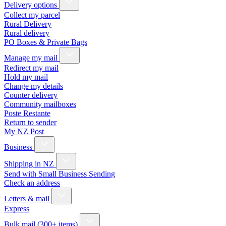
Delivery options
Collect my parcel
Rural Delivery
Rural delivery
PO Boxes & Private Bags
Manage my mail
Redirect my mail
Hold my mail
Change my details
Counter delivery
Community mailboxes
Poste Restante
Return to sender
My NZ Post
Business
Shipping in NZ
Send with Small Business Sending
Check an address
Letters & mail
Express
Bulk mail (300+ items)