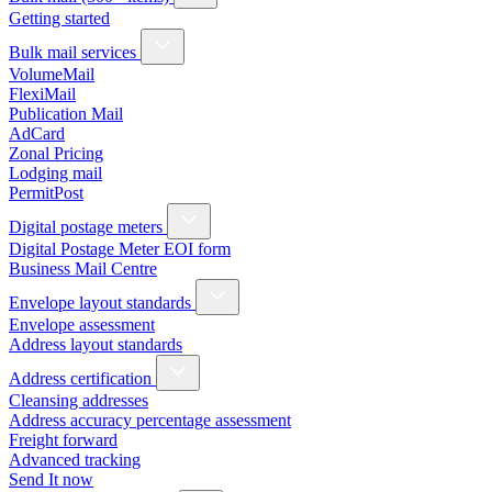
Getting started
Bulk mail services
VolumeMail
FlexiMail
Publication Mail
AdCard
Zonal Pricing
Lodging mail
PermitPost
Digital postage meters
Digital Postage Meter EOI form
Business Mail Centre
Envelope layout standards
Envelope assessment
Address layout standards
Address certification
Cleansing addresses
Address accuracy percentage assessment
Freight forward
Advanced tracking
Send It now