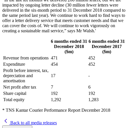
impacted by ongoing letter decline (30 million fewer letters were
delivered in the six-month period to 31 December 2018 compared to
the same period last year). We continue to work hard to find ways to
offer a letter delivery service that meets customer needs and that we
can cover the costs of. We will continue to work vigorously on
creating a sustainable mail service,” says Mr Walsh.'
6 months ended 31
6 months ended 31
December 2018
December 2017
($m)
($m)
Revenue from operations
471
452
Expenditure
454
452
Profit before interest, tax,
depreciation and
17
-
amortisation
Net profit after tax
7
6
Share capital
192
192
Total equity
1,292
1,283
* TNS Kantar Courier Performance Report December 2018
Back to all media releases