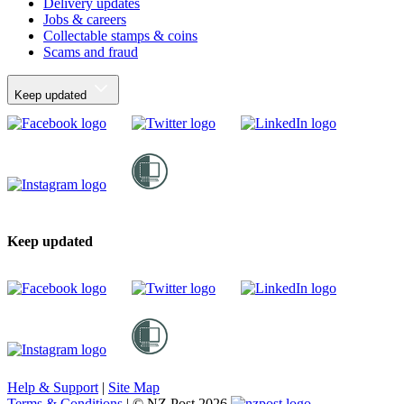
Delivery updates
Jobs & careers
Collectable stamps & coins
Scams and fraud
Keep updated
Keep updated
Help & Support
|
Site Map
Terms & Conditions
|
© NZ Post 2026