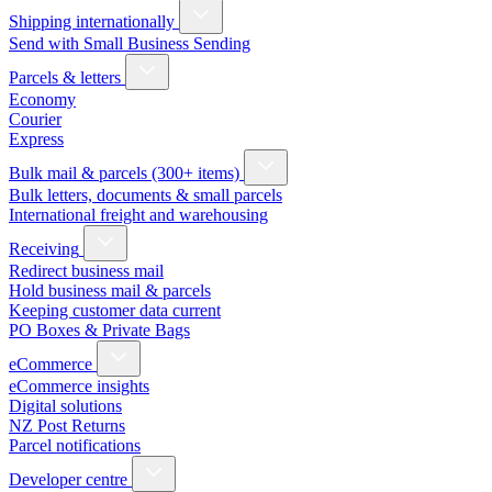
Shipping internationally
Send with Small Business Sending
Parcels & letters
Economy
Courier
Express
Bulk mail & parcels (300+ items)
Bulk letters, documents & small parcels
International freight and warehousing
Receiving
Redirect business mail
Hold business mail & parcels
Keeping customer data current
PO Boxes & Private Bags
eCommerce
eCommerce insights
Digital solutions
NZ Post Returns
Parcel notifications
Developer centre