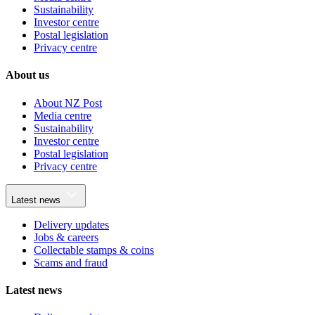
Sustainability
Investor centre
Postal legislation
Privacy centre
About us
About NZ Post
Media centre
Sustainability
Investor centre
Postal legislation
Privacy centre
Latest news
Delivery updates
Jobs & careers
Collectable stamps & coins
Scams and fraud
Latest news