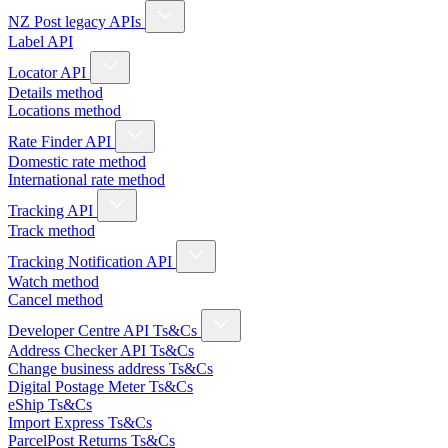
NZ Post legacy APIs
Label API
Locator API
Details method
Locations method
Rate Finder API
Domestic rate method
International rate method
Tracking API
Track method
Tracking Notification API
Watch method
Cancel method
Developer Centre API Ts&Cs
Address Checker API Ts&Cs
Change business address Ts&Cs
Digital Postage Meter Ts&Cs
eShip Ts&Cs
Import Express Ts&Cs
ParcelPost Returns Ts&Cs