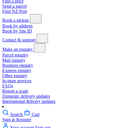
Find a price
Send a parcel
Find NZ Post
Book a pickup
Book by address
Book by Site ID
Contact & support
Make an enquiry
Parcel enquiry
Mail enquiry
Business enquiry
Express enquiry
Other enquiry
In-store services
FAQs
Report a scam
Domestic delivery updates
International delivery updates
Search
Cart
Sign in
Register
Your account
Sign out