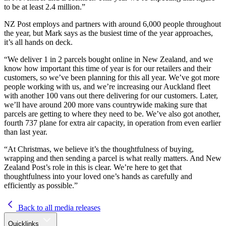
to be at least 2.4 million.”
NZ Post employs and partners with around 6,000 people throughout
the year, but Mark says as the busiest time of the year approaches,
it’s all hands on deck.
“We deliver 1 in 2 parcels bought online in New Zealand, and we
know how important this time of year is for our retailers and their
customers, so we’ve been planning for this all year. We’ve got more
people working with us, and we’re increasing our Auckland fleet
with another 100 vans out there delivering for our customers. Later,
we’ll have around 200 more vans countrywide making sure that
parcels are getting to where they need to be. We’ve also got another,
fourth 737 plane for extra air capacity, in operation from even earlier
than last year.
“At Christmas, we believe it’s the thoughtfulness of buying,
wrapping and then sending a parcel is what really matters. And New
Zealand Post’s role in this is clear. We’re here to get that
thoughtfulness into your loved one’s hands as carefully and
efficiently as possible.”
Back to all media releases
Quicklinks