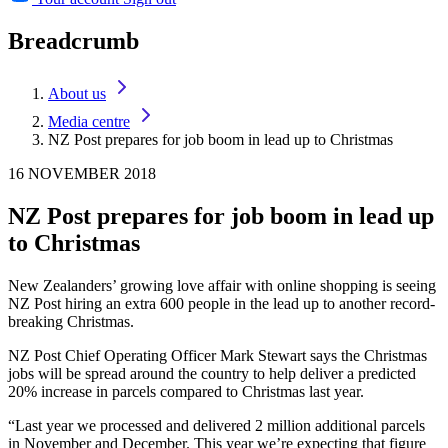
Breadcrumb
About us
Media centre
NZ Post prepares for job boom in lead up to Christmas
16 NOVEMBER 2018
NZ Post prepares for job boom in lead up
to Christmas
New Zealanders’ growing love affair with online shopping is seeing
NZ Post hiring an extra 600 people in the lead up to another record-
breaking Christmas.
NZ Post Chief Operating Officer Mark Stewart says the Christmas
jobs will be spread around the country to help deliver a predicted
20% increase in parcels compared to Christmas last year.
“Last year we processed and delivered 2 million additional parcels
in November and December. This year we’re expecting that figure