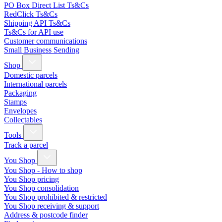
PO Box Direct List Ts&Cs
RedClick Ts&Cs
Shipping API Ts&Cs
Ts&Cs for API use
Customer communications
Small Business Sending
Shop
Domestic parcels
International parcels
Packaging
Stamps
Envelopes
Collectables
Tools
Track a parcel
You Shop
You Shop - How to shop
You Shop pricing
You Shop consolidation
You Shop prohibited & restricted
You Shop receiving & support
Address & postcode finder