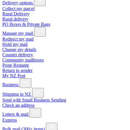
Delivery options
Collect my parcel
Rural Delivery
Rural delivery
PO Boxes & Private Bags
Manage my mail
Redirect my mail
Hold my mail
Change my details
Counter delivery
Community mailboxes
Poste Restante
Return to sender
My NZ Post
Business
Shipping in NZ
Send with Small Business Sending
Check an address
Letters & mail
Express
Bulk mail (300+ items)