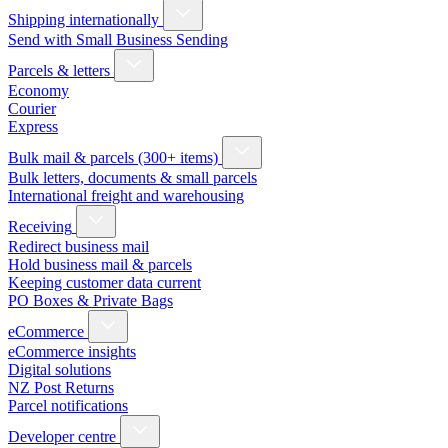
Shipping internationally
Send with Small Business Sending
Parcels & letters
Economy
Courier
Express
Bulk mail & parcels (300+ items)
Bulk letters, documents & small parcels
International freight and warehousing
Receiving
Redirect business mail
Hold business mail & parcels
Keeping customer data current
PO Boxes & Private Bags
eCommerce
eCommerce insights
Digital solutions
NZ Post Returns
Parcel notifications
Developer centre