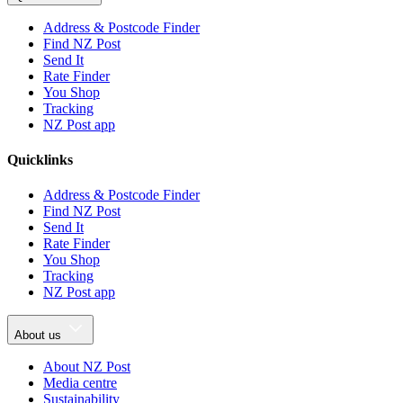
Address & Postcode Finder
Find NZ Post
Send It
Rate Finder
You Shop
Tracking
NZ Post app
Quicklinks
Address & Postcode Finder
Find NZ Post
Send It
Rate Finder
You Shop
Tracking
NZ Post app
About us
About NZ Post
Media centre
Sustainability