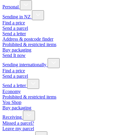
Personal
Sending in NZ
Find a price
Send a parcel
Send a letter
Address & postcode finder
Prohibited & restricted items
Buy packaging
Send It now
Sending internationally
Find a price
Send a parcel
Send a letter
Economy
Prohibited & restricted items
You Shop
Buy packaging
Receiving
Missed a parcel?
Leave my parcel