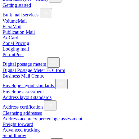
Getting started
Bulk mail services
VolumeMail
FlexiMail
Publication Mail
AdCard
Zonal Pricing
Lodging mail
PermitPost
Digital postage meters
Digital Postage Meter EOI form
Business Mail Centre
Envelope layout standards
Envelope assessment
Address layout standards
Address certification
Cleansing addresses
Address accuracy percentage assessment
Freight forward
Advanced tracking
Send It now