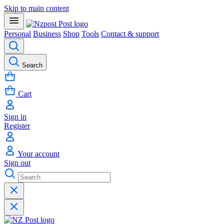
Skip to main content
Personal
Business
Shop
Tools
Contact & support
Search
Cart
Sign in
Register
Your account
Sign out