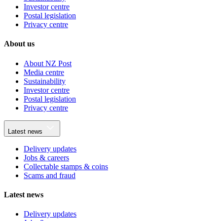
Investor centre
Postal legislation
Privacy centre
About us
About NZ Post
Media centre
Sustainability
Investor centre
Postal legislation
Privacy centre
Latest news
Delivery updates
Jobs & careers
Collectable stamps & coins
Scams and fraud
Latest news
Delivery updates