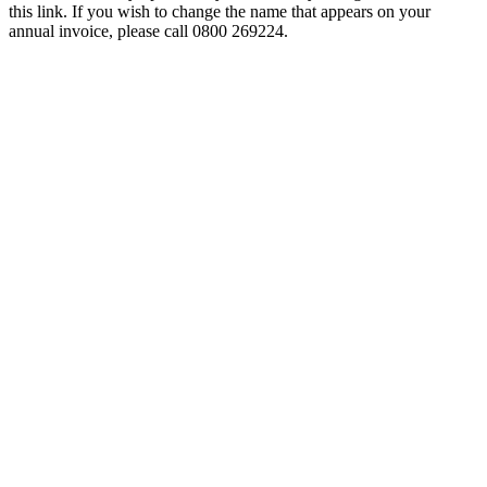
this link. If you wish to change the name that appears on your
annual invoice, please call 0800 269224.