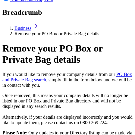
Breadcrumb
Business
Remove your PO Box or Private Bag details
Remove your PO Box or
Private Bag details
If you would like to remove your company details from our
PO Box
and Private Bag search
, simply fill in the form below and we will be
in contact with you.
Once removed, this means your company details will no longer be
listed in our PO Box and Private Bag directory and will not be
displayed in any search results.
Alternatively, if your details are displayed incorrectly and you would
like to update them, please contact us on 0800 269 224.
Please Note
: Only updates to your Directory listing can be made via