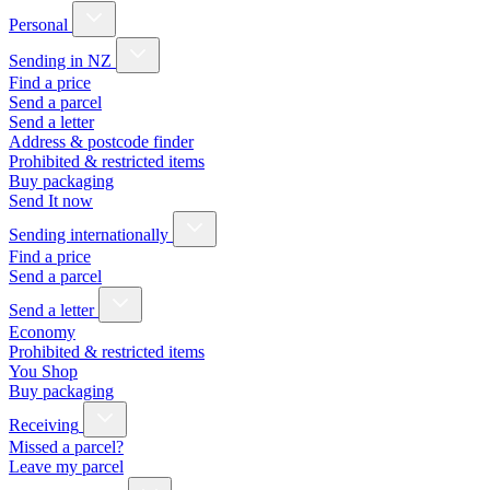
Personal
Sending in NZ
Find a price
Send a parcel
Send a letter
Address & postcode finder
Prohibited & restricted items
Buy packaging
Send It now
Sending internationally
Find a price
Send a parcel
Send a letter
Economy
Prohibited & restricted items
You Shop
Buy packaging
Receiving
Missed a parcel?
Leave my parcel