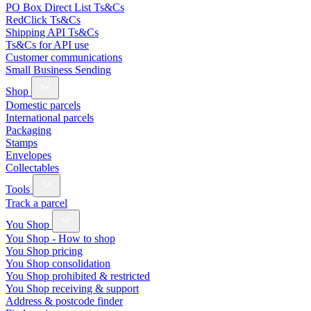
PO Box Direct List Ts&Cs
RedClick Ts&Cs
Shipping API Ts&Cs
Ts&Cs for API use
Customer communications
Small Business Sending
Shop
Domestic parcels
International parcels
Packaging
Stamps
Envelopes
Collectables
Tools
Track a parcel
You Shop
You Shop - How to shop
You Shop pricing
You Shop consolidation
You Shop prohibited & restricted
You Shop receiving & support
Address & postcode finder