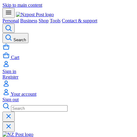
Skip to main content
Personal
Business
Shop
Tools
Contact & support
Search
Cart
Sign in
Register
Your account
Sign out