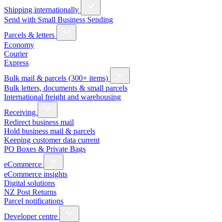
Shipping internationally
Send with Small Business Sending
Parcels & letters
Economy
Courier
Express
Bulk mail & parcels (300+ items)
Bulk letters, documents & small parcels
International freight and warehousing
Receiving
Redirect business mail
Hold business mail & parcels
Keeping customer data current
PO Boxes & Private Bags
eCommerce
eCommerce insights
Digital solutions
NZ Post Returns
Parcel notifications
Developer centre