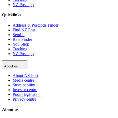
NZ Post app
Quicklinks
Address & Postcode Finder
Find NZ Post
Send It
Rate Finder
You Shop
Tracking
NZ Post app
About us
About NZ Post
Media centre
Sustainability
Investor centre
Postal legislation
Privacy centre
About us