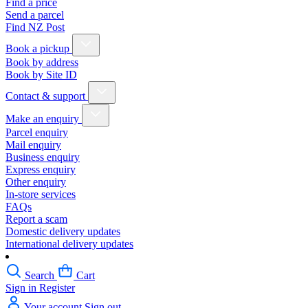
Find a price
Send a parcel
Find NZ Post
Book a pickup
Book by address
Book by Site ID
Contact & support
Make an enquiry
Parcel enquiry
Mail enquiry
Business enquiry
Express enquiry
Other enquiry
In-store services
FAQs
Report a scam
Domestic delivery updates
International delivery updates
Search
Cart
Sign in
Register
Your account
Sign out