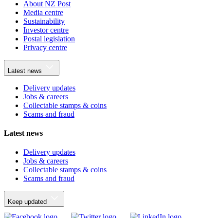
About NZ Post
Media centre
Sustainability
Investor centre
Postal legislation
Privacy centre
Latest news
Delivery updates
Jobs & careers
Collectable stamps & coins
Scams and fraud
Latest news
Delivery updates
Jobs & careers
Collectable stamps & coins
Scams and fraud
Keep updated