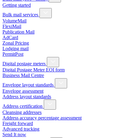
Getting started
Bulk mail services
VolumeMail
FlexiMail
Publication Mail
AdCard
Zonal Pricing
Lodging mail
PermitPost
Digital postage meters
Digital Postage Meter EOI form
Business Mail Centre
Envelope layout standards
Envelope assessment
Address layout standards
Address certification
Cleansing addresses
Address accuracy percentage assessment
Freight forward
Advanced tracking
Send It now