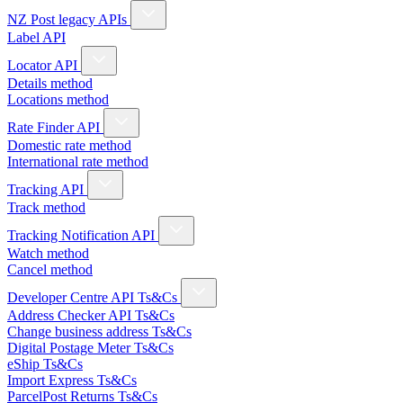
NZ Post legacy APIs
Label API
Locator API
Details method
Locations method
Rate Finder API
Domestic rate method
International rate method
Tracking API
Track method
Tracking Notification API
Watch method
Cancel method
Developer Centre API Ts&Cs
Address Checker API Ts&Cs
Change business address Ts&Cs
Digital Postage Meter Ts&Cs
eShip Ts&Cs
Import Express Ts&Cs
ParcelPost Returns Ts&Cs