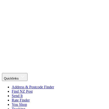
Quicklinks
Address & Postcode Finder
Find NZ Post
Send It
Rate Finder
You Shop
Tracking