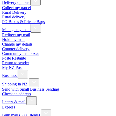
Delivery options
Collect my parcel
Rural Delivery
Rural delivery
PO Boxes & Private Bags
Manage my mail
Redirect my mail
Hold my mail
Change my details
Counter delivery
Community mailboxes
Poste Restante
Return to sender
My NZ Post
Business
Shipping in NZ
Send with Small Business Sending
Check an address
Letters & mail
Express
Bulk mail (300+ items)