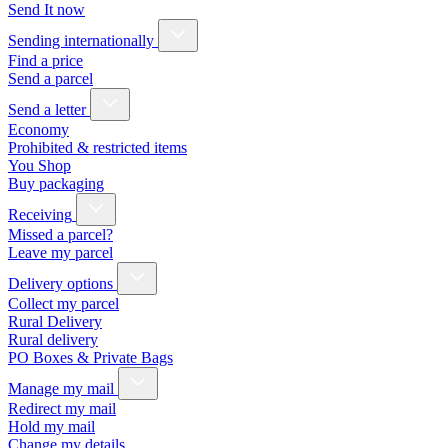
Send It now
Sending internationally
Find a price
Send a parcel
Send a letter
Economy
Prohibited & restricted items
You Shop
Buy packaging
Receiving
Missed a parcel?
Leave my parcel
Delivery options
Collect my parcel
Rural Delivery
Rural delivery
PO Boxes & Private Bags
Manage my mail
Redirect my mail
Hold my mail
Change my details