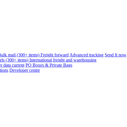
ulk mail (300+ items)
Freight forward
Advanced tracking
Send It now
els (300+ items)
International freight and warehousing
 data current
PO Boxes & Private Bags
tions
Developer centre