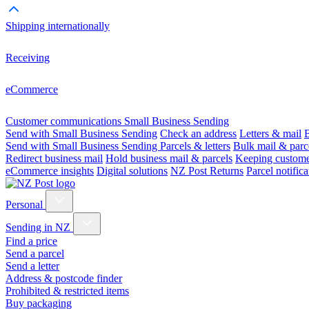
Shipping internationally
Receiving
eCommerce
Customer communications
Small Business Sending
Send with Small Business Sending
Check an address
Letters & mail
B
Send with Small Business Sending
Parcels & letters
Bulk mail & parc
Redirect business mail
Hold business mail & parcels
Keeping customer
eCommerce insights
Digital solutions
NZ Post Returns
Parcel notifica
Personal
Sending in NZ
Find a price
Send a parcel
Send a letter
Address & postcode finder
Prohibited & restricted items
Buy packaging