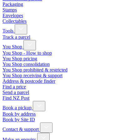
Packaging
Stamps
Envelopes
Collectables
Tools
Track a parcel
You Shop
You Shop - How to shop
You Shop pricing
You Shop consolidation
You Shop prohibited & restricted
You Shop receiving & support
Address & postcode finder
Find a price
Send a parcel
Find NZ Post
Book a pickup
Book by address
Book by Site ID
Contact & support
Make an enquiry