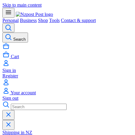
Skip to main content
Personal
Business
Shop
Tools
Contact & support
Search
Cart
Sign in
Register
Your account
Sign out
Shipping in NZ