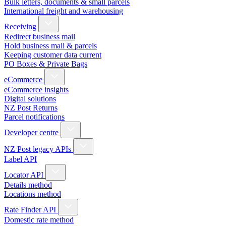
Bulk letters, documents & small parcels
International freight and warehousing
Receiving
Redirect business mail
Hold business mail & parcels
Keeping customer data current
PO Boxes & Private Bags
eCommerce
eCommerce insights
Digital solutions
NZ Post Returns
Parcel notifications
Developer centre
NZ Post legacy APIs
Label API
Locator API
Details method
Locations method
Rate Finder API
Domestic rate method