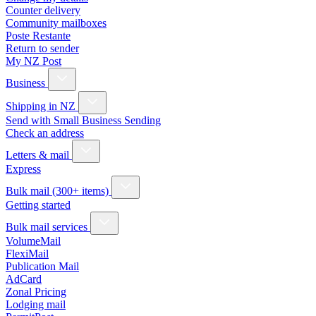
Counter delivery
Community mailboxes
Poste Restante
Return to sender
My NZ Post
Business
Shipping in NZ
Send with Small Business Sending
Check an address
Letters & mail
Express
Bulk mail (300+ items)
Getting started
Bulk mail services
VolumeMail
FlexiMail
Publication Mail
AdCard
Zonal Pricing
Lodging mail