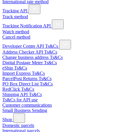
International rate method
Tracking API
Track method
Tracking Notification API
Watch method
Cancel method
Developer Centre API Ts&Cs
Address Checker API Ts&Cs
Change business address Ts&Cs
Digital Postage Meter Ts&Cs
eShip Ts&Cs
Import Express Ts&Cs
ParcelPost Returns Ts&Cs
PO Box Direct List Ts&Cs
RedClick Ts&Cs
Shipping API Ts&Cs
Ts&Cs for API use
Customer communications
Small Business Sending
Shop
Domestic parcels
International parcels