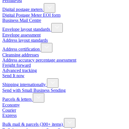
PermitPost
Digital postage meters
Digital Postage Meter EOI form
Business Mail Centre
Envelope layout standards
Envelope assessment
Address layout standards
Address certification
Cleansing addresses
Address accuracy percentage assessment
Freight forward
Advanced tracking
Send It now
Shipping internationally
Send with Small Business Sending
Parcels & letters
Economy
Courier
Express
Bulk mail & parcels (300+ items)