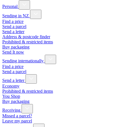
Personal
Sending in NZ
Find a price
Send a parcel
Send a letter
Address & postcode finder
Prohibited & restricted items
Buy packaging
Send It now
Sending internationally
Find a price
Send a parcel
Send a letter
Economy
Prohibited & restricted items
You Shop
Buy packaging
Receiving
Missed a parcel?
Leave my parcel