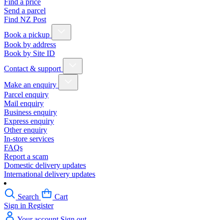
Find a price
Send a parcel
Find NZ Post
Book a pickup
Book by address
Book by Site ID
Contact & support
Make an enquiry
Parcel enquiry
Mail enquiry
Business enquiry
Express enquiry
Other enquiry
In-store services
FAQs
Report a scam
Domestic delivery updates
International delivery updates
Search
Cart
Sign in
Register
Your account
Sign out