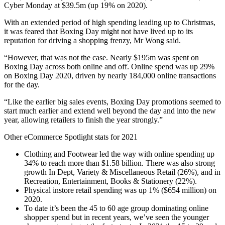
Cyber Monday at $39.5m (up 19% on 2020).
With an extended period of high spending leading up to Christmas,
it was feared that Boxing Day might not have lived up to its
reputation for driving a shopping frenzy, Mr Wong said.
“However, that was not the case. Nearly $195m was spent on
Boxing Day across both online and off. Online spend was up 29%
on Boxing Day 2020, driven by nearly 184,000 online transactions
for the day.
“Like the earlier big sales events, Boxing Day promotions seemed to
start much earlier and extend well beyond the day and into the new
year, allowing retailers to finish the year strongly.”
Other eCommerce Spotlight stats for 2021
Clothing and Footwear led the way with online spending up
34% to reach more than $1.58 billion. There was also strong
growth In Dept, Variety & Miscellaneous Retail (26%), and in
Recreation, Entertainment, Books & Stationery (22%).
Physical instore retail spending was up 1% ($654 million) on
2020.
To date it’s been the 45 to 60 age group dominating online
shopper spend but in recent years, we’ve seen the younger