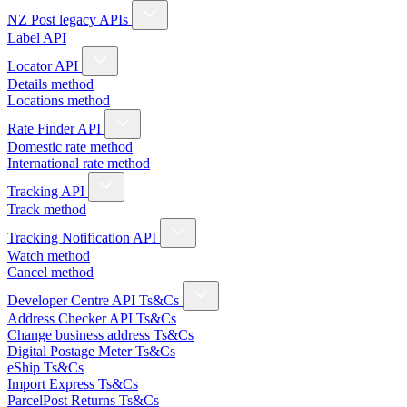
NZ Post legacy APIs
Label API
Locator API
Details method
Locations method
Rate Finder API
Domestic rate method
International rate method
Tracking API
Track method
Tracking Notification API
Watch method
Cancel method
Developer Centre API Ts&Cs
Address Checker API Ts&Cs
Change business address Ts&Cs
Digital Postage Meter Ts&Cs
eShip Ts&Cs
Import Express Ts&Cs
ParcelPost Returns Ts&Cs