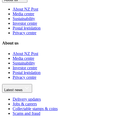
About NZ Post
Media centre
Sustainability
Investor centre
Postal legislation
Privacy centre
About us
About NZ Post
Media centre
Sustainability
Investor centre
Postal legislation
Privacy centre
Latest news
Delivery updates
Jobs & careers
Collectable stamps & coins
Scams and fraud