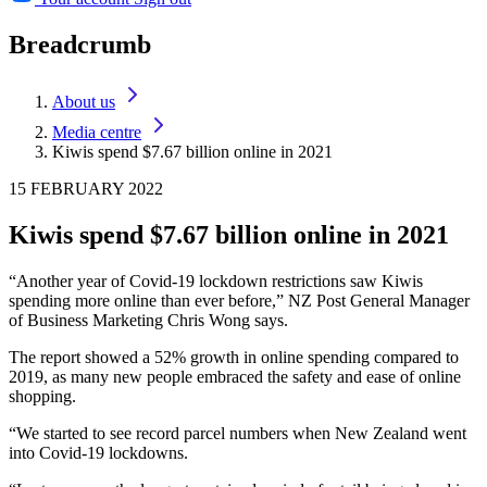
Breadcrumb
About us
Media centre
Kiwis spend $7.67 billion online in 2021
15 FEBRUARY 2022
Kiwis spend $7.67 billion online in 2021
“Another year of Covid-19 lockdown restrictions saw Kiwis
spending more online than ever before,” NZ Post General Manager
of Business Marketing Chris Wong says.
The report showed a 52% growth in online spending compared to
2019, as many new people embraced the safety and ease of online
shopping.
“We started to see record parcel numbers when New Zealand went
into Covid-19 lockdowns.