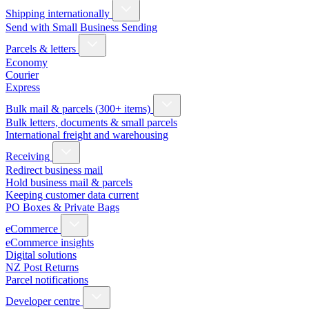
Shipping internationally
Send with Small Business Sending
Parcels & letters
Economy
Courier
Express
Bulk mail & parcels (300+ items)
Bulk letters, documents & small parcels
International freight and warehousing
Receiving
Redirect business mail
Hold business mail & parcels
Keeping customer data current
PO Boxes & Private Bags
eCommerce
eCommerce insights
Digital solutions
NZ Post Returns
Parcel notifications
Developer centre