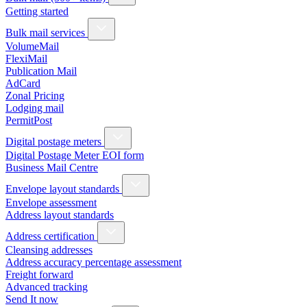
Getting started
Bulk mail services
VolumeMail
FlexiMail
Publication Mail
AdCard
Zonal Pricing
Lodging mail
PermitPost
Digital postage meters
Digital Postage Meter EOI form
Business Mail Centre
Envelope layout standards
Envelope assessment
Address layout standards
Address certification
Cleansing addresses
Address accuracy percentage assessment
Freight forward
Advanced tracking
Send It now