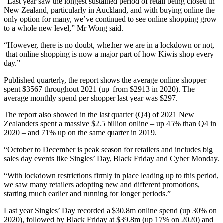
“Last year saw the longest sustained period of retail being closed in
New Zealand, particularly in Auckland, and with buying online the
only option for many, we’ve continued to see online shopping grow
to a whole new level,” Mr Wong said.
“However, there is no doubt, whether we are in a lockdown or not,
that online shopping is now a major part of how Kiwis shop every
day.”
Published quarterly, the report shows the average online shopper
spent $3567 throughout 2021 (up from $2913 in 2020). The
average monthly spend per shopper last year was $297.
The report also showed in the last quarter (Q4) of 2021 New
Zealanders spent a massive $2.5 billion online – up 45% than Q4 in
2020 – and 71% up on the same quarter in 2019.
“October to December is peak season for retailers and includes big
sales day events like Singles’ Day, Black Friday and Cyber Monday.
“With lockdown restrictions firmly in place leading up to this period,
we saw many retailers adopting new and different promotions,
starting much earlier and running for longer periods.”
Last year Singles’ Day recorded a $30.8m online spend (up 30% on
2020), followed by Black Friday at $39.8m (up 17% on 2020) and