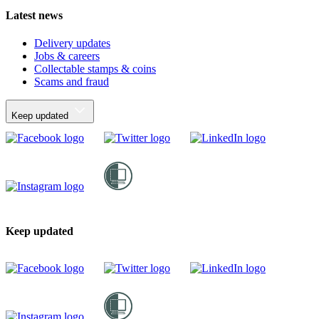
Latest news
Delivery updates
Jobs & careers
Collectable stamps & coins
Scams and fraud
Keep updated
Keep updated