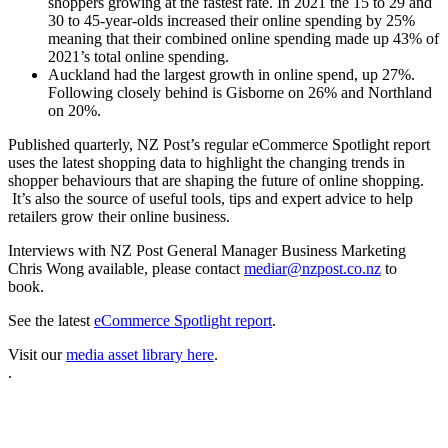
shoppers growing at the fastest rate. In 2021 the 15 to 29 and
30 to 45-year-olds increased their online spending by 25%
meaning that their combined online spending made up 43% of
2021’s total online spending.
Auckland had the largest growth in online spend, up 27%.
Following closely behind is Gisborne on 26% and Northland
on 20%.
Published quarterly, NZ Post’s regular eCommerce Spotlight report
uses the latest shopping data to highlight the changing trends in
shopper behaviours that are shaping the future of online shopping.
It’s also the source of useful tools, tips and expert advice to help
retailers grow their online business.
Interviews with NZ Post General Manager Business Marketing
Chris Wong available, please contact
mediar@nzpost.co.nz
to
book.
See the latest
eCommerce Spotlight report
.
Visit our
media asset library here
.
.