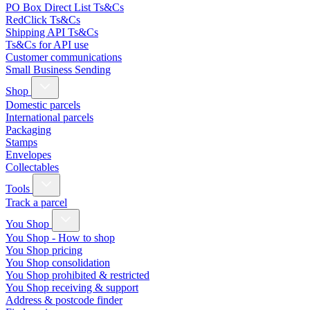
PO Box Direct List Ts&Cs
RedClick Ts&Cs
Shipping API Ts&Cs
Ts&Cs for API use
Customer communications
Small Business Sending
Shop
Domestic parcels
International parcels
Packaging
Stamps
Envelopes
Collectables
Tools
Track a parcel
You Shop
You Shop - How to shop
You Shop pricing
You Shop consolidation
You Shop prohibited & restricted
You Shop receiving & support
Address & postcode finder