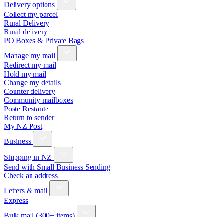
Delivery options
Collect my parcel
Rural Delivery
Rural delivery
PO Boxes & Private Bags
Manage my mail
Redirect my mail
Hold my mail
Change my details
Counter delivery
Community mailboxes
Poste Restante
Return to sender
My NZ Post
Business
Shipping in NZ
Send with Small Business Sending
Check an address
Letters & mail
Express
Bulk mail (300+ items)