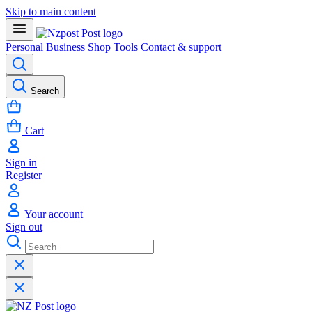
Skip to main content
Personal
Business
Shop
Tools
Contact & support
Search
Cart
Sign in
Register
Your account
Sign out