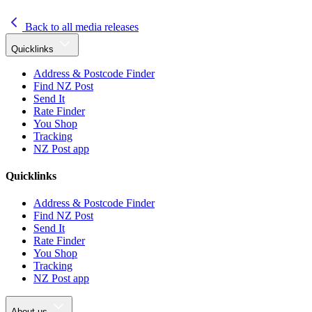
Back to all media releases
Quicklinks
Address & Postcode Finder
Find NZ Post
Send It
Rate Finder
You Shop
Tracking
NZ Post app
Quicklinks
Address & Postcode Finder
Find NZ Post
Send It
Rate Finder
You Shop
Tracking
NZ Post app
About us