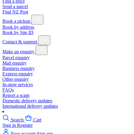
Find a price
Send a parcel
Find NZ Post
Book a pickup
Book by address
Book by Site ID
Contact & support
Make an enquiry
Parcel enquiry
Mail enquiry
Business enquiry
Express enquiry
Other enquiry
In-store services
FAQs
Report a scam
Domestic delivery updates
International delivery updates
Search
Cart
Sign in
Register
Your account
Sign out