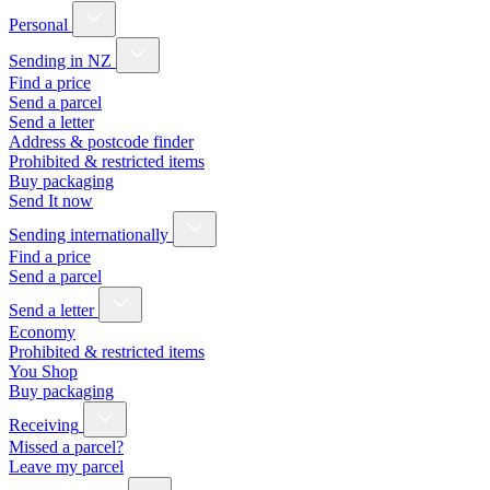
Personal
Sending in NZ
Find a price
Send a parcel
Send a letter
Address & postcode finder
Prohibited & restricted items
Buy packaging
Send It now
Sending internationally
Find a price
Send a parcel
Send a letter
Economy
Prohibited & restricted items
You Shop
Buy packaging
Receiving
Missed a parcel?
Leave my parcel