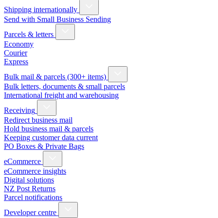
Shipping internationally
Send with Small Business Sending
Parcels & letters
Economy
Courier
Express
Bulk mail & parcels (300+ items)
Bulk letters, documents & small parcels
International freight and warehousing
Receiving
Redirect business mail
Hold business mail & parcels
Keeping customer data current
PO Boxes & Private Bags
eCommerce
eCommerce insights
Digital solutions
NZ Post Returns
Parcel notifications
Developer centre