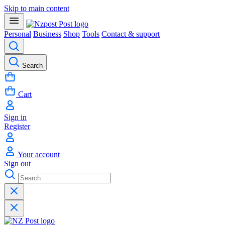
Skip to main content
Personal
Business
Shop
Tools
Contact & support
Search
Cart
Sign in
Register
Your account
Sign out