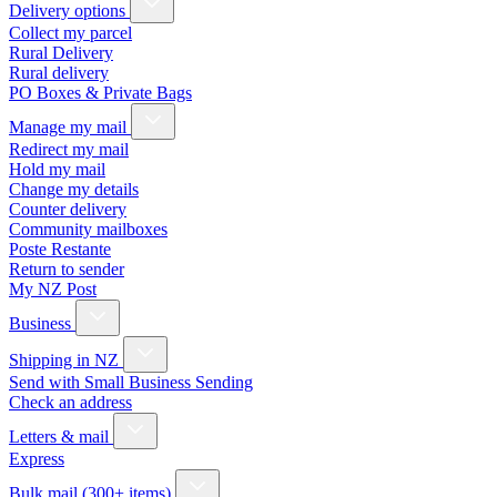
Delivery options
Collect my parcel
Rural Delivery
Rural delivery
PO Boxes & Private Bags
Manage my mail
Redirect my mail
Hold my mail
Change my details
Counter delivery
Community mailboxes
Poste Restante
Return to sender
My NZ Post
Business
Shipping in NZ
Send with Small Business Sending
Check an address
Letters & mail
Express
Bulk mail (300+ items)