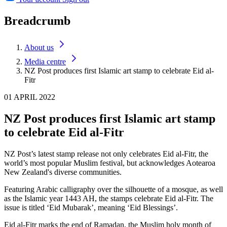
Breadcrumb
About us
Media centre
NZ Post produces first Islamic art stamp to celebrate Eid al-
Fitr
01 APRIL 2022
NZ Post produces first Islamic art stamp
to celebrate Eid al-Fitr
NZ Post’s latest stamp release not only celebrates Eid al-Fitr, the
world’s most popular Muslim festival, but acknowledges Aotearoa
New Zealand's diverse communities.
Featuring Arabic calligraphy over the silhouette of a mosque, as well
as the Islamic year 1443 AH, the stamps celebrate Eid al-Fitr. The
issue is titled ‘Eid Mubarak’, meaning ‘Eid Blessings’.
Eid al-Fitr marks the end of Ramadan, the Muslim holy month of