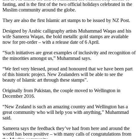
fasting, and is the first of the two official holidays celebrated in the
Muslim community around the globe.
They are also the first Islamic art stamps to be issued by NZ Post.
Designed by Arabic calligraphy artists Muhammad Waqas and his
wife Sameera Waqas, the bold metallic gold stamps are available
now for pre-order – with a release date of 6 April.
“Such initiatives are great examples of inclusivity and recognition of
the minorities amongst us,” Muhammad says.
“We feel very blessed, proud and honoured that we have been part
of this historic project. New Zealanders will be able to see the
beauty of Islamic art through these stamps”.
Originally from Pakistan, the couple moved to Wellington in
December 2016.
“New Zealand is such an amazing country and Wellington has a
great community who will help you with anything,” Muhammad
said.
Sameera says the feedback they’ve had from here and around the
world has been positive – with many calls of congratulations from