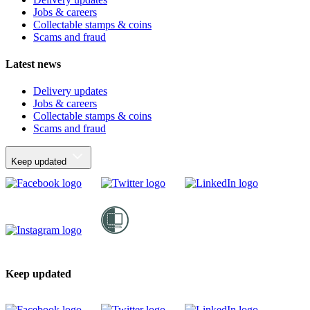
Jobs & careers
Collectable stamps & coins
Scams and fraud
Latest news
Delivery updates
Jobs & careers
Collectable stamps & coins
Scams and fraud
Keep updated
Keep updated