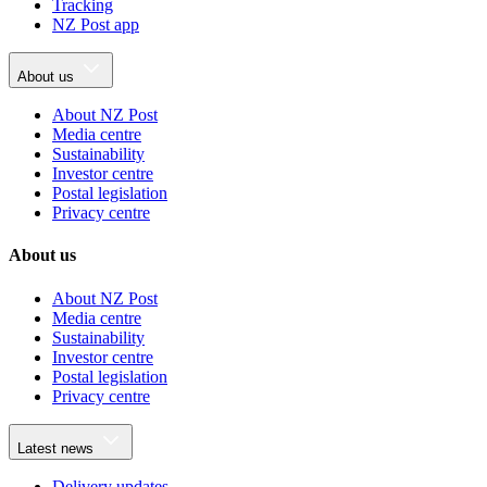
Tracking
NZ Post app
About us
About NZ Post
Media centre
Sustainability
Investor centre
Postal legislation
Privacy centre
About us
About NZ Post
Media centre
Sustainability
Investor centre
Postal legislation
Privacy centre
Latest news
Delivery updates