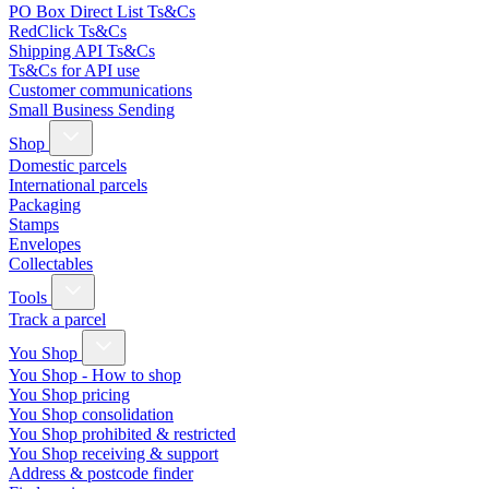
PO Box Direct List Ts&Cs
RedClick Ts&Cs
Shipping API Ts&Cs
Ts&Cs for API use
Customer communications
Small Business Sending
Shop
Domestic parcels
International parcels
Packaging
Stamps
Envelopes
Collectables
Tools
Track a parcel
You Shop
You Shop - How to shop
You Shop pricing
You Shop consolidation
You Shop prohibited & restricted
You Shop receiving & support
Address & postcode finder