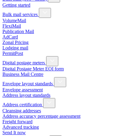
Getting started
Bulk mail services
VolumeMail
FlexiMail
Publication Mail
AdCard
Zonal Pricing
Lodging mail
PermitPost
Digital postage meters
Digital Postage Meter EOI form
Business Mail Centre
Envelope layout standards
Envelope assessment
Address layout standards
Address certification
Cleansing addresses
Address accuracy percentage assessment
Freight forward
Advanced tracking
Send It now