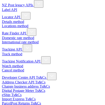
NZ Post legacy APIs
Label API
Locator API
Details method
Locations method
Rate Finder API
Domestic rate method
International rate method
Tracking API
Track method
Tracking Notification API
Watch method
Cancel method
Developer Centre API Ts&Cs
Address Checker API Ts&Cs
Change business address Ts&Cs
Digital Postage Meter Ts&Cs
eShip Ts&Cs
Import Express Ts&Cs
ParcelPost Returns Ts&Cs