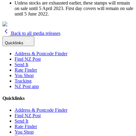
Unless stocks are exhausted earlier, these stamps will remain
on sale until 5 April 2023. First day covers will remain on sale
until 5 June 2022.
Back to all media releases
Quicklinks
Address & Postcode Finder
Find NZ Post
Send It
Rate Finder
You Shop
Tracking
NZ Post app
Quicklinks
Address & Postcode Finder
Find NZ Post
Send It
Rate Finder
You Shop