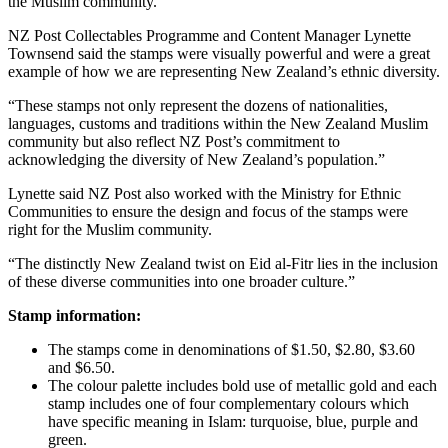
the Muslim community.
NZ Post Collectables Programme and Content Manager Lynette
Townsend said the stamps were visually powerful and were a great
example of how we are representing New Zealand’s ethnic diversity.
“These stamps not only represent the dozens of nationalities,
languages, customs and traditions within the New Zealand Muslim
community but also reflect NZ Post’s commitment to
acknowledging the diversity of New Zealand’s population.”
Lynette said NZ Post also worked with the Ministry for Ethnic
Communities to ensure the design and focus of the stamps were
right for the Muslim community.
“The distinctly New Zealand twist on Eid al-Fitr lies in the inclusion
of these diverse communities into one broader culture.”
Stamp information:
The stamps come in denominations of $1.50, $2.80, $3.60
and $6.50.
The colour palette includes bold use of metallic gold and each
stamp includes one of four complementary colours which
have specific meaning in Islam: turquoise, blue, purple and
green.