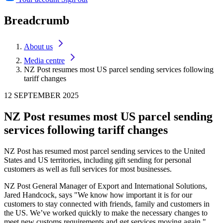
Breadcrumb
About us
Media centre
NZ Post resumes most US parcel sending services following
tariff changes
12 SEPTEMBER 2025
NZ Post resumes most US parcel sending
services following tariff changes
NZ Post has resumed most parcel sending services to the United
States and US territories, including gift sending for personal
customers as well as full services for most businesses.
NZ Post General Manager of Export and International Solutions,
Jared Handcock, says "We know how important it is for our
customers to stay connected with friends, family and customers in
the US. We’ve worked quickly to make the necessary changes to
meet new customs requirements and get services moving again."