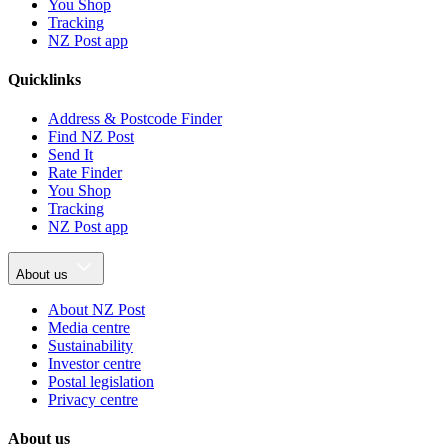
You Shop
Tracking
NZ Post app
Quicklinks
Address & Postcode Finder
Find NZ Post
Send It
Rate Finder
You Shop
Tracking
NZ Post app
About us
About NZ Post
Media centre
Sustainability
Investor centre
Postal legislation
Privacy centre
About us