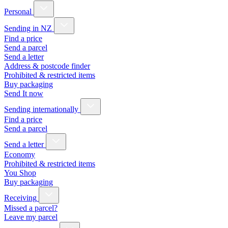
Personal
Sending in NZ
Find a price
Send a parcel
Send a letter
Address & postcode finder
Prohibited & restricted items
Buy packaging
Send It now
Sending internationally
Find a price
Send a parcel
Send a letter
Economy
Prohibited & restricted items
You Shop
Buy packaging
Receiving
Missed a parcel?
Leave my parcel