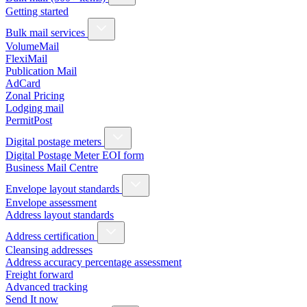
Getting started
Bulk mail services
VolumeMail
FlexiMail
Publication Mail
AdCard
Zonal Pricing
Lodging mail
PermitPost
Digital postage meters
Digital Postage Meter EOI form
Business Mail Centre
Envelope layout standards
Envelope assessment
Address layout standards
Address certification
Cleansing addresses
Address accuracy percentage assessment
Freight forward
Advanced tracking
Send It now