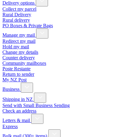
Delivery options
Collect my parcel
Rural Delivery
Rural delivery
PO Boxes & Private Bags
Manage my mail
Redirect my mail
Hold my mail
Change my details
Counter delivery
Community mailboxes
Poste Restante
Return to sender
My NZ Post
Business
Shipping in NZ
Send with Small Business Sending
Check an address
Letters & mail
Express
Bulk mail (300+ items)