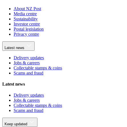
About NZ Post
Media centre
Sustainability
Investor centre
Postal legislation
Privacy centre
Latest news
Delivery updates
Jobs & careers
Collectable stamps & coins
Scams and fraud
Latest news
Delivery updates
Jobs & careers
Collectable stamps & coins
Scams and fraud
Keep updated