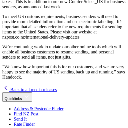
taxes. This is in addition to our new Courier Select_US for business
senders, as announced last week.
To meet US customs requirements, business senders will need to
provide more detailed information and use electronic labelling. It’s
important that all senders refer to the new requirements for sending
items to the United States. Please visit our website at
nzpost.co.nz/international-delivery-updates.
We're continuing work to update our other online tools which will
enable all business customers to resume sending, and personal
senders to send all items, not just gifts.
“We know how important this is for our customers, and we are very
happy to see the majority of US sending back up and running.” says
Handcock.
Back to all media releases
Quicklinks
Address & Postcode Finder
Find NZ Post
Send It
Rate Finder