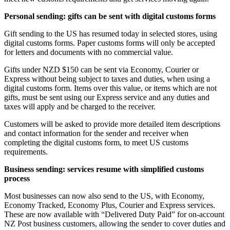
Personal sending: gifts can be sent with digital customs forms
Gift sending to the US has resumed today in selected stores, using
digital customs forms. Paper customs forms will only be accepted
for letters and documents with no commercial value.
Gifts under NZD $150 can be sent via Economy, Courier or
Express without being subject to taxes and duties, when using a
digital customs form. Items over this value, or items which are not
gifts, must be sent using our Express service and any duties and
taxes will apply and be charged to the receiver.
Customers will be asked to provide more detailed item descriptions
and contact information for the sender and receiver when
completing the digital customs form, to meet US customs
requirements.
Business sending: services resume with simplified customs
process
Most businesses can now also send to the US, with Economy,
Economy Tracked, Economy Plus, Courier and Express services.
These are now available with “Delivered Duty Paid” for on-account
NZ Post business customers, allowing the sender to cover duties and