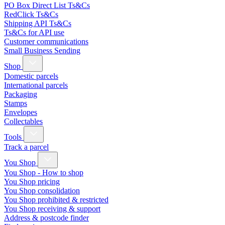
PO Box Direct List Ts&Cs
RedClick Ts&Cs
Shipping API Ts&Cs
Ts&Cs for API use
Customer communications
Small Business Sending
Shop
Domestic parcels
International parcels
Packaging
Stamps
Envelopes
Collectables
Tools
Track a parcel
You Shop
You Shop - How to shop
You Shop pricing
You Shop consolidation
You Shop prohibited & restricted
You Shop receiving & support
Address & postcode finder