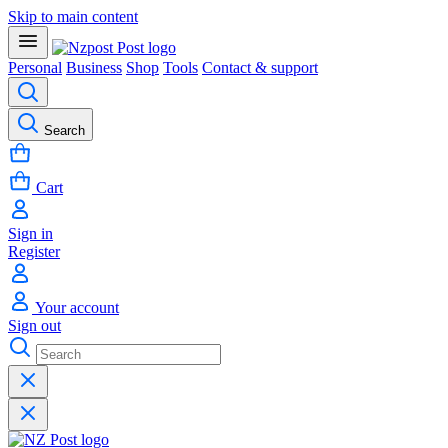
Skip to main content
Personal
Business
Shop
Tools
Contact & support
Search
Cart
Sign in
Register
Your account
Sign out