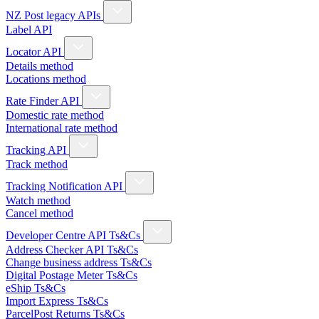
NZ Post legacy APIs
Label API
Locator API
Details method
Locations method
Rate Finder API
Domestic rate method
International rate method
Tracking API
Track method
Tracking Notification API
Watch method
Cancel method
Developer Centre API Ts&Cs
Address Checker API Ts&Cs
Change business address Ts&Cs
Digital Postage Meter Ts&Cs
eShip Ts&Cs
Import Express Ts&Cs
ParcelPost Returns Ts&Cs