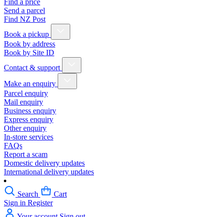
Find a price
Send a parcel
Find NZ Post
Book a pickup
Book by address
Book by Site ID
Contact & support
Make an enquiry
Parcel enquiry
Mail enquiry
Business enquiry
Express enquiry
Other enquiry
In-store services
FAQs
Report a scam
Domestic delivery updates
International delivery updates
Search
Cart
Sign in
Register
Your account
Sign out