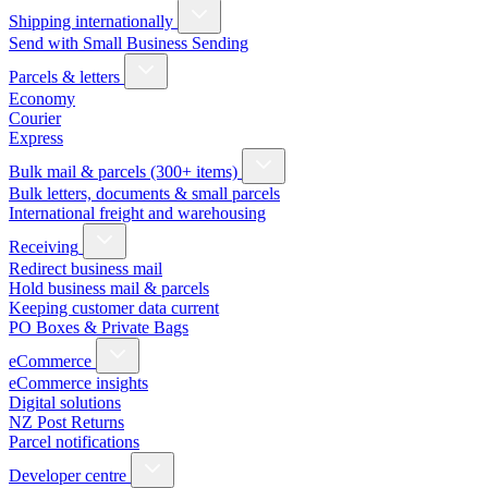
Shipping internationally
Send with Small Business Sending
Parcels & letters
Economy
Courier
Express
Bulk mail & parcels (300+ items)
Bulk letters, documents & small parcels
International freight and warehousing
Receiving
Redirect business mail
Hold business mail & parcels
Keeping customer data current
PO Boxes & Private Bags
eCommerce
eCommerce insights
Digital solutions
NZ Post Returns
Parcel notifications
Developer centre