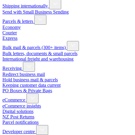
Shipping internationally
Send with Small Business Sending
Parcels & letters
Economy
Courier
Express
Bulk mail & parcels (300+ items)
Bulk letters, documents & small parcels
International freight and warehousing
Receiving
Redirect business mail
Hold business mail & parcels
Keeping customer data current
PO Boxes & Private Bags
eCommerce
eCommerce insights
Digital solutions
NZ Post Returns
Parcel notifications
Developer centre