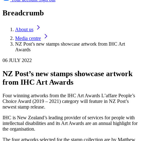
Breadcrumb
About us
Media centre
NZ Post’s new stamps showcase artwork from IHC Art
Awards
06 JULY 2022
NZ Post’s new stamps showcase artwork
from IHC Art Awards
Four winning artworks from the IHC Art Awards L’affare People’s
Choice Award (2019 – 2021) category will feature in NZ Post’s
newest stamp release.
IHC is New Zealand’s leading provider of services for people with
intellectual disabilities and its Art Awards are an annual highlight for
the organisation.
The four artworks selected for the stamp collection are by Matthew