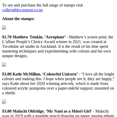
To see and purchase the full range of stamps visit
collectables.nzpost.co.nz
About the stamps:
$1.70 Matthew Tonkin, ‘Aeroplane’
- Matthew’s screen print, the
L’affare People’s Choice Award winner in 2021, was created at
Two4nine art studio in Auckland. It is the result of his time spent
mastering techniques and experimenting with colours and his own
unique designs.
$3.00 Katie McMillan, ‘Colourful Unicorn’
- “I love all the bright
colours and making this. I hope when people see it, they are happy,”
says Katie about her 2020 winning artwork, which is made from
coloured acrylic pompoms over a paper-mâché support, mounted on
a shield.
$3.80 Malachi Oldridge, ‘My Nani as a Māori Girl’
- Malachi
won in 2019 with a graphite pencil drawing on paper, paying tribute