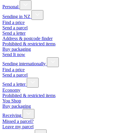
Personal
Sending in NZ
Find a price
Send a parcel
Send a letter
Address & postcode finder
Prohibited & restricted items
Buy packaging
Send It now
Sending internationally
Find a price
Send a parcel
Send a letter
Economy
Prohibited & restricted items
You Shop
Buy packaging
Receiving
Missed a parcel?
Leave my parcel