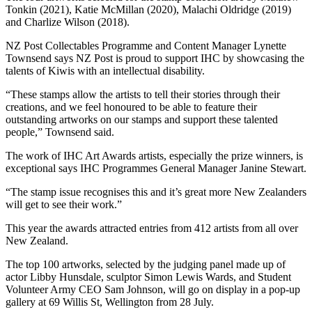
Tonkin (2021), Katie McMillan (2020), Malachi Oldridge (2019)
and Charlize Wilson (2018).
NZ Post Collectables Programme and Content Manager Lynette
Townsend says NZ Post is proud to support IHC by showcasing the
talents of Kiwis with an intellectual disability.
“These stamps allow the artists to tell their stories through their
creations, and we feel honoured to be able to feature their
outstanding artworks on our stamps and support these talented
people,” Townsend said.
The work of IHC Art Awards artists, especially the prize winners, is
exceptional says IHC Programmes General Manager Janine Stewart.
“The stamp issue recognises this and it’s great more New Zealanders
will get to see their work.”
This year the awards attracted entries from 412 artists from all over
New Zealand.
The top 100 artworks, selected by the judging panel made up of
actor Libby Hunsdale, sculptor Simon Lewis Wards, and Student
Volunteer Army CEO Sam Johnson, will go on display in a pop-up
gallery at 69 Willis St, Wellington from 28 July.