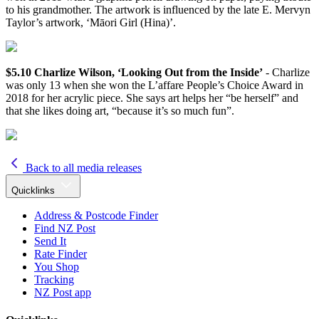
to his grandmother. The artwork is influenced by the late E. Mervyn
Taylor’s artwork, ‘Māori Girl (Hina)’.
$5.10 Charlize Wilson, ‘Looking Out from the Inside’
- Charlize
was only 13 when she won the L’affare People’s Choice Award in
2018 for her acrylic piece. She says art helps her “be herself” and
that she likes doing art, “because it’s so much fun”.
Back to all media releases
Quicklinks
Address & Postcode Finder
Find NZ Post
Send It
Rate Finder
You Shop
Tracking
NZ Post app