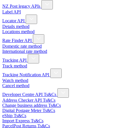
NZ Post legacy APIs
Label API
Locator API
Details method
Locations method
Rate Finder API
Domestic rate method
International rate method
Tracking API
Track method
Tracking Notification API
Watch method
Cancel method
Developer Centre API Ts&Cs
Address Checker API Ts&Cs
Change business address Ts&Cs
Digital Postage Meter Ts&Cs
eShip Ts&Cs
Import Express Ts&Cs
ParcelPost Returns Ts&Cs