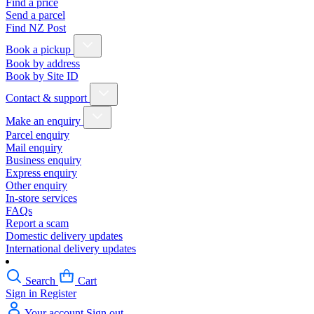
Find a price
Send a parcel
Find NZ Post
Book a pickup
Book by address
Book by Site ID
Contact & support
Make an enquiry
Parcel enquiry
Mail enquiry
Business enquiry
Express enquiry
Other enquiry
In-store services
FAQs
Report a scam
Domestic delivery updates
International delivery updates
Search
Cart
Sign in
Register
Your account
Sign out