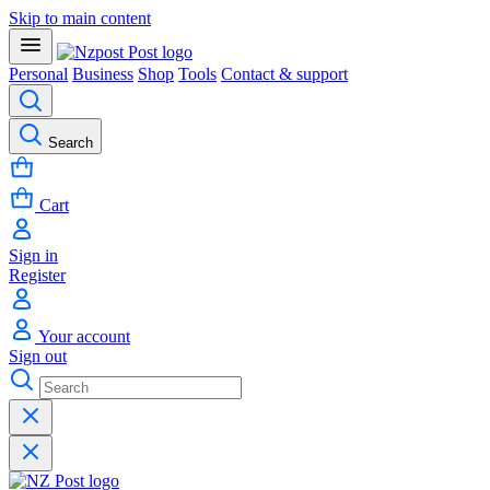
Skip to main content
Personal
Business
Shop
Tools
Contact & support
Search
Cart
Sign in
Register
Your account
Sign out