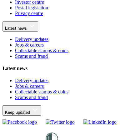
Investor centre
Postal legislation
Privacy centre
Latest news
Delivery updates
Jobs & careers
Collectable stamps & coins
Scams and fraud
Latest news
Delivery updates
Jobs & careers
Collectable stamps & coins
Scams and fraud
Keep updated