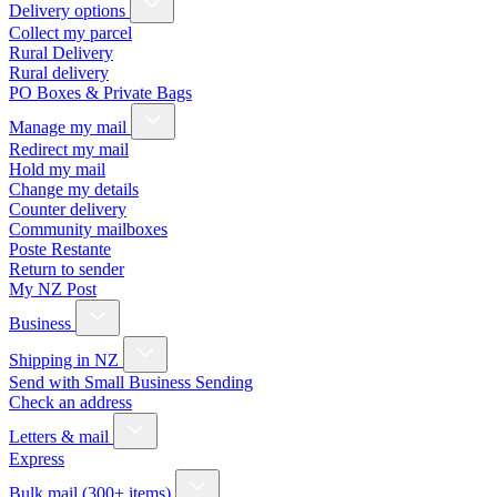
Delivery options
Collect my parcel
Rural Delivery
Rural delivery
PO Boxes & Private Bags
Manage my mail
Redirect my mail
Hold my mail
Change my details
Counter delivery
Community mailboxes
Poste Restante
Return to sender
My NZ Post
Business
Shipping in NZ
Send with Small Business Sending
Check an address
Letters & mail
Express
Bulk mail (300+ items)