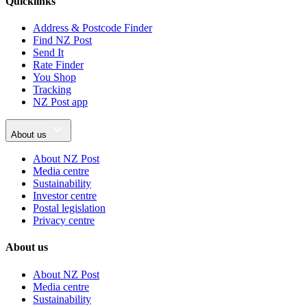
Quicklinks
Address & Postcode Finder
Find NZ Post
Send It
Rate Finder
You Shop
Tracking
NZ Post app
About us
About NZ Post
Media centre
Sustainability
Investor centre
Postal legislation
Privacy centre
About us
About NZ Post
Media centre
Sustainability