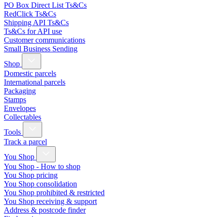
PO Box Direct List Ts&Cs
RedClick Ts&Cs
Shipping API Ts&Cs
Ts&Cs for API use
Customer communications
Small Business Sending
Shop
Domestic parcels
International parcels
Packaging
Stamps
Envelopes
Collectables
Tools
Track a parcel
You Shop
You Shop - How to shop
You Shop pricing
You Shop consolidation
You Shop prohibited & restricted
You Shop receiving & support
Address & postcode finder