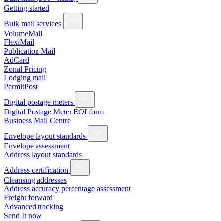
Getting started
Bulk mail services
VolumeMail
FlexiMail
Publication Mail
AdCard
Zonal Pricing
Lodging mail
PermitPost
Digital postage meters
Digital Postage Meter EOI form
Business Mail Centre
Envelope layout standards
Envelope assessment
Address layout standards
Address certification
Cleansing addresses
Address accuracy percentage assessment
Freight forward
Advanced tracking
Send It now