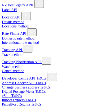
NZ Post legacy APIs
Label API
Locator API
Details method
Locations method
Rate Finder API
Domestic rate method
International rate method
Tracking API
Track method
Tracking Notification API
Watch method
Cancel method
Developer Centre API Ts&Cs
Address Checker API Ts&Cs
Change business address Ts&Cs
Digital Postage Meter Ts&Cs
eShip Ts&Cs
Import Express Ts&Cs
ParcelPost Returns Ts&Cs