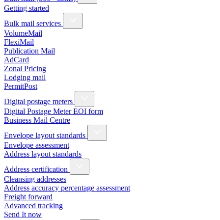
Getting started
Bulk mail services
VolumeMail
FlexiMail
Publication Mail
AdCard
Zonal Pricing
Lodging mail
PermitPost
Digital postage meters
Digital Postage Meter EOI form
Business Mail Centre
Envelope layout standards
Envelope assessment
Address layout standards
Address certification
Cleansing addresses
Address accuracy percentage assessment
Freight forward
Advanced tracking
Send It now