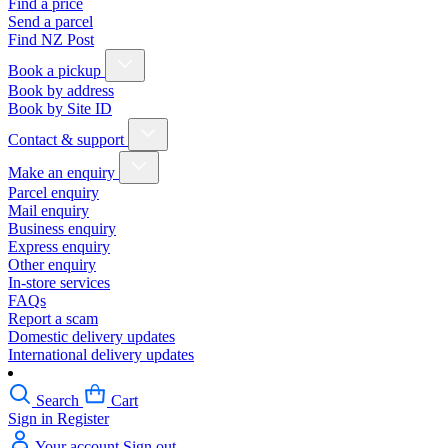
Find a price
Send a parcel
Find NZ Post
Book a pickup
Book by address
Book by Site ID
Contact & support
Make an enquiry
Parcel enquiry
Mail enquiry
Business enquiry
Express enquiry
Other enquiry
In-store services
FAQs
Report a scam
Domestic delivery updates
International delivery updates
Search
Cart
Sign in
Register
Your account
Sign out