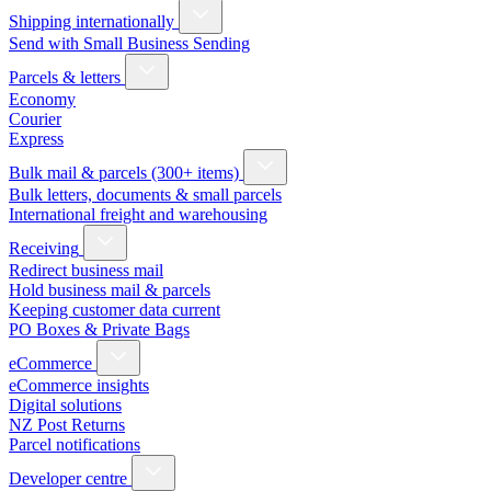
Shipping internationally
Send with Small Business Sending
Parcels & letters
Economy
Courier
Express
Bulk mail & parcels (300+ items)
Bulk letters, documents & small parcels
International freight and warehousing
Receiving
Redirect business mail
Hold business mail & parcels
Keeping customer data current
PO Boxes & Private Bags
eCommerce
eCommerce insights
Digital solutions
NZ Post Returns
Parcel notifications
Developer centre