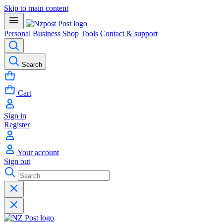
Skip to main content
Personal
Business
Shop
Tools
Contact & support
Search
Cart
Sign in
Register
Your account
Sign out