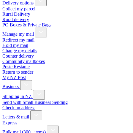
Delivery options
Collect my parcel
Rural Delivery
Rural delivery
PO Boxes & Private Bags
Manage my mail
Redirect my mail
Hold my mail
Change my details
Counter delivery
Community mailboxes
Poste Restante
Return to sender
My NZ Post
Business
Shipping in NZ
Send with Small Business Sending
Check an address
Letters & mail
Express
Bulk mail (300+ items)