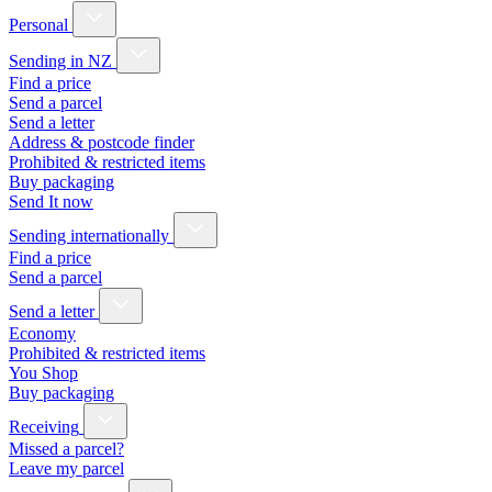
Personal
Sending in NZ
Find a price
Send a parcel
Send a letter
Address & postcode finder
Prohibited & restricted items
Buy packaging
Send It now
Sending internationally
Find a price
Send a parcel
Send a letter
Economy
Prohibited & restricted items
You Shop
Buy packaging
Receiving
Missed a parcel?
Leave my parcel