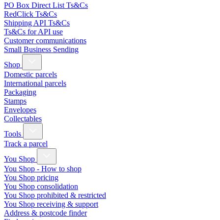
PO Box Direct List Ts&Cs
RedClick Ts&Cs
Shipping API Ts&Cs
Ts&Cs for API use
Customer communications
Small Business Sending
Shop
Domestic parcels
International parcels
Packaging
Stamps
Envelopes
Collectables
Tools
Track a parcel
You Shop
You Shop - How to shop
You Shop pricing
You Shop consolidation
You Shop prohibited & restricted
You Shop receiving & support
Address & postcode finder