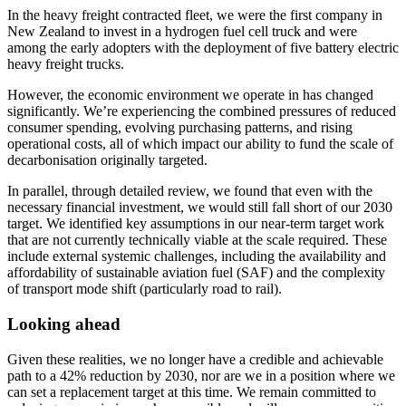
In the heavy freight contracted fleet, we were the first company in
New Zealand to invest in a hydrogen fuel cell truck and were
among the early adopters with the deployment of five battery electric
heavy freight trucks.
However, the economic environment we operate in has changed
significantly. We’re experiencing the combined pressures of reduced
consumer spending, evolving purchasing patterns, and rising
operational costs, all of which impact our ability to fund the scale of
decarbonisation originally targeted.
In parallel, through detailed review, we found that even with the
necessary financial investment, we would still fall short of our 2030
target. We identified key assumptions in our near-term target work
that are not currently technically viable at the scale required. These
include external systemic challenges, including the availability and
affordability of sustainable aviation fuel (SAF) and the complexity
of transport mode shift (particularly road to rail).
Looking ahead
Given these realities, we no longer have a credible and achievable
path to a 42% reduction by 2030, nor are we in a position where we
can set a replacement target at this time. We remain committed to