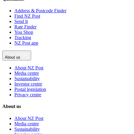
Address & Postcode Finder
Find NZ Post
Send It
Rate Finder
You Shop
Tracking
NZ Post app
About us
About NZ Post
Media centre
Sustainability
Investor centre
Postal legislation
Privacy centre
About us
About NZ Post
Media centre
Sustainability