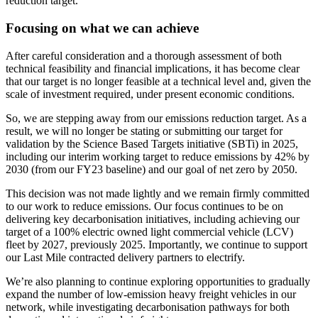
reduction target.
Focusing on what we can achieve
After careful consideration and a thorough assessment of both
technical feasibility and financial implications, it has become clear
that our target is no longer feasible at a technical level and, given the
scale of investment required, under present economic conditions.
So, we are stepping away from our emissions reduction target. As a
result, we will no longer be stating or submitting our target for
validation by the Science Based Targets initiative (SBTi) in 2025,
including our interim working target to reduce emissions by 42% by
2030 (from our FY23 baseline) and our goal of net zero by 2050.
This decision was not made lightly and we remain firmly committed
to our work to reduce emissions. Our focus continues to be on
delivering key decarbonisation initiatives, including achieving our
target of a 100% electric owned light commercial vehicle (LCV)
fleet by 2027, previously 2025. Importantly, we continue to support
our Last Mile contracted delivery partners to electrify.
We’re also planning to continue exploring opportunities to gradually
expand the number of low-emission heavy freight vehicles in our
network, while investigating decarbonisation pathways for both