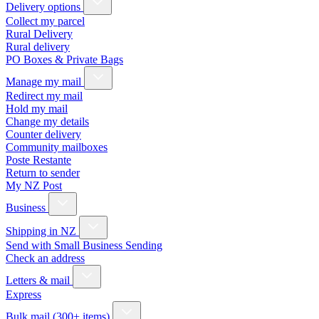
Delivery options
Collect my parcel
Rural Delivery
Rural delivery
PO Boxes & Private Bags
Manage my mail
Redirect my mail
Hold my mail
Change my details
Counter delivery
Community mailboxes
Poste Restante
Return to sender
My NZ Post
Business
Shipping in NZ
Send with Small Business Sending
Check an address
Letters & mail
Express
Bulk mail (300+ items)