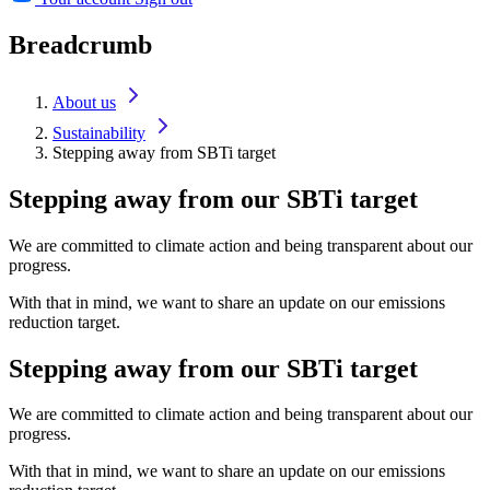
Breadcrumb
About us
Sustainability
Stepping away from SBTi target
Stepping away from our SBTi target
We are committed to climate action and being transparent about our
progress.
With that in mind, we want to share an update on our emissions
reduction target.
Stepping away from our SBTi target
We are committed to climate action and being transparent about our
progress.
With that in mind, we want to share an update on our emissions