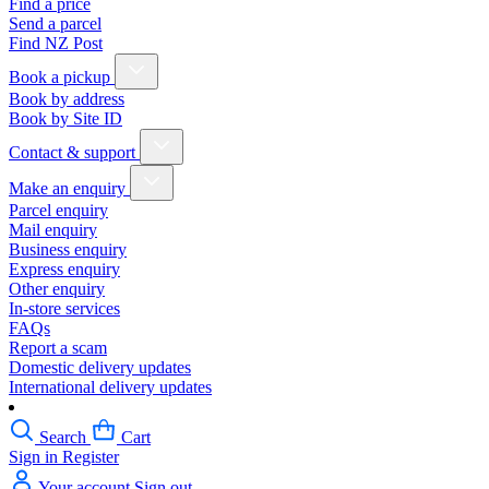
Find a price
Send a parcel
Find NZ Post
Book a pickup
Book by address
Book by Site ID
Contact & support
Make an enquiry
Parcel enquiry
Mail enquiry
Business enquiry
Express enquiry
Other enquiry
In-store services
FAQs
Report a scam
Domestic delivery updates
International delivery updates
Search
Cart
Sign in
Register
Your account
Sign out