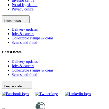
Investor centre
Postal legislation
Privacy centre
Latest news
Delivery updates
Jobs & careers
Collectable stamps & coins
Scams and fraud
Latest news
Delivery updates
Jobs & careers
Collectable stamps & coins
Scams and fraud
Keep updated