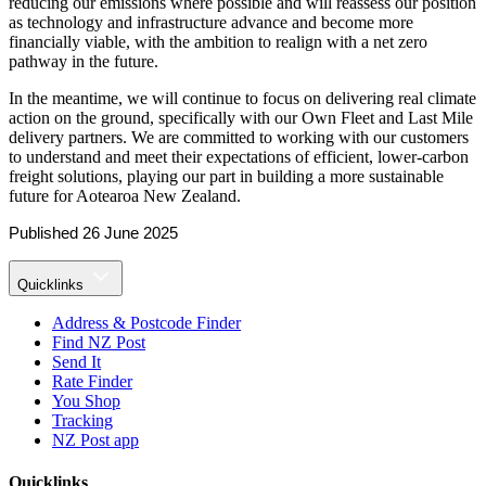
reducing our emissions where possible and will reassess our position
as technology and infrastructure advance and become more
financially viable, with the ambition to realign with a net zero
pathway in the future.
In the meantime, we will continue to focus on delivering real climate
action on the ground, specifically with our Own Fleet and Last Mile
delivery partners. We are committed to working with our customers
to understand and meet their expectations of efficient, lower-carbon
freight solutions, playing our part in building a more sustainable
future for Aotearoa New Zealand.
Published 26 June 2025
Quicklinks
Address & Postcode Finder
Find NZ Post
Send It
Rate Finder
You Shop
Tracking
NZ Post app
Quicklinks