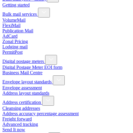
Getting started
Bulk mail services
VolumeMail
FlexiMail
Publication Mail
AdCard
Zonal Pricing
Lodging mail
PermitPost
Digital postage meters
Digital Postage Meter EOI form
Business Mail Centre
Envelope layout standards
Envelope assessment
Address layout standards
Address certification
Cleansing addresses
Address accuracy percentage assessment
Freight forward
Advanced tracking
Send It now