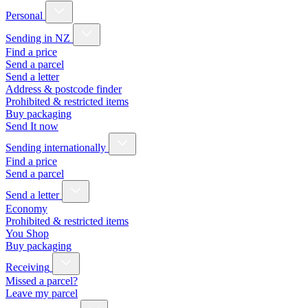
Personal
Sending in NZ
Find a price
Send a parcel
Send a letter
Address & postcode finder
Prohibited & restricted items
Buy packaging
Send It now
Sending internationally
Find a price
Send a parcel
Send a letter
Economy
Prohibited & restricted items
You Shop
Buy packaging
Receiving
Missed a parcel?
Leave my parcel