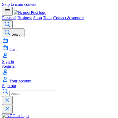
Skip to main content
Personal
Business
Shop
Tools
Contact & support
Search
Cart
Sign in
Register
Your account
Sign out