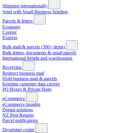
Shipping internationally
Send with Small Business Sending
Parcels & letters
Economy
Courier
Express
Bulk mail & parcels (300+ items)
Bulk letters, documents & small parcels
International freight and warehousing
Receiving
Redirect business mail
Hold business mail & parcels
Keeping customer data current
PO Boxes & Private Bags
eCommerce
eCommerce insights
Digital solutions
NZ Post Returns
Parcel notifications
Developer centre