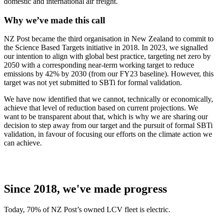
domestic and international air freight.
Why we’ve made this call
NZ Post became the third organisation in New Zealand to commit to
the Science Based Targets initiative in 2018. In 2023, we signalled
our intention to align with global best practice, targeting net zero by
2050 with a corresponding near-term working target to reduce
emissions by 42% by 2030 (from our FY23 baseline). However, this
target was not yet submitted to SBTi for formal validation.
We have now identified that we cannot, technically or economically,
achieve that level of reduction based on current projections. We
want to be transparent about that, which is why we are sharing our
decision to step away from our target and the pursuit of formal SBTi
validation, in favour of focusing our efforts on the climate action we
can achieve.
Since 2018, we've made progress
Today, 70% of NZ Post’s owned LCV fleet is electric.