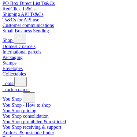
PO Box Direct List Ts&Cs
RedClick Ts&Cs
Shipping API Ts&Cs
Ts&Cs for API use
Customer communications
Small Business Sending
Shop
Domestic parcels
International parcels
Packaging
Stamps
Envelopes
Collectables
Tools
Track a parcel
You Shop
You Shop - How to shop
You Shop pricing
You Shop consolidation
You Shop prohibited & restricted
You Shop receiving & support
Address & postcode finder