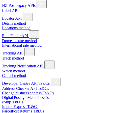
NZ Post legacy APIs
Label API
Locator API
Details method
Locations method
Rate Finder API
Domestic rate method
International rate method
Tracking API
Track method
Tracking Notification API
Watch method
Cancel method
Developer Centre API Ts&Cs
Address Checker API Ts&Cs
Change business address Ts&Cs
Digital Postage Meter Ts&Cs
eShip Ts&Cs
Import Express Ts&Cs
ParcelPost Returns Ts&Cs