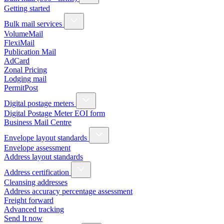
Getting started
Bulk mail services
VolumeMail
FlexiMail
Publication Mail
AdCard
Zonal Pricing
Lodging mail
PermitPost
Digital postage meters
Digital Postage Meter EOI form
Business Mail Centre
Envelope layout standards
Envelope assessment
Address layout standards
Address certification
Cleansing addresses
Address accuracy percentage assessment
Freight forward
Advanced tracking
Send It now