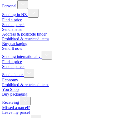
Personal
Sending in NZ
Find a price
Send a parcel
Send a letter
Address & postcode finder
Prohibited & restricted items
Buy packaging
Send It now
Sending internationally
Find a price
Send a parcel
Send a letter
Economy
Prohibited & restricted items
You Shop
Buy packaging
Receiving
Missed a parcel?
Leave my parcel