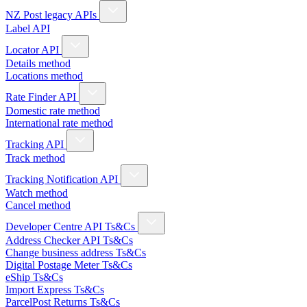
NZ Post legacy APIs
Label API
Locator API
Details method
Locations method
Rate Finder API
Domestic rate method
International rate method
Tracking API
Track method
Tracking Notification API
Watch method
Cancel method
Developer Centre API Ts&Cs
Address Checker API Ts&Cs
Change business address Ts&Cs
Digital Postage Meter Ts&Cs
eShip Ts&Cs
Import Express Ts&Cs
ParcelPost Returns Ts&Cs