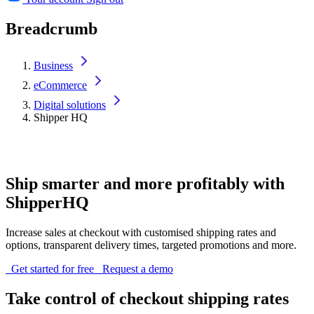
Breadcrumb
Business
eCommerce
Digital solutions
Shipper HQ
Ship smarter and more profitably with
ShipperHQ
Increase sales at checkout with customised shipping rates and
options, transparent delivery times, targeted promotions and more.
Get started for free
Request a demo
Take control of checkout shipping rates