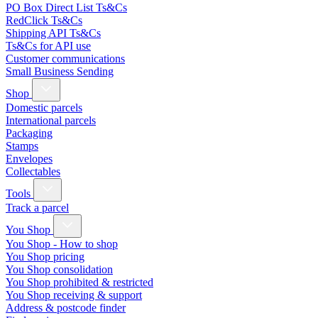
PO Box Direct List Ts&Cs
RedClick Ts&Cs
Shipping API Ts&Cs
Ts&Cs for API use
Customer communications
Small Business Sending
Shop
Domestic parcels
International parcels
Packaging
Stamps
Envelopes
Collectables
Tools
Track a parcel
You Shop
You Shop - How to shop
You Shop pricing
You Shop consolidation
You Shop prohibited & restricted
You Shop receiving & support
Address & postcode finder