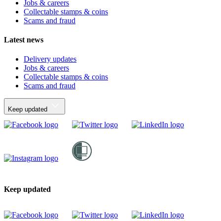
Jobs & careers
Collectable stamps & coins
Scams and fraud
Latest news
Delivery updates
Jobs & careers
Collectable stamps & coins
Scams and fraud
Keep updated
Keep updated