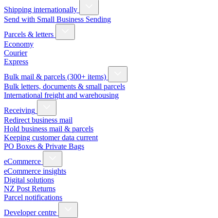
Shipping internationally
Send with Small Business Sending
Parcels & letters
Economy
Courier
Express
Bulk mail & parcels (300+ items)
Bulk letters, documents & small parcels
International freight and warehousing
Receiving
Redirect business mail
Hold business mail & parcels
Keeping customer data current
PO Boxes & Private Bags
eCommerce
eCommerce insights
Digital solutions
NZ Post Returns
Parcel notifications
Developer centre