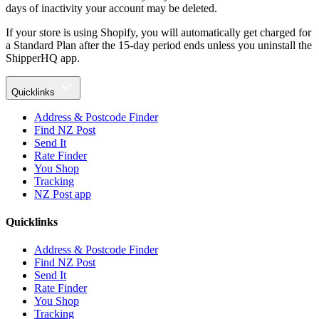
days of inactivity your account may be deleted.
If your store is using Shopify, you will automatically get charged for
a Standard Plan after the 15-day period ends unless you uninstall the
ShipperHQ app.
Quicklinks
Address & Postcode Finder
Find NZ Post
Send It
Rate Finder
You Shop
Tracking
NZ Post app
Quicklinks
Address & Postcode Finder
Find NZ Post
Send It
Rate Finder
You Shop
Tracking