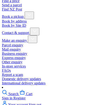
Find a price
Send a parcel
Find NZ Post
Book a pickup
Book by address
Book by Site ID
Contact & support
Make an enquiry
Parcel enquiry
Mail enquiry
Business enquiry
Express enquiry
Other enquiry
In-store services
FAQs
Report a scam
Domestic delivery updates
International delivery updates
Search
Cart
Sign in
Register
Your account
Sign out