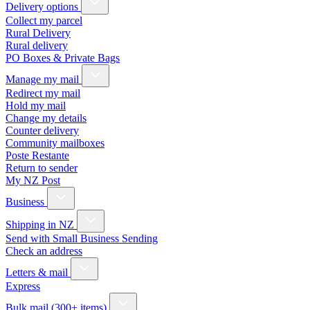
Delivery options
Collect my parcel
Rural Delivery
Rural delivery
PO Boxes & Private Bags
Manage my mail
Redirect my mail
Hold my mail
Change my details
Counter delivery
Community mailboxes
Poste Restante
Return to sender
My NZ Post
Business
Shipping in NZ
Send with Small Business Sending
Check an address
Letters & mail
Express
Bulk mail (300+ items)