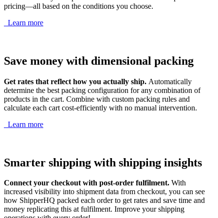
pricing—all based on the conditions you choose.
Learn more
Save money with dimensional packing
Get rates that reflect how you actually ship.
Automatically
determine the best packing configuration for any combination of
products in the cart. Combine with custom packing rules and
calculate each cart cost-efficiently with no manual intervention.
Learn more
Smarter shipping with shipping insights
Connect your checkout with post-order fulfilment.
With
increased visibility into shipment data from checkout, you can see
how ShipperHQ packed each order to get rates and save time and
money replicating this at fulfilment. Improve your shipping
operations with every order!