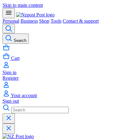
Skip to main content
Personal
Business
Shop
Tools
Contact & support
Search
Cart
Sign in
Register
Your account
Sign out