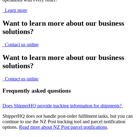
Learn more
Want to learn more about our business
solutions?
Contact us online
Want to learn more about our business
solutions?
Contact us online
Frequently asked questions
Does ShipperHQ provide tracking information for shipments?
ShipperHQ does not handle post-order fulfilment tasks, but you can
continue to use the NZ Post tracking tool and parcel notification
options.
Read more about NZ Post parcel notifications
.