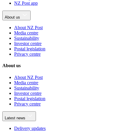
NZ Post app
About us
About NZ Post
Media centre
Sustainability
Investor centre
Postal legislation
Privacy centre
About us
About NZ Post
Media centre
Sustainability
Investor centre
Postal legislation
Privacy centre
Latest news
Delivery updates