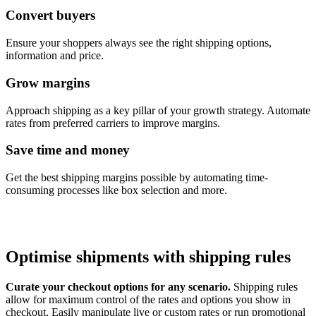
Convert buyers
Ensure your shoppers always see the right shipping options,
information and price.
Grow margins
Approach shipping as a key pillar of your growth strategy. Automate
rates from preferred carriers to improve margins.
Save time and money
Get the best shipping margins possible by automating time-
consuming processes like box selection and more.
Optimise shipments with shipping rules
Curate your checkout options for any scenario.
Shipping rules
allow for maximum control of the rates and options you show in
checkout. Easily manipulate live or custom rates or run promotional