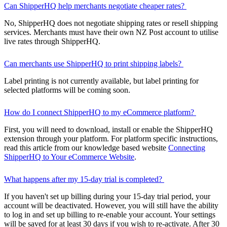
Can ShipperHQ help merchants negotiate cheaper rates?
No, ShipperHQ does not negotiate shipping rates or resell shipping
services. Merchants must have their own NZ Post account to utilise
live rates through ShipperHQ.
Can merchants use ShipperHQ to print shipping labels?
Label printing is not currently available, but label printing for
selected platforms will be coming soon.
How do I connect ShipperHQ to my eCommerce platform?
First, you will need to download, install or enable the ShipperHQ
extension through your platform. For platform specific instructions,
read this article from our knowledge based website
Connecting
ShipperHQ to Your eCommerce Website
.
What happens after my 15-day trial is completed?
If you haven't set up billing during your 15-day trial period, your
account will be deactivated. However, you will still have the ability
to log in and set up billing to re-enable your account. Your settings
will be saved for at least 30 days if you wish to re-activate. After 30