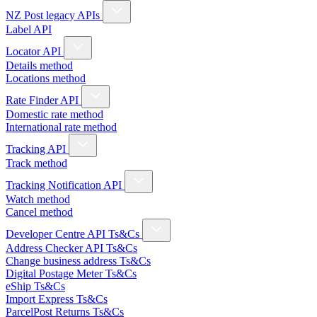
NZ Post legacy APIs
Label API
Locator API
Details method
Locations method
Rate Finder API
Domestic rate method
International rate method
Tracking API
Track method
Tracking Notification API
Watch method
Cancel method
Developer Centre API Ts&Cs
Address Checker API Ts&Cs
Change business address Ts&Cs
Digital Postage Meter Ts&Cs
eShip Ts&Cs
Import Express Ts&Cs
ParcelPost Returns Ts&Cs