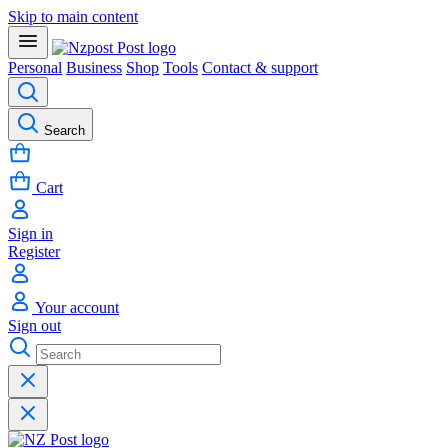
Skip to main content
Personal
Business
Shop
Tools
Contact & support
Search
Cart
Sign in
Register
Your account
Sign out