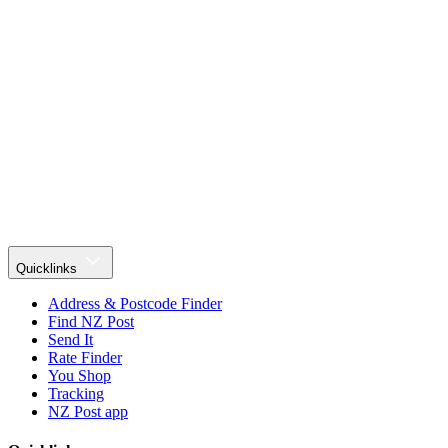
Quicklinks
Address & Postcode Finder
Find NZ Post
Send It
Rate Finder
You Shop
Tracking
NZ Post app