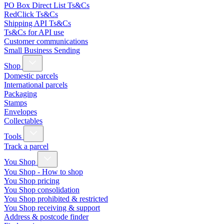
PO Box Direct List Ts&Cs
RedClick Ts&Cs
Shipping API Ts&Cs
Ts&Cs for API use
Customer communications
Small Business Sending
Shop
Domestic parcels
International parcels
Packaging
Stamps
Envelopes
Collectables
Tools
Track a parcel
You Shop
You Shop - How to shop
You Shop pricing
You Shop consolidation
You Shop prohibited & restricted
You Shop receiving & support
Address & postcode finder