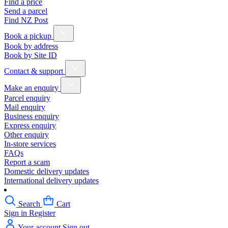
Find a price
Send a parcel
Find NZ Post
Book a pickup
Book by address
Book by Site ID
Contact & support
Make an enquiry
Parcel enquiry
Mail enquiry
Business enquiry
Express enquiry
Other enquiry
In-store services
FAQs
Report a scam
Domestic delivery updates
International delivery updates
Search
Cart
Sign in
Register
Your account
Sign out