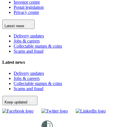
Investor centre
Postal legislation
Privacy centre
Latest news
Delivery updates
Jobs & careers
Collectable stamps & coins
Scams and fraud
Latest news
Delivery updates
Jobs & careers
Collectable stamps & coins
Scams and fraud
Keep updated