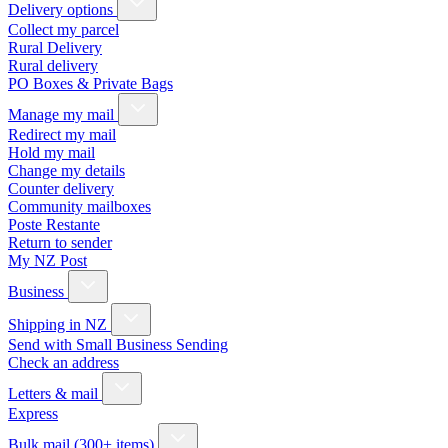
Delivery options
Collect my parcel
Rural Delivery
Rural delivery
PO Boxes & Private Bags
Manage my mail
Redirect my mail
Hold my mail
Change my details
Counter delivery
Community mailboxes
Poste Restante
Return to sender
My NZ Post
Business
Shipping in NZ
Send with Small Business Sending
Check an address
Letters & mail
Express
Bulk mail (300+ items)