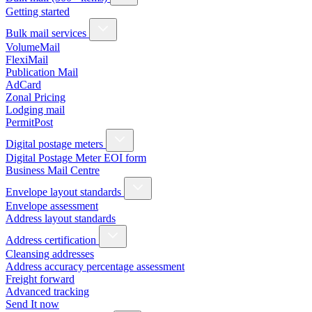
Getting started
Bulk mail services
VolumeMail
FlexiMail
Publication Mail
AdCard
Zonal Pricing
Lodging mail
PermitPost
Digital postage meters
Digital Postage Meter EOI form
Business Mail Centre
Envelope layout standards
Envelope assessment
Address layout standards
Address certification
Cleansing addresses
Address accuracy percentage assessment
Freight forward
Advanced tracking
Send It now