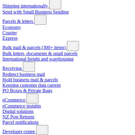
Shipping internationally
Send with Small Business Sending
Parcels & letters
Economy
Courier
Express
Bulk mail & parcels (300+ items)
Bulk letters, documents & small parcels
International freight and warehousing
Receiving
Redirect business mail
Hold business mail & parcels
Keeping customer data current
PO Boxes & Private Bags
eCommerce
eCommerce insights
Digital solutions
NZ Post Returns
Parcel notifications
Developer centre