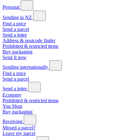
Personal
Sending in NZ
Find a price
Send a parcel
Send a letter
Address & postcode finder
Prohibited & restricted items
Buy packaging
Send It now
Sending internationally
Find a price
Send a parcel
Send a letter
Economy
Prohibited & restricted items
You Shop
Buy packaging
Receiving
Missed a parcel?
Leave my parcel