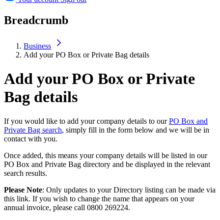
Breadcrumb
Business
Add your PO Box or Private Bag details
Add your PO Box or Private
Bag details
If you would like to add your company details to our
PO Box and
Private Bag search
, simply fill in the form below and we will be in
contact with you.
Once added, this means your company details will be listed in our
PO Box and Private Bag directory and be displayed in the relevant
search results.
Please Note
: Only updates to your Directory listing can be made via
this link. If you wish to change the name that appears on your
annual invoice, please call 0800 269224.