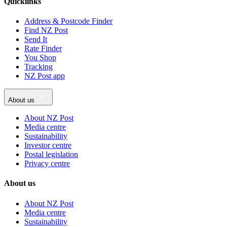
Quicklinks
Address & Postcode Finder
Find NZ Post
Send It
Rate Finder
You Shop
Tracking
NZ Post app
About us
About NZ Post
Media centre
Sustainability
Investor centre
Postal legislation
Privacy centre
About us
About NZ Post
Media centre
Sustainability