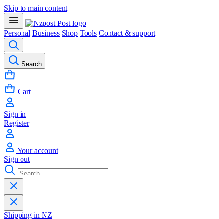
Skip to main content
Personal
Business
Shop
Tools
Contact & support
Search
Cart
Sign in
Register
Your account
Sign out
Shipping in NZ