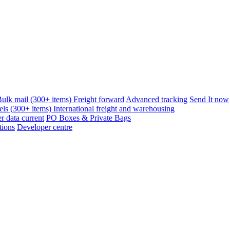
ulk mail (300+ items)
Freight forward
Advanced tracking
Send It now
els (300+ items)
International freight and warehousing
 data current
PO Boxes & Private Bags
tions
Developer centre