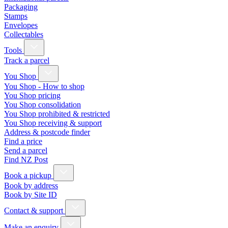
Packaging
Stamps
Envelopes
Collectables
Tools
Track a parcel
You Shop
You Shop - How to shop
You Shop pricing
You Shop consolidation
You Shop prohibited & restricted
You Shop receiving & support
Address & postcode finder
Find a price
Send a parcel
Find NZ Post
Book a pickup
Book by address
Book by Site ID
Contact & support
Make an enquiry