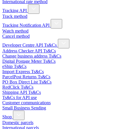
International rate method
Tracking API
Track method
Tracking Notification API
Watch method
Cancel method
Developer Centre API Ts&Cs
Address Checker API Ts&Cs
Change business address Ts&Cs
Digital Postage Meter Ts&Cs
eShip Ts&Cs
Import Express Ts&Cs
ParcelPost Returns Ts&Cs
PO Box Direct List Ts&Cs
RedClick Ts&Cs
Shipping API Ts&Cs
Ts&Cs for API use
Customer communications
Small Business Sending
Shop
Domestic parcels
International parcels