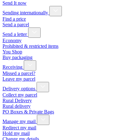
Send It now
Sending internationally
Find a price
Send a parcel
Send a letter
Economy
Prohibited & restricted items
You Shop
Buy packaging
Receiving
Missed a parcel?
Leave my parcel
Delivery options
Collect my parcel
Rural Delivery
Rural delivery
PO Boxes & Private Bags
Manage my mail
Redirect my mail
Hold my mail
Change my details