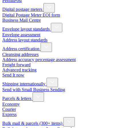
PermitPost
Digital postage meters
Digital Postage Meter EOI form
Business Mail Centre
Envelope layout standards
Envelope assessment
Address layout standards
Address certification
Cleansing addresses
Address accuracy percentage assessment
Freight forward
Advanced tracking
Send It now
Shipping internationally
Send with Small Business Sending
Parcels & letters
Economy
Courier
Express
Bulk mail & parcels (300+ items)