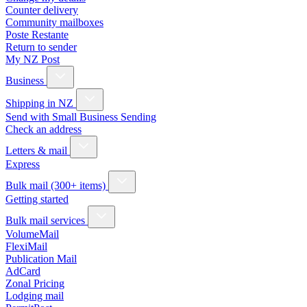
Counter delivery
Community mailboxes
Poste Restante
Return to sender
My NZ Post
Business
Shipping in NZ
Send with Small Business Sending
Check an address
Letters & mail
Express
Bulk mail (300+ items)
Getting started
Bulk mail services
VolumeMail
FlexiMail
Publication Mail
AdCard
Zonal Pricing
Lodging mail