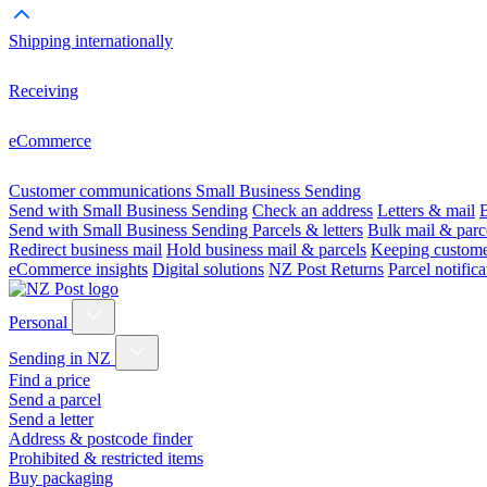
Shipping internationally
Receiving
eCommerce
Customer communications
Small Business Sending
Send with Small Business Sending
Check an address
Letters & mail
B
Send with Small Business Sending
Parcels & letters
Bulk mail & parc
Redirect business mail
Hold business mail & parcels
Keeping customer
eCommerce insights
Digital solutions
NZ Post Returns
Parcel notifica
Personal
Sending in NZ
Find a price
Send a parcel
Send a letter
Address & postcode finder
Prohibited & restricted items
Buy packaging