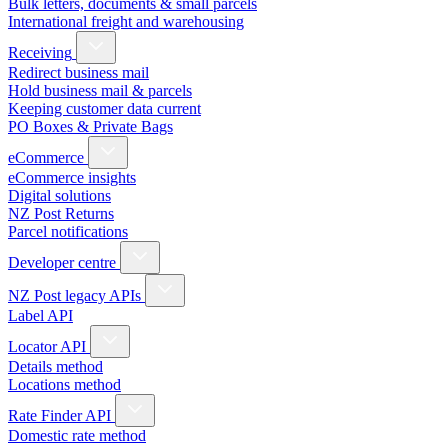
Bulk letters, documents & small parcels
International freight and warehousing
Receiving
Redirect business mail
Hold business mail & parcels
Keeping customer data current
PO Boxes & Private Bags
eCommerce
eCommerce insights
Digital solutions
NZ Post Returns
Parcel notifications
Developer centre
NZ Post legacy APIs
Label API
Locator API
Details method
Locations method
Rate Finder API
Domestic rate method