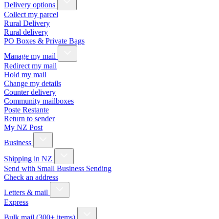
Delivery options
Collect my parcel
Rural Delivery
Rural delivery
PO Boxes & Private Bags
Manage my mail
Redirect my mail
Hold my mail
Change my details
Counter delivery
Community mailboxes
Poste Restante
Return to sender
My NZ Post
Business
Shipping in NZ
Send with Small Business Sending
Check an address
Letters & mail
Express
Bulk mail (300+ items)