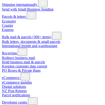
Shipping internationally
Send with Small Business Sending
Parcels & letters
Economy
Courier
Express
Bulk mail & parcels (300+ items)
Bulk letters, documents & small parcels
International freight and warehousing
Receiving
Redirect business mail
Hold business mail & parcels
Keeping customer data current
PO Boxes & Private Bags
eCommerce
eCommerce insights
Digital solutions
NZ Post Returns
Parcel notifications
Developer centre