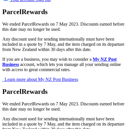
ParcelRewards
We ended ParcelRewards on 7 May 2023. Discounts earned before
this date may no longer be used.
Any discount used for sending internationally must have been
included in a quote by 7 May, and the item charged on its departure
from New Zealand within 30 days after this date.
If you are a business, you may wish to consider a
My NZ Post
Business
account, which lets you manage all your sending online
with access to great commercial rates.
Learn more about My NZ Post Business
ParcelRewards
We ended ParcelRewards on 7 May 2023. Discounts earned before
this date may no longer be used.
Any discount used for sending internationally must have been
included in a quote by 7 May, and the item charged on its departure