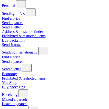
Personal
Sending in NZ
Find a price
Send a parcel
Send a letter
Address & postcode finder
Prohibited & restricted items
Buy packaging
Send It now
Sending internationally
Find a price
Send a parcel
Send a letter
Economy
Prohibited & restricted items
You Shop
Buy packaging
Receiving
Missed a parcel?
Leave my parcel