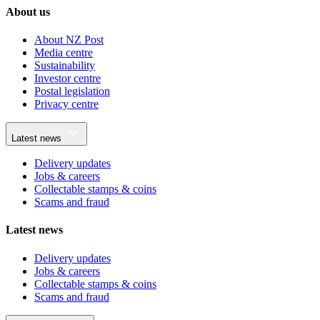
About us
About NZ Post
Media centre
Sustainability
Investor centre
Postal legislation
Privacy centre
Latest news
Delivery updates
Jobs & careers
Collectable stamps & coins
Scams and fraud
Latest news
Delivery updates
Jobs & careers
Collectable stamps & coins
Scams and fraud