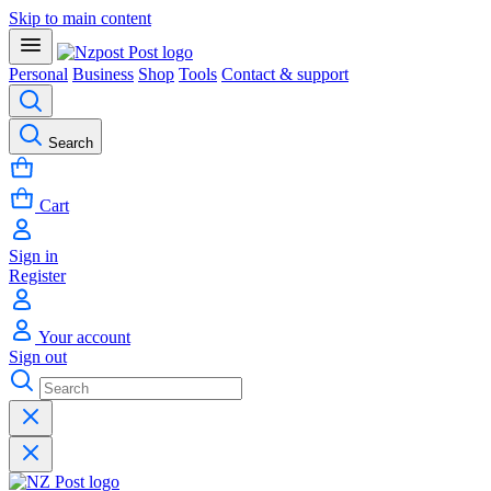
Skip to main content
Personal
Business
Shop
Tools
Contact & support
Search
Cart
Sign in
Register
Your account
Sign out