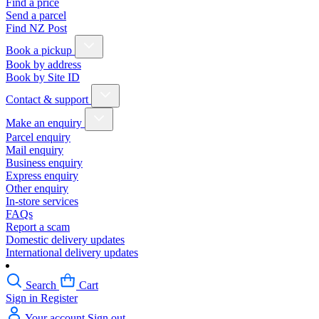
Find a price
Send a parcel
Find NZ Post
Book a pickup
Book by address
Book by Site ID
Contact & support
Make an enquiry
Parcel enquiry
Mail enquiry
Business enquiry
Express enquiry
Other enquiry
In-store services
FAQs
Report a scam
Domestic delivery updates
International delivery updates
Search
Cart
Sign in
Register
Your account
Sign out