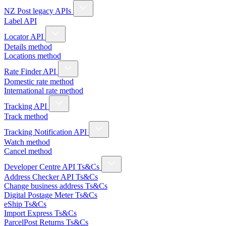
NZ Post legacy APIs
Label API
Locator API
Details method
Locations method
Rate Finder API
Domestic rate method
International rate method
Tracking API
Track method
Tracking Notification API
Watch method
Cancel method
Developer Centre API Ts&Cs
Address Checker API Ts&Cs
Change business address Ts&Cs
Digital Postage Meter Ts&Cs
eShip Ts&Cs
Import Express Ts&Cs
ParcelPost Returns Ts&Cs