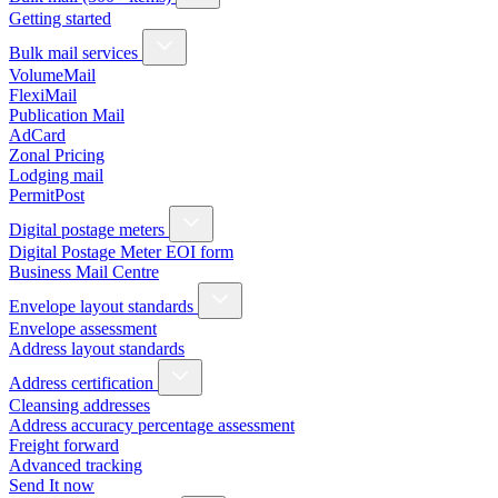
Getting started
Bulk mail services
VolumeMail
FlexiMail
Publication Mail
AdCard
Zonal Pricing
Lodging mail
PermitPost
Digital postage meters
Digital Postage Meter EOI form
Business Mail Centre
Envelope layout standards
Envelope assessment
Address layout standards
Address certification
Cleansing addresses
Address accuracy percentage assessment
Freight forward
Advanced tracking
Send It now