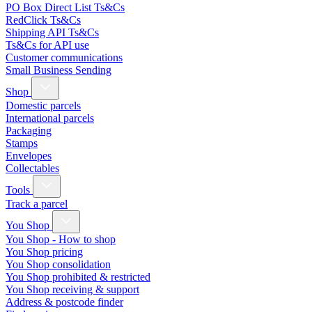
PO Box Direct List Ts&Cs
RedClick Ts&Cs
Shipping API Ts&Cs
Ts&Cs for API use
Customer communications
Small Business Sending
Shop
Domestic parcels
International parcels
Packaging
Stamps
Envelopes
Collectables
Tools
Track a parcel
You Shop
You Shop - How to shop
You Shop pricing
You Shop consolidation
You Shop prohibited & restricted
You Shop receiving & support
Address & postcode finder