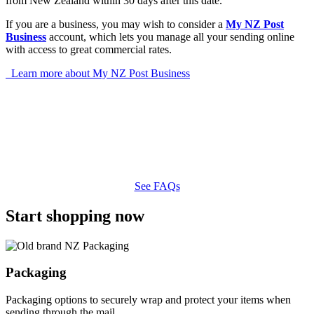
from New Zealand within 30 days after this date.
If you are a business, you may wish to consider a
My NZ Post
Business
account, which lets you manage all your sending online
with access to great commercial rates.
Learn more about My NZ Post Business
See FAQs
Start shopping now
Packaging
Packaging options to securely wrap and protect your items when
sending through the mail.