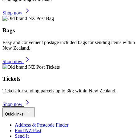
Shop now
Bags
Easy and convenient postage included bags for sending items within
New Zealand.
Shop now
Tickets
Tickets for sending parcels up to 3kg within New Zealand.
Shop now
Quicklinks
Address & Postcode Finder
Find NZ Post
Send It