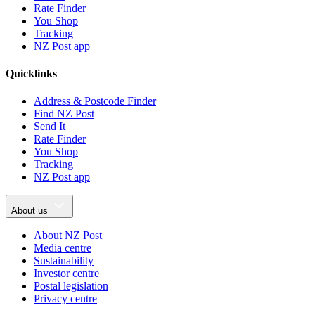
Rate Finder
You Shop
Tracking
NZ Post app
Quicklinks
Address & Postcode Finder
Find NZ Post
Send It
Rate Finder
You Shop
Tracking
NZ Post app
About us
About NZ Post
Media centre
Sustainability
Investor centre
Postal legislation
Privacy centre