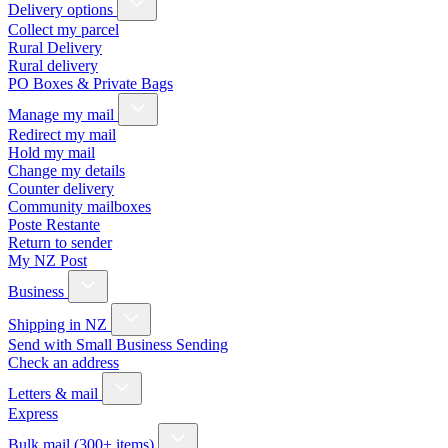
Delivery options
Collect my parcel
Rural Delivery
Rural delivery
PO Boxes & Private Bags
Manage my mail
Redirect my mail
Hold my mail
Change my details
Counter delivery
Community mailboxes
Poste Restante
Return to sender
My NZ Post
Business
Shipping in NZ
Send with Small Business Sending
Check an address
Letters & mail
Express
Bulk mail (300+ items)