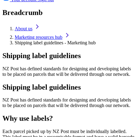
Breadcrumb
About us
Marketing resources hub
Shipping label guidelines - Marketing hub
Shipping label guidelines
NZ Post has defined standards for designing and developing labels
to be placed on parcels that will be delivered through our network.
Shipping label guidelines
NZ Post has defined standards for designing and developing labels
to be placed on parcels that will be delivered through our network.
Why use labels?
Each parcel picked up by NZ Post must be individually labelled.
This label must be in a recognisable format and have a valid barcode