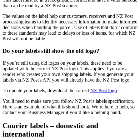
that can be read by a NZ Post scanner.
The values on the label help our customers, receivers and NZ Post
processing teams to identify necessary information to make informed
decisions when handling the parcel. Use of labels that don’t conform
to these standards may lead to delays or loss of items, for which NZ
Post will not be liable.
Do your labels still show the old logo?
If you’re still using old logos on your labels, these need to be
updated with the correct NZ Post logo. This applies if you are a
sender who creates your own shipping labels. If you generate your
labels via NZ Post's API you will already have the NZ Post logo.
To update your labels, download the correct
NZ Post logo
You'll need to make sure you follow NZ Post's labels specification.
Here is an example of what this should look. We’re here to help, so
contact your Business Manager if you’d like a helping hand.
Courier labels – domestic and
international