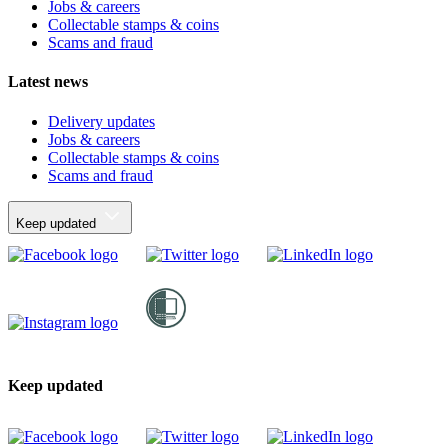
Jobs & careers
Collectable stamps & coins
Scams and fraud
Latest news
Delivery updates
Jobs & careers
Collectable stamps & coins
Scams and fraud
Keep updated
Keep updated