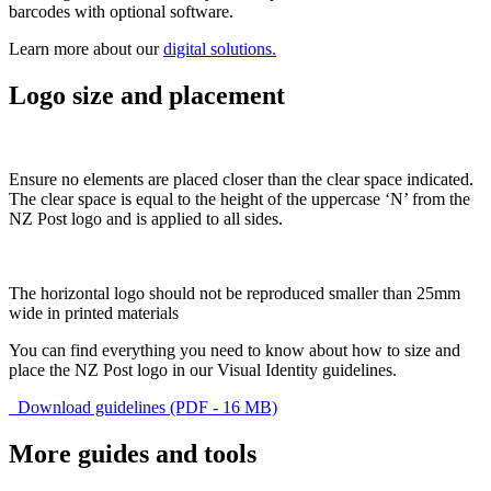
barcodes with optional software.
Learn more about our
digital solutions.
Logo size and placement
Ensure no elements are placed closer than the clear space indicated.
The clear space is equal to the height of the uppercase ‘N’ from the
NZ Post logo and is applied to all sides.
The horizontal logo should not be reproduced smaller than 25mm
wide in printed materials
You can find everything you need to know about how to size and
place the NZ Post logo in our Visual Identity guidelines.
Download guidelines (PDF - 16 MB)
More guides and tools