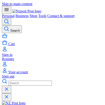
Skip to main content
Personal
Business
Shop
Tools
Contact & support
Search
Cart
Sign in
Register
Your account
Sign out