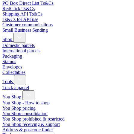
PO Box Direct List Ts&Cs
RedClick Ts&Cs
Shipping API Ts&Cs
Ts&Cs for API use
Customer communications
Small Business Sending
Shop
Domestic parcels
International parcels
Packaging
Stamps
Envelopes
Collectables
Tools
Track a parcel
You Shop
You Shop - How to shop
You Shop pricing
You Shop consolidation
You Shop prohibited & restricted
You Shop receiving & support
Address & postcode finder