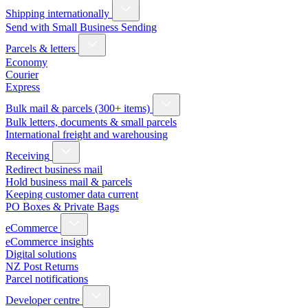
Shipping internationally
Send with Small Business Sending
Parcels & letters
Economy
Courier
Express
Bulk mail & parcels (300+ items)
Bulk letters, documents & small parcels
International freight and warehousing
Receiving
Redirect business mail
Hold business mail & parcels
Keeping customer data current
PO Boxes & Private Bags
eCommerce
eCommerce insights
Digital solutions
NZ Post Returns
Parcel notifications
Developer centre