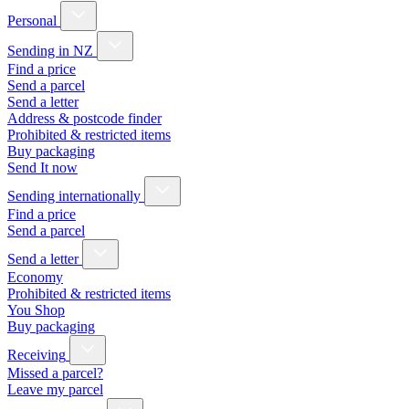
Personal
Sending in NZ
Find a price
Send a parcel
Send a letter
Address & postcode finder
Prohibited & restricted items
Buy packaging
Send It now
Sending internationally
Find a price
Send a parcel
Send a letter
Economy
Prohibited & restricted items
You Shop
Buy packaging
Receiving
Missed a parcel?
Leave my parcel