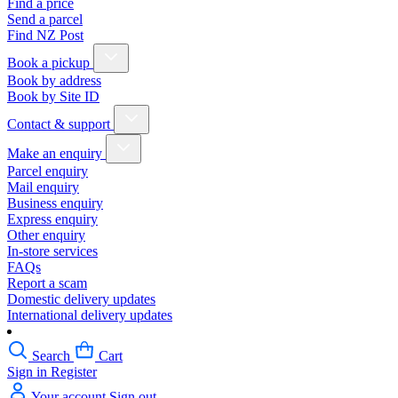
Find a price
Send a parcel
Find NZ Post
Book a pickup
Book by address
Book by Site ID
Contact & support
Make an enquiry
Parcel enquiry
Mail enquiry
Business enquiry
Express enquiry
Other enquiry
In-store services
FAQs
Report a scam
Domestic delivery updates
International delivery updates
Search
Cart
Sign in
Register
Your account
Sign out