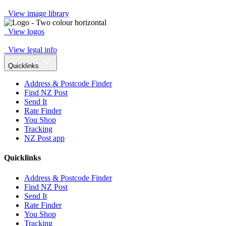
View image library
View logos
View legal info
Quicklinks
Address & Postcode Finder
Find NZ Post
Send It
Rate Finder
You Shop
Tracking
NZ Post app
Quicklinks
Address & Postcode Finder
Find NZ Post
Send It
Rate Finder
You Shop
Tracking