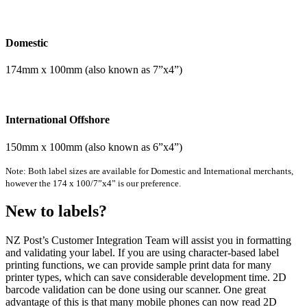
Domestic
174mm x 100mm (also known as 7”x4”)
International Offshore
150mm x 100mm (also known as 6”x4”)
Note: Both label sizes are available for Domestic and International merchants,
however the 174 x 100/7”x4” is our preference.
New to labels?
NZ Post’s Customer Integration Team will assist you in formatting
and validating your label. If you are using character-based label
printing functions, we can provide sample print data for many
printer types, which can save considerable development time. 2D
barcode validation can be done using our scanner. One great
advantage of this is that many mobile phones can now read 2D