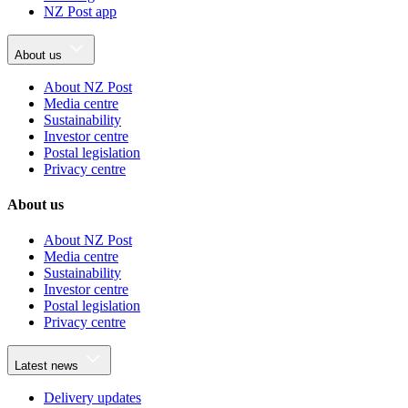
NZ Post app
About us
About NZ Post
Media centre
Sustainability
Investor centre
Postal legislation
Privacy centre
About us
About NZ Post
Media centre
Sustainability
Investor centre
Postal legislation
Privacy centre
Latest news
Delivery updates