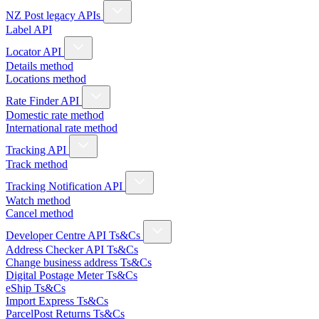
NZ Post legacy APIs
Label API
Locator API
Details method
Locations method
Rate Finder API
Domestic rate method
International rate method
Tracking API
Track method
Tracking Notification API
Watch method
Cancel method
Developer Centre API Ts&Cs
Address Checker API Ts&Cs
Change business address Ts&Cs
Digital Postage Meter Ts&Cs
eShip Ts&Cs
Import Express Ts&Cs
ParcelPost Returns Ts&Cs