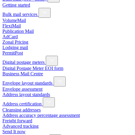
Getting started
Bulk mail services
VolumeMail
FlexiMail
Publication Mail
AdCard
Zonal Pricing
Lodging mail
PermitPost
Digital postage meters
Digital Postage Meter EOI form
Business Mail Centre
Envelope layout standards
Envelope assessment
Address layout standards
Address certification
Cleansing addresses
Address accuracy percentage assessment
Freight forward
Advanced tracking
Send It now