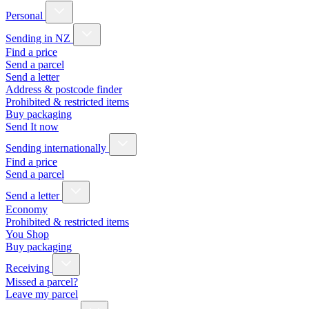
Personal
Sending in NZ
Find a price
Send a parcel
Send a letter
Address & postcode finder
Prohibited & restricted items
Buy packaging
Send It now
Sending internationally
Find a price
Send a parcel
Send a letter
Economy
Prohibited & restricted items
You Shop
Buy packaging
Receiving
Missed a parcel?
Leave my parcel