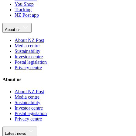
You Shop
Tracking
NZ Post app
About us
About NZ Post
Media centre
Sustainability
Investor centre
Postal legislation
Privacy centre
About us
About NZ Post
Media centre
Sustainability
Investor centre
Postal legislation
Privacy centre
Latest news