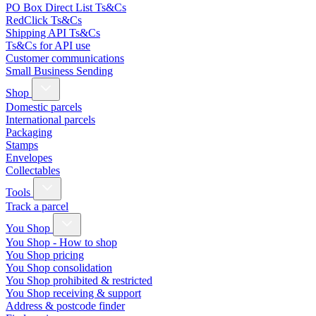
PO Box Direct List Ts&Cs
RedClick Ts&Cs
Shipping API Ts&Cs
Ts&Cs for API use
Customer communications
Small Business Sending
Shop
Domestic parcels
International parcels
Packaging
Stamps
Envelopes
Collectables
Tools
Track a parcel
You Shop
You Shop - How to shop
You Shop pricing
You Shop consolidation
You Shop prohibited & restricted
You Shop receiving & support
Address & postcode finder