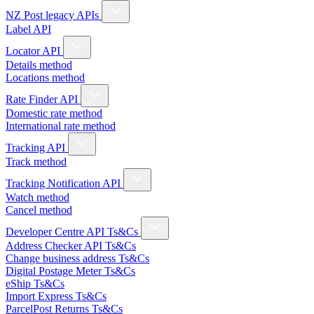
NZ Post legacy APIs
Label API
Locator API
Details method
Locations method
Rate Finder API
Domestic rate method
International rate method
Tracking API
Track method
Tracking Notification API
Watch method
Cancel method
Developer Centre API Ts&Cs
Address Checker API Ts&Cs
Change business address Ts&Cs
Digital Postage Meter Ts&Cs
eShip Ts&Cs
Import Express Ts&Cs
ParcelPost Returns Ts&Cs