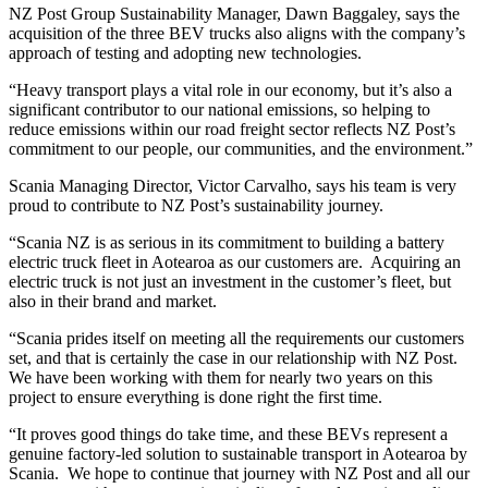
NZ Post Group Sustainability Manager, Dawn Baggaley, says the
acquisition of the three BEV trucks also aligns with the company’s
approach of testing and adopting new technologies.
“Heavy transport plays a vital role in our economy, but it’s also a
significant contributor to our national emissions, so helping to
reduce emissions within our road freight sector reflects NZ Post’s
commitment to our people, our communities, and the environment.”
Scania Managing Director, Victor Carvalho, says his team is very
proud to contribute to NZ Post’s sustainability journey.
“Scania NZ is as serious in its commitment to building a battery
electric truck fleet in Aotearoa as our customers are. Acquiring an
electric truck is not just an investment in the customer’s fleet, but
also in their brand and market.
“Scania prides itself on meeting all the requirements our customers
set, and that is certainly the case in our relationship with NZ Post.
We have been working with them for nearly two years on this
project to ensure everything is done right the first time.
“It proves good things do take time, and these BEVs represent a
genuine factory-led solution to sustainable transport in Aotearoa by
Scania. We hope to continue that journey with NZ Post and all our