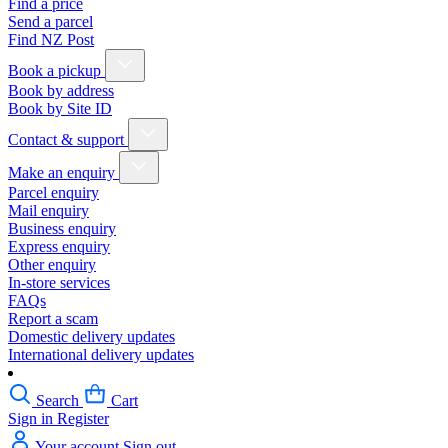
Find a price
Send a parcel
Find NZ Post
Book a pickup
Book by address
Book by Site ID
Contact & support
Make an enquiry
Parcel enquiry
Mail enquiry
Business enquiry
Express enquiry
Other enquiry
In-store services
FAQs
Report a scam
Domestic delivery updates
International delivery updates
Search
Cart
Sign in
Register
Your account
Sign out