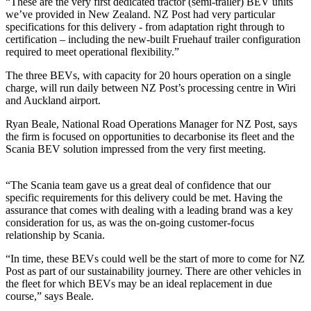
“These are the very first dedicated tractor (semi-trailer) BEV units
we’ve provided in New Zealand. NZ Post had very particular
specifications for this delivery - from adaptation right through to
certification – including the new-built Fruehauf trailer configuration
required to meet operational flexibility.”
The three BEVs, with capacity for 20 hours operation on a single
charge, will run daily between NZ Post’s processing centre in Wiri
and Auckland airport.
Ryan Beale, National Road Operations Manager for NZ Post, says
the firm is focused on opportunities to decarbonise its fleet and the
Scania BEV solution impressed from the very first meeting.
“The Scania team gave us a great deal of confidence that our
specific requirements for this delivery could be met. Having the
assurance that comes with dealing with a leading brand was a key
consideration for us, as was the on-going customer-focus
relationship by Scania.
“In time, these BEVs could well be the start of more to come for NZ
Post as part of our sustainability journey. There are other vehicles in
the fleet for which BEVs may be an ideal replacement in due
course,” says Beale.