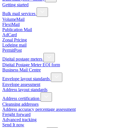
Getting started
Bulk mail services
VolumeMail
FlexiMail
Publication Mail
AdCard
Zonal Pricing
Lodging mail
PermitPost
Digital postage meters
Digital Postage Meter EOI form
Business Mail Centre
Envelope layout standards
Envelope assessment
Address layout standards
Address certification
Cleansing addresses
Address accuracy percentage assessment
Freight forward
Advanced tracking
Send It now