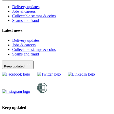
Delivery updates
Jobs & careers
Collectable stamps & coins
Scams and fraud
Latest news
Delivery updates
Jobs & careers
Collectable stamps & coins
Scams and fraud
Keep updated
Keep updated