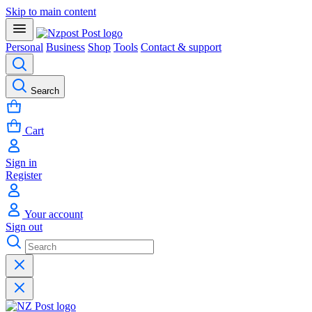
Skip to main content
Personal
Business
Shop
Tools
Contact & support
Search
Cart
Sign in
Register
Your account
Sign out