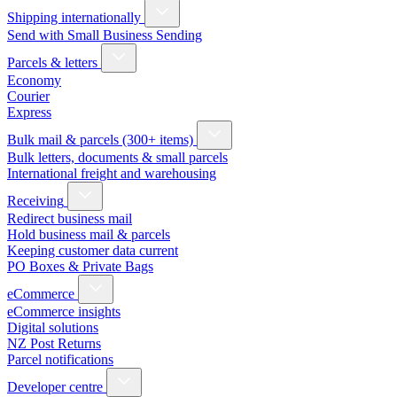
Shipping internationally
Send with Small Business Sending
Parcels & letters
Economy
Courier
Express
Bulk mail & parcels (300+ items)
Bulk letters, documents & small parcels
International freight and warehousing
Receiving
Redirect business mail
Hold business mail & parcels
Keeping customer data current
PO Boxes & Private Bags
eCommerce
eCommerce insights
Digital solutions
NZ Post Returns
Parcel notifications
Developer centre