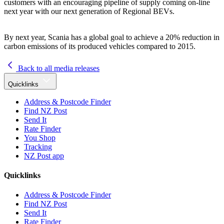
customers with an encouraging pipeline of supply coming on-line
next year with our next generation of Regional BEVs.
By next year, Scania has a global goal to achieve a 20% reduction in
carbon emissions of its produced vehicles compared to 2015.
Back to all media releases
Quicklinks
Address & Postcode Finder
Find NZ Post
Send It
Rate Finder
You Shop
Tracking
NZ Post app
Quicklinks
Address & Postcode Finder
Find NZ Post
Send It
Rate Finder