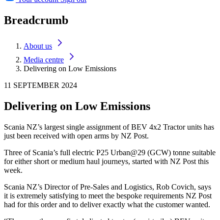
Breadcrumb
About us
Media centre
Delivering on Low Emissions
11 SEPTEMBER 2024
Delivering on Low Emissions
Scania NZ’s largest single assignment of BEV 4x2 Tractor units has
just been received with open arms by NZ Post.
Three of Scania’s full electric P25 Urban@29 (GCW) tonne suitable
for either short or medium haul journeys, started with NZ Post this
week.
Scania NZ’s Director of Pre-Sales and Logistics, Rob Covich, says
it is extremely satisfying to meet the bespoke requirements NZ Post
had for this order and to deliver exactly what the customer wanted.