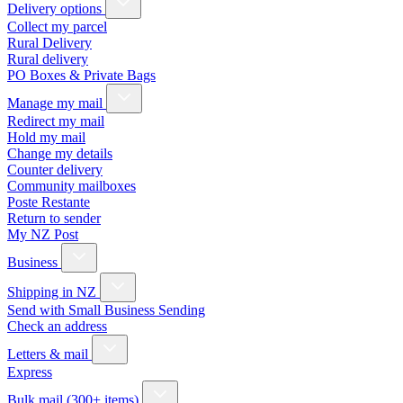
Delivery options
Collect my parcel
Rural Delivery
Rural delivery
PO Boxes & Private Bags
Manage my mail
Redirect my mail
Hold my mail
Change my details
Counter delivery
Community mailboxes
Poste Restante
Return to sender
My NZ Post
Business
Shipping in NZ
Send with Small Business Sending
Check an address
Letters & mail
Express
Bulk mail (300+ items)