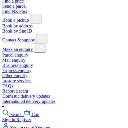
Find a price
Send a parcel
Find NZ Post
Book a pickup
Book by address
Book by Site ID
Contact & support
Make an enquiry
Parcel enquiry
Mail enquiry
Business enquiry
Express enquiry
Other enquiry
In-store services
FAQs
Report a scam
Domestic delivery updates
International delivery updates
Search
Cart
Sign in
Register
Your account
Sign out