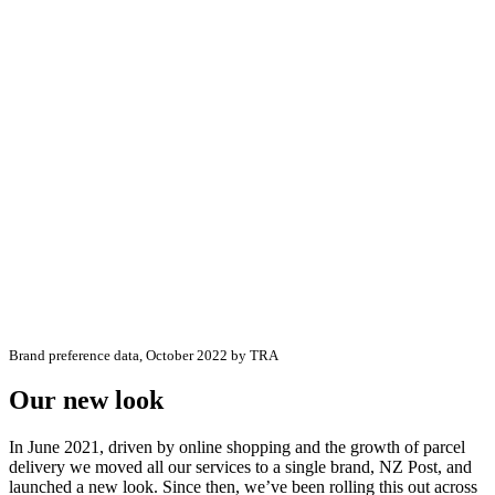
Brand preference data, October 2022 by TRA
Our new look
In June 2021, driven by online shopping and the growth of parcel
delivery we moved all our services to a single brand, NZ Post, and
launched a new look. Since then, we’ve been rolling this out across