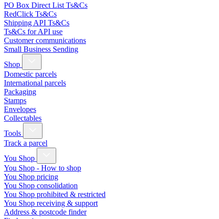
PO Box Direct List Ts&Cs
RedClick Ts&Cs
Shipping API Ts&Cs
Ts&Cs for API use
Customer communications
Small Business Sending
Shop
Domestic parcels
International parcels
Packaging
Stamps
Envelopes
Collectables
Tools
Track a parcel
You Shop
You Shop - How to shop
You Shop pricing
You Shop consolidation
You Shop prohibited & restricted
You Shop receiving & support
Address & postcode finder