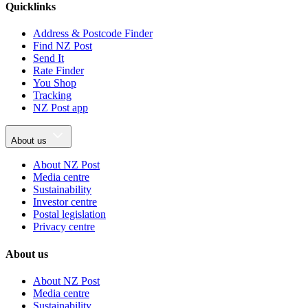
Quicklinks
Address & Postcode Finder
Find NZ Post
Send It
Rate Finder
You Shop
Tracking
NZ Post app
About us
About NZ Post
Media centre
Sustainability
Investor centre
Postal legislation
Privacy centre
About us
About NZ Post
Media centre
Sustainability