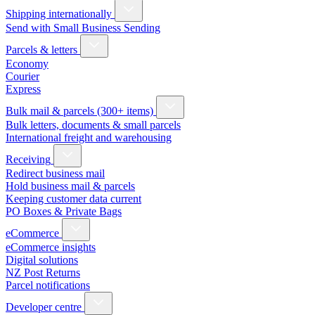
Shipping internationally
Send with Small Business Sending
Parcels & letters
Economy
Courier
Express
Bulk mail & parcels (300+ items)
Bulk letters, documents & small parcels
International freight and warehousing
Receiving
Redirect business mail
Hold business mail & parcels
Keeping customer data current
PO Boxes & Private Bags
eCommerce
eCommerce insights
Digital solutions
NZ Post Returns
Parcel notifications
Developer centre