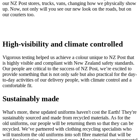
our NZ Post stores, trucks, vans, changing how we physically show
up. Now, not only will you see our new look on the roads, but on
our couriers too.
High-visibility and climate controlled
Vigorous testing helped us achieve a colour unique to NZ Post that
is highly visible and compliant with New Zealand safety standards.
Our people are critical to the success of NZ Post, we’re excited to
provide something that is not only safe but also practical for the day-
to-day activities of our delivery people, with climate control and a
comfortable fit.
Sustainably made
What's more, these updated uniforms haven't cost the Earth! They're
sustainably sourced and made from recycled materials. As for the
old uniforms, our people will be returning them so that they can be
recycled. We’ve partnered with clothing recycling specialists who
will transform the old uniforms into soft fibre material that will be