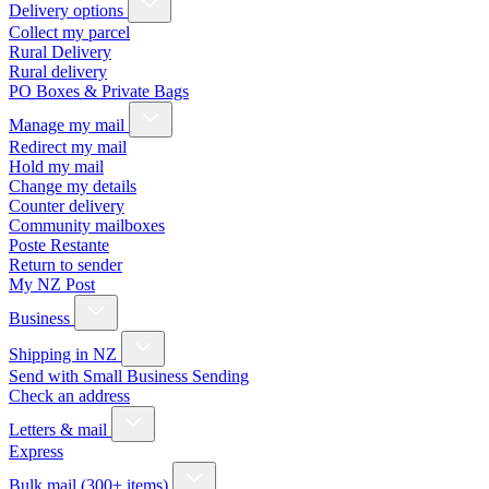
Delivery options
Collect my parcel
Rural Delivery
Rural delivery
PO Boxes & Private Bags
Manage my mail
Redirect my mail
Hold my mail
Change my details
Counter delivery
Community mailboxes
Poste Restante
Return to sender
My NZ Post
Business
Shipping in NZ
Send with Small Business Sending
Check an address
Letters & mail
Express
Bulk mail (300+ items)