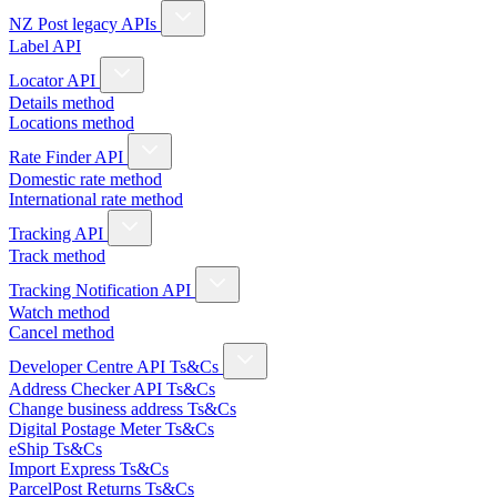
NZ Post legacy APIs
Label API
Locator API
Details method
Locations method
Rate Finder API
Domestic rate method
International rate method
Tracking API
Track method
Tracking Notification API
Watch method
Cancel method
Developer Centre API Ts&Cs
Address Checker API Ts&Cs
Change business address Ts&Cs
Digital Postage Meter Ts&Cs
eShip Ts&Cs
Import Express Ts&Cs
ParcelPost Returns Ts&Cs