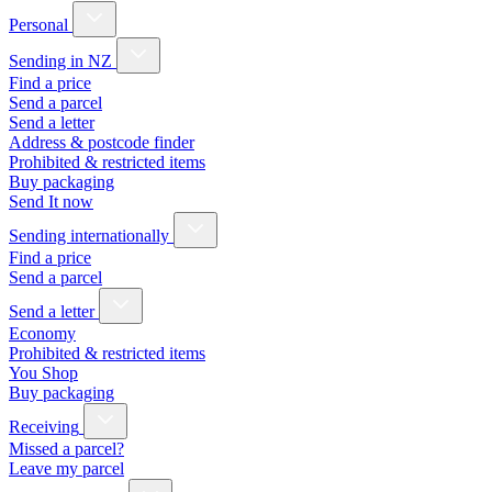
Personal
Sending in NZ
Find a price
Send a parcel
Send a letter
Address & postcode finder
Prohibited & restricted items
Buy packaging
Send It now
Sending internationally
Find a price
Send a parcel
Send a letter
Economy
Prohibited & restricted items
You Shop
Buy packaging
Receiving
Missed a parcel?
Leave my parcel