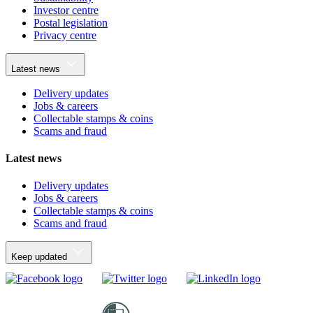
Investor centre
Postal legislation
Privacy centre
Latest news
Delivery updates
Jobs & careers
Collectable stamps & coins
Scams and fraud
Latest news
Delivery updates
Jobs & careers
Collectable stamps & coins
Scams and fraud
Keep updated