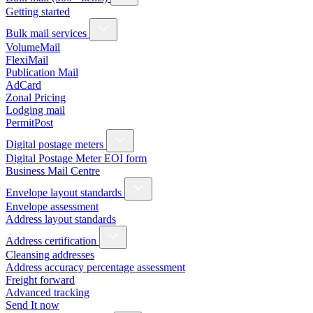
Getting started
Bulk mail services
VolumeMail
FlexiMail
Publication Mail
AdCard
Zonal Pricing
Lodging mail
PermitPost
Digital postage meters
Digital Postage Meter EOI form
Business Mail Centre
Envelope layout standards
Envelope assessment
Address layout standards
Address certification
Cleansing addresses
Address accuracy percentage assessment
Freight forward
Advanced tracking
Send It now