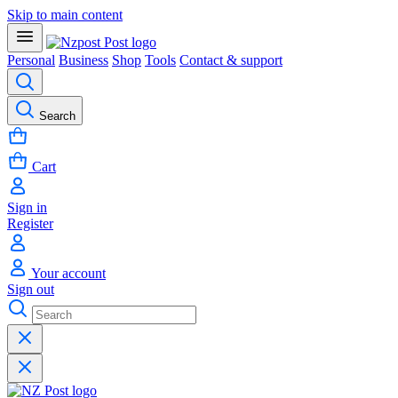
Skip to main content
Personal
Business
Shop
Tools
Contact & support
Search
Cart
Sign in
Register
Your account
Sign out