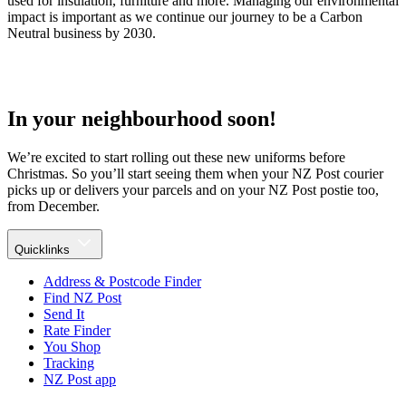
used for insulation, furniture and more. Managing our environmental
impact is important as we continue our journey to be a Carbon
Neutral business by 2030.
In your neighbourhood soon!
We’re excited to start rolling out these new uniforms before
Christmas. So you’ll start seeing them when your NZ Post courier
picks up or delivers your parcels and on your NZ Post postie too,
from December.
Quicklinks
Address & Postcode Finder
Find NZ Post
Send It
Rate Finder
You Shop
Tracking
NZ Post app