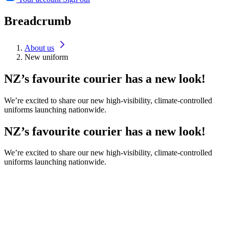
Breadcrumb
About us
New uniform
NZ’s favourite courier has a new look!
We’re excited to share our new high-visibility, climate-controlled
uniforms launching nationwide.
NZ’s favourite courier has a new look!
We’re excited to share our new high-visibility, climate-controlled
uniforms launching nationwide.