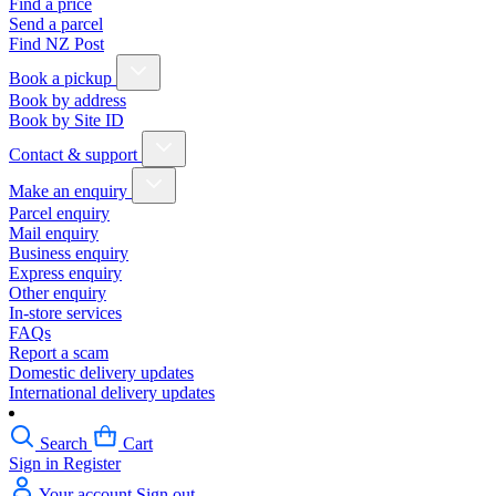
Find a price
Send a parcel
Find NZ Post
Book a pickup
Book by address
Book by Site ID
Contact & support
Make an enquiry
Parcel enquiry
Mail enquiry
Business enquiry
Express enquiry
Other enquiry
In-store services
FAQs
Report a scam
Domestic delivery updates
International delivery updates
Search
Cart
Sign in
Register
Your account
Sign out