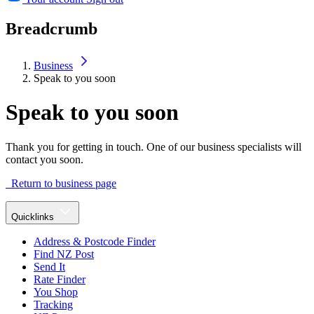
Breadcrumb
Business
Speak to you soon
Speak to you soon
Thank you for getting in touch. One of our business specialists will
contact you soon.
Return to business page
Quicklinks
Address & Postcode Finder
Find NZ Post
Send It
Rate Finder
You Shop
Tracking