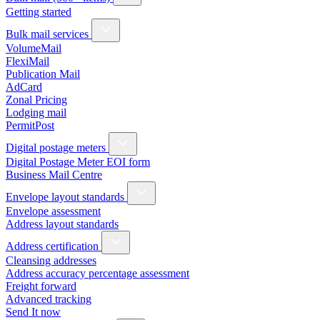
Getting started
Bulk mail services
VolumeMail
FlexiMail
Publication Mail
AdCard
Zonal Pricing
Lodging mail
PermitPost
Digital postage meters
Digital Postage Meter EOI form
Business Mail Centre
Envelope layout standards
Envelope assessment
Address layout standards
Address certification
Cleansing addresses
Address accuracy percentage assessment
Freight forward
Advanced tracking
Send It now