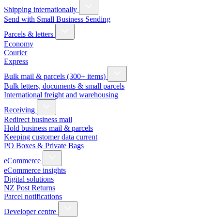
Shipping internationally
Send with Small Business Sending
Parcels & letters
Economy
Courier
Express
Bulk mail & parcels (300+ items)
Bulk letters, documents & small parcels
International freight and warehousing
Receiving
Redirect business mail
Hold business mail & parcels
Keeping customer data current
PO Boxes & Private Bags
eCommerce
eCommerce insights
Digital solutions
NZ Post Returns
Parcel notifications
Developer centre