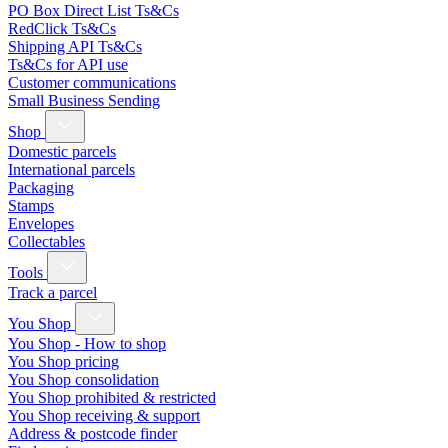
PO Box Direct List Ts&Cs
RedClick Ts&Cs
Shipping API Ts&Cs
Ts&Cs for API use
Customer communications
Small Business Sending
Shop
Domestic parcels
International parcels
Packaging
Stamps
Envelopes
Collectables
Tools
Track a parcel
You Shop
You Shop - How to shop
You Shop pricing
You Shop consolidation
You Shop prohibited & restricted
You Shop receiving & support
Address & postcode finder