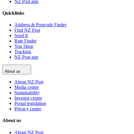
NZ Post app
Quicklinks
Address & Postcode Finder
Find NZ Post
Send It
Rate Finder
You Shop
Tracking
NZ Post app
About us
About NZ Post
Media centre
Sustainability
Investor centre
Postal legislation
Privacy centre
About us
About NZ Post