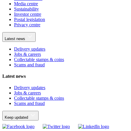
Media centre
Sustainability
Investor centre
Postal legislation
Privacy centre
Latest news
Delivery updates
Jobs & careers
Collectable stamps & coins
Scams and fraud
Latest news
Delivery updates
Jobs & careers
Collectable stamps & coins
Scams and fraud
Keep updated