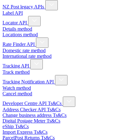
NZ Post legacy APIs
Label API
Locator API
Details method
Locations method
Rate Finder API
Domestic rate method
International rate method
Tracking API
Track method
Tracking Notification API
Watch method
Cancel method
Developer Centre API Ts&Cs
Address Checker API Ts&Cs
Change business address Ts&Cs
Digital Postage Meter Ts&Cs
eShip Ts&Cs
Import Express Ts&Cs
ParcelPost Returns Ts&Cs