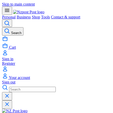
Skip to main content
Personal
Business
Shop
Tools
Contact & support
Search
Cart
Sign in
Register
Your account
Sign out