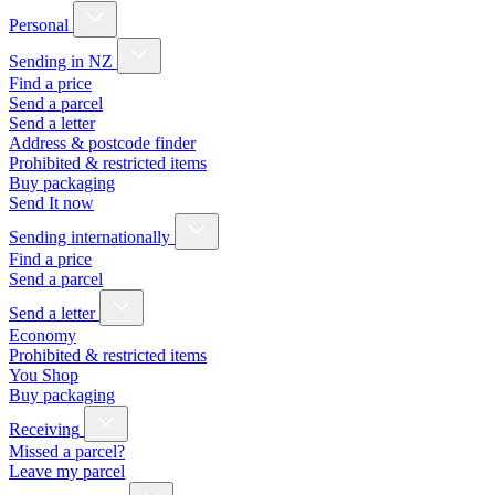
Personal
Sending in NZ
Find a price
Send a parcel
Send a letter
Address & postcode finder
Prohibited & restricted items
Buy packaging
Send It now
Sending internationally
Find a price
Send a parcel
Send a letter
Economy
Prohibited & restricted items
You Shop
Buy packaging
Receiving
Missed a parcel?
Leave my parcel