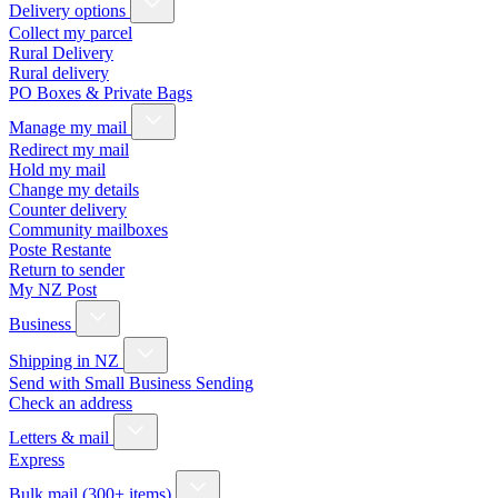
Delivery options
Collect my parcel
Rural Delivery
Rural delivery
PO Boxes & Private Bags
Manage my mail
Redirect my mail
Hold my mail
Change my details
Counter delivery
Community mailboxes
Poste Restante
Return to sender
My NZ Post
Business
Shipping in NZ
Send with Small Business Sending
Check an address
Letters & mail
Express
Bulk mail (300+ items)