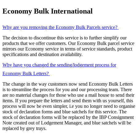
Economy Bulk International
Why are you removing the Economy Bulk Parcels service?
The decision to discontinue this service is to further simplify our
products that we offer customers. Our Economy Bulk parcel service
mirrors our Economy service in terms of service standards, product
specifications and destination availability.
Why have you changed the sending/lodgement process for
Economy Bulk Letters?
The change in the way customers now send Economy Bulk Letters
is to streamline the process for you and our processing team. There
are no material changes for those who use a mail house to send their
items. If you prepare the letters and send them with us yourself, this
process will now be even simpler, i.e you no longer need to organise
stock of declaration forms and blue satchels for this service. The
stock of declaration forms will be replaced by the IBP Consignment
Note created out of Lodgement Manager, and blue satchels will be
replaced by grey trays.