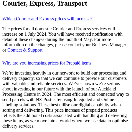
Courier, Express, Transport
Which Courier and Express prices will increase?
The prices for all domestic Courier and Express services will
increase on 1 July 2024. You will have received notification with
detail of these changes during the month of May. For more
information on the changes, please contact your Business Manager
or
Contact & Support
Why are you increasing prices for Prepaid items
We’re investing heavily in our network to build our processing and
delivery capacity, so that we can continue to provide our customers
with valuable and reliable services. We’ve shown we’re serious
about investing in our future with the launch of our Auckland
Processing Centre in 2024. The most efficient and connected way to
send parcels with NZ Post is by using Integrated and Online
labelling solutions. These best utilise our digital capability when
sorting and delivering. This price increase of prepaid products
reflects the additional costs associated with handling and delivering
these items, as we move into a world where we use data to optimise
delivery services.