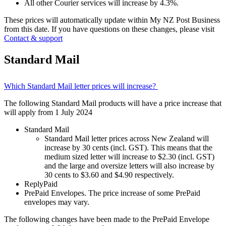
All other Courier services will increase by 4.3%.
These prices will automatically update within My NZ Post Business
from this date. If you have questions on these changes, please visit
Contact & support
Standard Mail
Which Standard Mail letter prices will increase?
The following Standard Mail products will have a price increase that
will apply from 1 July 2024
Standard Mail
Standard Mail letter prices across New Zealand will
increase by 30 cents (incl. GST). This means that the
medium sized letter will increase to $2.30 (incl. GST)
and the large and oversize letters will also increase by
30 cents to $3.60 and $4.90 respectively.
ReplyPaid
PrePaid Envelopes. The price increase of some PrePaid
envelopes may vary.
The following changes have been made to the PrePaid Envelope