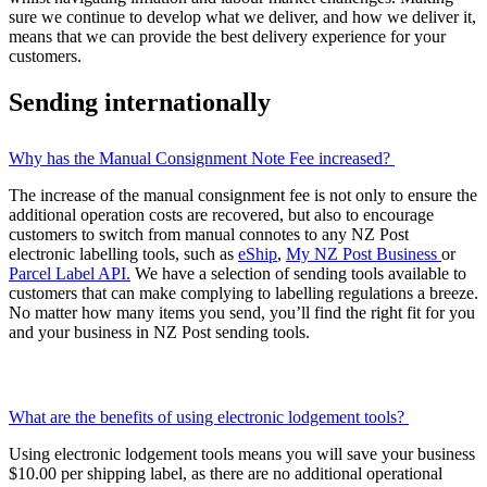
sure we continue to develop what we deliver, and how we deliver it,
means that we can provide the best delivery experience for your
customers.
Sending internationally
Why has the Manual Consignment Note Fee increased?
The increase of the manual consignment fee is not only to ensure the
additional operation costs are recovered, but also to encourage
customers to switch from manual connotes to any NZ Post
electronic labelling tools, such as
eShip
,
My NZ Post Business
or
Parcel Label API.
We have a selection of sending tools available to
customers that can make complying to labelling regulations a breeze.
No matter how many items you send, you’ll find the right fit for you
and your business in NZ Post sending tools.
What are the benefits of using electronic lodgement tools?
Using electronic lodgement tools means you will save your business
$10.00 per shipping label, as there are no additional operational