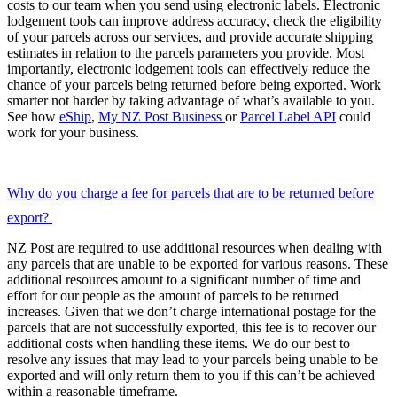
costs to our team when you send using electronic labels. Electronic
lodgement tools can improve address accuracy, check the eligibility
of your parcels across our services, and provide accurate shipping
estimates in relation to the parcels parameters you provide. Most
importantly, electronic lodgement tools can effectively reduce the
chance of your parcels being returned before being exported. Work
smarter not harder by taking advantage of what’s available to you.
See how
eShip
,
My NZ Post Business
or
Parcel Label API
could
work for your business.
Why do you charge a fee for parcels that are to be returned before
export?
NZ Post are required to use additional resources when dealing with
any parcels that are unable to be exported for various reasons. These
additional resources amount to a significant number of time and
effort for our people as the amount of parcels to be returned
increases. Given that we don’t charge international postage for the
parcels that are not successfully exported, this fee is to recover our
additional costs when handling these items. We do our best to
resolve any issues that may lead to your parcels being unable to be
exported and will only return them to you if this can’t be achieved
within a reasonable timeframe.