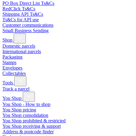
PO Box Direct List Ts&Cs
RedClick Ts&Cs
Shipping API Ts&Cs
Ts&Cs for API use
Customer communications
Small Business Sending
Shop
Domestic parcels
International parcels
Packaging
Stamps
Envelopes
Collectables
Tools
Track a parcel
You Shop
You Shop - How to shop
You Shop pricing
You Shop consolidation
You Shop prohibited & restricted
You Shop receiving & support
Address & postcode finder