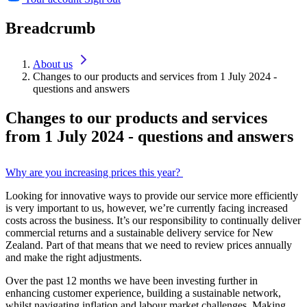
Breadcrumb
About us
Changes to our products and services from 1 July 2024 -
questions and answers
Changes to our products and services
from 1 July 2024 - questions and answers
Why are you increasing prices this year?
Looking for innovative ways to provide our service more efficiently
is very important to us, however, we’re currently facing increased
costs across the business. It’s our responsibility to continually deliver
commercial returns and a sustainable delivery service for New
Zealand. Part of that means that we need to review prices annually
and make the right adjustments.
Over the past 12 months we have been investing further in
enhancing customer experience, building a sustainable network,
whilst navigating inflation and labour market challenges. Making