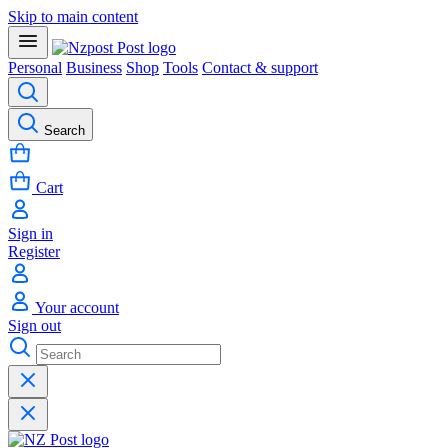
Skip to main content
Personal
Business
Shop
Tools
Contact & support
Search
Cart
Sign in
Register
Your account
Sign out