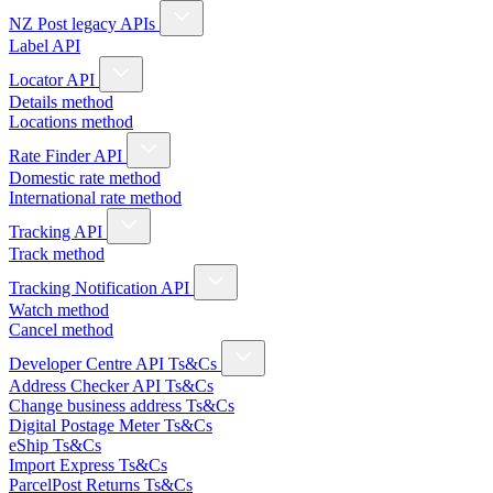
NZ Post legacy APIs
Label API
Locator API
Details method
Locations method
Rate Finder API
Domestic rate method
International rate method
Tracking API
Track method
Tracking Notification API
Watch method
Cancel method
Developer Centre API Ts&Cs
Address Checker API Ts&Cs
Change business address Ts&Cs
Digital Postage Meter Ts&Cs
eShip Ts&Cs
Import Express Ts&Cs
ParcelPost Returns Ts&Cs