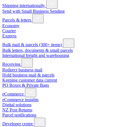
Shipping internationally
Send with Small Business Sending
Parcels & letters
Economy
Courier
Express
Bulk mail & parcels (300+ items)
Bulk letters, documents & small parcels
International freight and warehousing
Receiving
Redirect business mail
Hold business mail & parcels
Keeping customer data current
PO Boxes & Private Bags
eCommerce
eCommerce insights
Digital solutions
NZ Post Returns
Parcel notifications
Developer centre