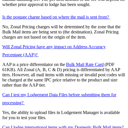
whether prior approval to lodge has been sought.
Is the postage charge based on where the mail is sent from?
No, Zonal Pricing charges will be determined by the zone that the
Bulk Mail items are being sent to (the destination). Zonal Pricing
charges are not based on the origin of the item.
Will Zonal Pricing have any impact on Address Accuracy
Percentage (AAP)?
AAP is a price differentiator on the
Bulk Mail Rate Card
(PDF
61KB). All Zonal (A, B, C & D) pricing is differentiated by AAP
tiers. However, all mail items with missing or invalid post codes will
be charged at the same IPC price relative to the product and size
rather than the AAP tier.
Can I test my Lodgement Data Files before submitting them for
processing?
Yes, the ability to upload files in Lodgement Manager is available
for you to test your files.
Can I lodge international items with my Domestic Bulk Mail items?