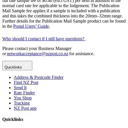
flat rate sample fee of $0.40 (excl GST) per item in addition to the
normal card rate fee applicable to the lodgement. The Publication
Mail Sample fee applies if a sample is included with a publication
and this takes the combined thickness into the 20mm–32mm range.
Further details for the Publication Mail Sample product can be found
in the
Postal Users’ Guide
.
Who should I contact if I still have questions?
Please contact your Business Manager
or
networkacceptance@nzpost.co.nz
for assistance.
Quicklinks
Address & Postcode Finder
Find NZ Post
Send It
Rate Finder
You Shop
Tracking
NZ Post app
Quicklinks