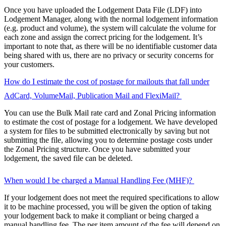
Once you have uploaded the Lodgement Data File (LDF) into
Lodgement Manager, along with the normal lodgement information
(e.g. product and volume), the system will calculate the volume for
each zone and assign the correct pricing for the lodgement. It’s
important to note that, as there will be no identifiable customer data
being shared with us, there are no privacy or security concerns for
your customers.
How do I estimate the cost of postage for mailouts that fall under
AdCard, VolumeMail, Publication Mail and FlexiMail?
You can use the Bulk Mail rate card and Zonal Pricing information
to estimate the cost of postage for a lodgement. We have developed
a system for files to be submitted electronically by saving but not
submitting the file, allowing you to determine postage costs under
the Zonal Pricing structure. Once you have submitted your
lodgement, the saved file can be deleted.
When would I be charged a Manual Handling Fee (MHF)?
If your lodgement does not meet the required specifications to allow
it to be machine processed, you will be given the option of taking
your lodgement back to make it compliant or being charged a
manual handling fee. The per item amount of the fee will depend on