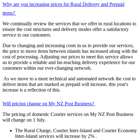
Why are you increasing prices for Rural Delivery and Prepaid
items?
We continually review the services that we offer to rural locations to
ensure the cost structures and delivery modes offer a satisfactory
service to our customers.
Due to changing and increasing costs in us to provide our services,
the price to move items between islands has increased along with the
cost of processing. Adjusting our prices to meet this service allows
us to provide a reliable and far-reaching delivery experience for our
customers within our ever-changing network.
As we move to a more technical and automated network the cost to
deliver items that are marked as prepaid will increase, this year's
increase is a reflection of this.
Will pricing change on My NZ Post Business?
The pricing of domestic Courier services on My NZ Post Business
will change on 1 July.
The Rural Charge, Courier Inter-Island and Courier Economy
Inter-Island services will increase by 2% .