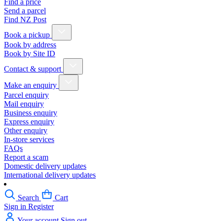
Find a price
Send a parcel
Find NZ Post
Book a pickup
Book by address
Book by Site ID
Contact & support
Make an enquiry
Parcel enquiry
Mail enquiry
Business enquiry
Express enquiry
Other enquiry
In-store services
FAQs
Report a scam
Domestic delivery updates
International delivery updates
Search
Cart
Sign in
Register
Your account
Sign out