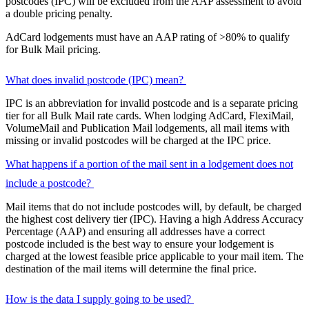
postcodes (IPC) will be excluded from the AAP assessment to avoid
a double pricing penalty.
AdCard lodgements must have an AAP rating of >80% to qualify
for Bulk Mail pricing.
What does invalid postcode (IPC) mean?
IPC is an abbreviation for invalid postcode and is a separate pricing
tier for all Bulk Mail rate cards. When lodging AdCard, FlexiMail,
VolumeMail and Publication Mail lodgements, all mail items with
missing or invalid postcodes will be charged at the IPC price.
What happens if a portion of the mail sent in a lodgement does not
include a postcode?
Mail items that do not include postcodes will, by default, be charged
the highest cost delivery tier (IPC). Having a high Address Accuracy
Percentage (AAP) and ensuring all addresses have a correct
postcode included is the best way to ensure your lodgement is
charged at the lowest feasible price applicable to your mail item. The
destination of the mail items will determine the final price.
How is the data I supply going to be used?