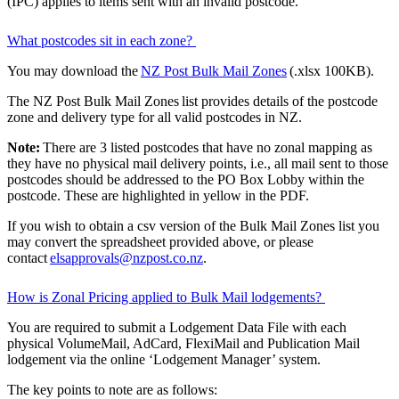
(IPC) applies to items sent with an invalid postcode.
What postcodes sit in each zone?
You may download the
NZ Post Bulk Mail Zones
(.xlsx 100KB).
The NZ Post Bulk Mail Zones list provides details of the postcode
zone and delivery type for all valid postcodes in NZ.
Note:
There are 3 listed postcodes that have no zonal mapping as
they have no physical mail delivery points, i.e., all mail sent to those
postcodes should be addressed to the PO Box Lobby within the
postcode. These are highlighted in yellow in the PDF.
If you wish to obtain a csv version of the Bulk Mail Zones list you
may convert the spreadsheet provided above, or please
contact
elsapprovals@nzpost.co.nz
.
How is Zonal Pricing applied to Bulk Mail lodgements?
You are required to submit a Lodgement Data File with each
physical VolumeMail, AdCard, FlexiMail and Publication Mail
lodgement via the online ‘Lodgement Manager’ system.
The key points to note are as follows: