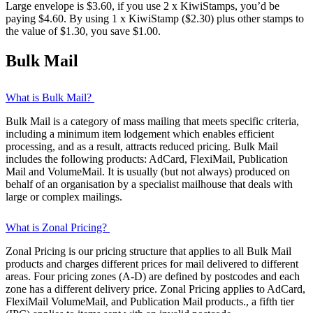
Large envelope is $3.60, if you use 2 x KiwiStamps, you’d be
paying $4.60. By using 1 x KiwiStamp ($2.30) plus other stamps to
the value of $1.30, you save $1.00.
Bulk Mail
What is Bulk Mail?
Bulk Mail is a category of mass mailing that meets specific criteria,
including a minimum item lodgement which enables efficient
processing, and as a result, attracts reduced pricing. Bulk Mail
includes the following products: AdCard, FlexiMail, Publication
Mail and VolumeMail. It is usually (but not always) produced on
behalf of an organisation by a specialist mailhouse that deals with
large or complex mailings.
What is Zonal Pricing?
Zonal Pricing is our pricing structure that applies to all Bulk Mail
products and charges different prices for mail delivered to different
areas. Four pricing zones (A-D) are defined by postcodes and each
zone has a different delivery price. Zonal Pricing applies to AdCard,
FlexiMail VolumeMail, and Publication Mail products., a fifth tier