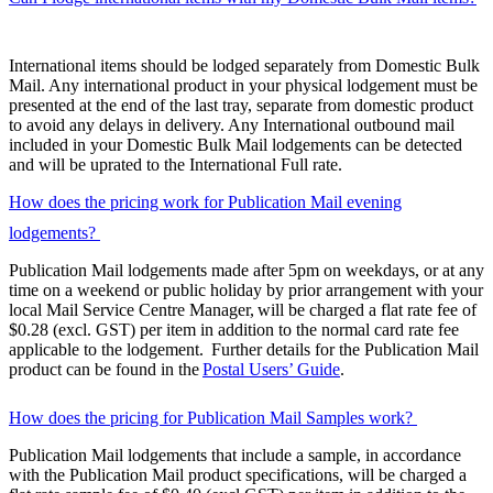
International items should be lodged separately from Domestic Bulk
Mail. Any international product in your physical lodgement must be
presented at the end of the last tray, separate from domestic product
to avoid any delays in delivery. Any International outbound mail
included in your Domestic Bulk Mail lodgements can be detected
and will be uprated to the International Full rate.
How does the pricing work for Publication Mail evening
lodgements?
Publication Mail lodgements made after 5pm on weekdays, or at any
time on a weekend or public holiday by prior arrangement with your
local Mail Service Centre Manager, will be charged a flat rate fee of
$0.28 (excl. GST) per item in addition to the normal card rate fee
applicable to the lodgement. Further details for the Publication Mail
product can be found in the
Postal Users’ Guide
.
How does the pricing for Publication Mail Samples work?
Publication Mail lodgements that include a sample, in accordance
with the Publication Mail product specifications, will be charged a