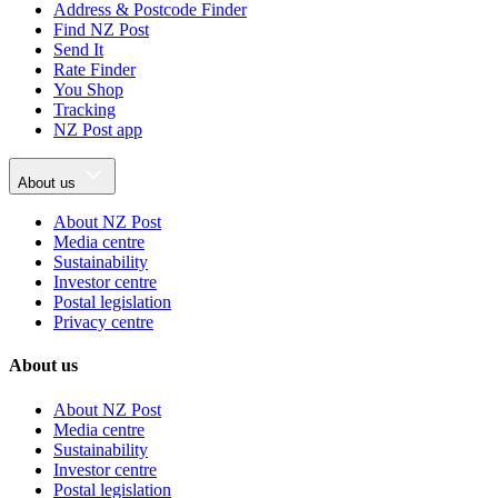
Address & Postcode Finder
Find NZ Post
Send It
Rate Finder
You Shop
Tracking
NZ Post app
About us
About NZ Post
Media centre
Sustainability
Investor centre
Postal legislation
Privacy centre
About us
About NZ Post
Media centre
Sustainability
Investor centre
Postal legislation