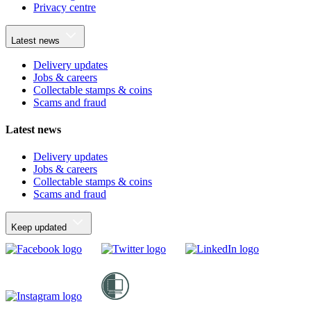
Privacy centre
Latest news
Delivery updates
Jobs & careers
Collectable stamps & coins
Scams and fraud
Latest news
Delivery updates
Jobs & careers
Collectable stamps & coins
Scams and fraud
Keep updated