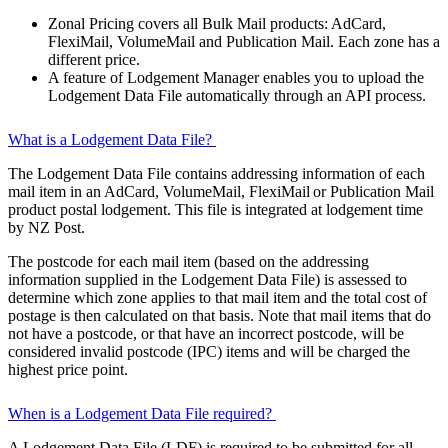
Zonal Pricing covers all Bulk Mail products: AdCard,
FlexiMail, VolumeMail and Publication Mail. Each zone has a
different price.
A feature of Lodgement Manager enables you to upload the
Lodgement Data File automatically through an API process.
What is a Lodgement Data File?
The Lodgement Data File contains addressing information of each
mail item in an AdCard, VolumeMail, FlexiMail or Publication Mail
product postal lodgement. This file is integrated at lodgement time
by NZ Post.
The postcode for each mail item (based on the addressing
information supplied in the Lodgement Data File) is assessed to
determine which zone applies to that mail item and the total cost of
postage is then calculated on that basis. Note that mail items that do
not have a postcode, or that have an incorrect postcode, will be
considered invalid postcode (IPC) items and will be charged the
highest price point.
When is a Lodgement Data File required?
A Lodgement Data File (LDF) is required to be submitted for all