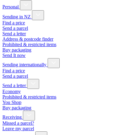
Personal
Sending in NZ
Find a price
Send a parcel
Send a letter
Address & postcode finder
Prohibited & restricted items
Buy packaging
Send It now
Sending internationally
Find a price
Send a parcel
Send a letter
Economy
Prohibited & restricted items
You Shop
Buy packaging
Receiving
Missed a parcel?
Leave my parcel