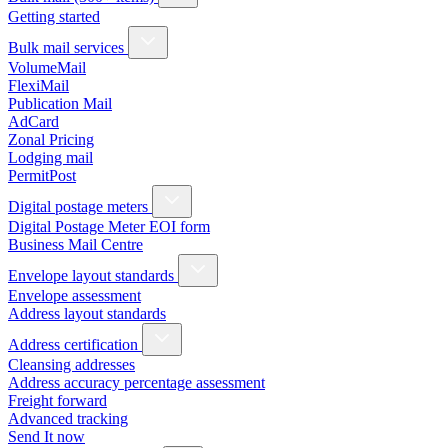
Getting started
Bulk mail services
VolumeMail
FlexiMail
Publication Mail
AdCard
Zonal Pricing
Lodging mail
PermitPost
Digital postage meters
Digital Postage Meter EOI form
Business Mail Centre
Envelope layout standards
Envelope assessment
Address layout standards
Address certification
Cleansing addresses
Address accuracy percentage assessment
Freight forward
Advanced tracking
Send It now