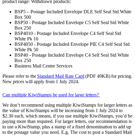
product range: Withdrawn products:
BSP5 – Postage Included Envelope DLE Self Seal Std White
Box 500
BSP50 - Postage Included Envelope C5 Self Seal Std White
Box 250
BSP4010 - Postage Included Envelope C4 Self Seal Std
White Pk 10
BSP4050 - Postage Included Envelope PIE C4 Self Seal Std
White Pk 50
BSP40 - Postage Included Envelope C4 Self Seal Std White
Box 250
Business Mail Centre Services
Please refer to the
Standard Mail Rate Card
(PDF 49KB) for pricing.
New prices will apply from 1 July 2024.
Can multiple KiwiStamps be used for large letters?
We don’t recommend using multiple KiwiStamps for larger letters as
the value of KiwiStamps will be increasing from 1 July 2024 to
$2.30 each, which means, if you use multiple KiwiStamps, you’d be
paying more than required. For larger letters, our recommendation is
to use a KiwiStamp, plus a stamp of a fixed denomination to add up
to the postage value you need. E.g. The cost to post a Standard Mail