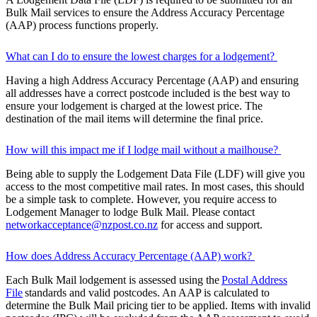
Bulk Mail services to ensure the Address Accuracy Percentage
(AAP) process functions properly.
What can I do to ensure the lowest charges for a lodgement?
Having a high Address Accuracy Percentage (AAP) and ensuring
all addresses have a correct postcode included is the best way to
ensure your lodgement is charged at the lowest price. The
destination of the mail items will determine the final price.
How will this impact me if I lodge mail without a mailhouse?
Being able to supply the Lodgement Data File (LDF) will give you
access to the most competitive mail rates. In most cases, this should
be a simple task to complete. However, you require access to
Lodgement Manager to lodge Bulk Mail. Please contact
networkacceptance@nzpost.co.nz
for access and support.
How does Address Accuracy Percentage (AAP) work?
Each Bulk Mail lodgement is assessed using the
Postal Address
File
standards and valid postcodes. An AAP is calculated to
determine the Bulk Mail pricing tier to be applied. Items with invalid