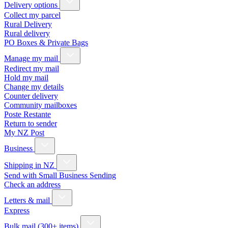
Delivery options
Collect my parcel
Rural Delivery
Rural delivery
PO Boxes & Private Bags
Manage my mail
Redirect my mail
Hold my mail
Change my details
Counter delivery
Community mailboxes
Poste Restante
Return to sender
My NZ Post
Business
Shipping in NZ
Send with Small Business Sending
Check an address
Letters & mail
Express
Bulk mail (300+ items)