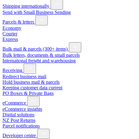
Shipping internationally
Send with Small Business Sending
Parcels & letters
Economy
Courier
Express
Bulk mail & parcels (300+ items)
Bulk letters, documents & small parcels
International freight and warehousing
Receiving
Redirect business mail
Hold business mail & parcels
Keeping customer data current
PO Boxes & Private Bags
eCommerce
eCommerce insights
Digital solutions
NZ Post Returns
Parcel notifications
Developer centre