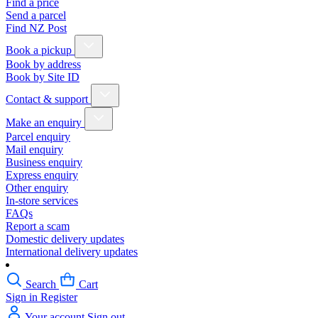
Find a price
Send a parcel
Find NZ Post
Book a pickup
Book by address
Book by Site ID
Contact & support
Make an enquiry
Parcel enquiry
Mail enquiry
Business enquiry
Express enquiry
Other enquiry
In-store services
FAQs
Report a scam
Domestic delivery updates
International delivery updates
Search
Cart
Sign in
Register
Your account
Sign out