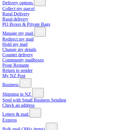
Delivery options
Collect my parcel
Rural Delivery
Rural delivery
PO Boxes & Private Bags
Manage my mail
Redirect my mail
Hold my mail
Change my details
Counter delivery
Community mailboxes
Poste Restante
Return to sender
My NZ Post
Business
Shipping in NZ
Send with Small Business Sending
Check an address
Letters & mail
Express
Bulk mail (300+ items)