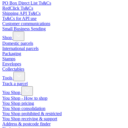
PO Box Direct List Ts&Cs
RedClick Ts&Cs
Shipping API Ts&Cs
Ts&Cs for API use
Customer communications
Small Business Sending
Shop
Domestic parcels
International parcels
Packaging
Stamps
Envelopes
Collectables
Tools
Track a parcel
You Shop
You Shop - How to shop
You Shop pricing
You Shop consolidation
You Shop prohibited & restricted
You Shop receiving & support
Address & postcode finder