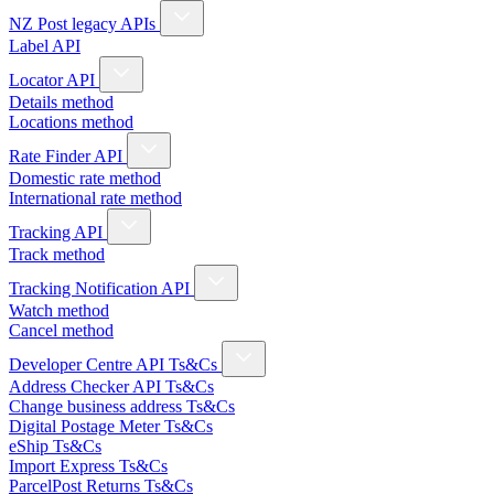
NZ Post legacy APIs
Label API
Locator API
Details method
Locations method
Rate Finder API
Domestic rate method
International rate method
Tracking API
Track method
Tracking Notification API
Watch method
Cancel method
Developer Centre API Ts&Cs
Address Checker API Ts&Cs
Change business address Ts&Cs
Digital Postage Meter Ts&Cs
eShip Ts&Cs
Import Express Ts&Cs
ParcelPost Returns Ts&Cs