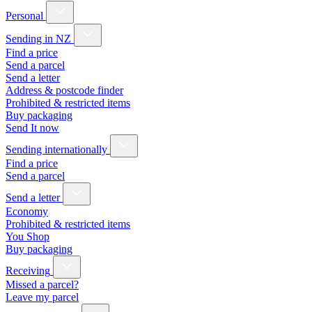
Personal
Sending in NZ
Find a price
Send a parcel
Send a letter
Address & postcode finder
Prohibited & restricted items
Buy packaging
Send It now
Sending internationally
Find a price
Send a parcel
Send a letter
Economy
Prohibited & restricted items
You Shop
Buy packaging
Receiving
Missed a parcel?
Leave my parcel