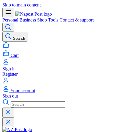
Skip to main content
Personal
Business
Shop
Tools
Contact & support
Search
Cart
Sign in
Register
Your account
Sign out