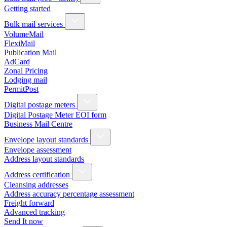
Getting started
Bulk mail services
VolumeMail
FlexiMail
Publication Mail
AdCard
Zonal Pricing
Lodging mail
PermitPost
Digital postage meters
Digital Postage Meter EOI form
Business Mail Centre
Envelope layout standards
Envelope assessment
Address layout standards
Address certification
Cleansing addresses
Address accuracy percentage assessment
Freight forward
Advanced tracking
Send It now