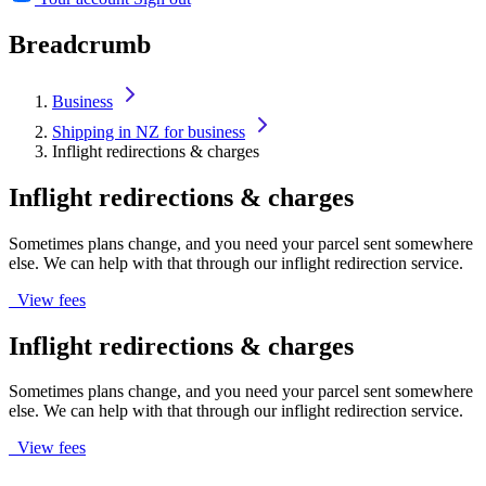
Breadcrumb
Business
Shipping in NZ for business
Inflight redirections & charges
Inflight redirections & charges
Sometimes plans change, and you need your parcel sent somewhere
else. We can help with that through our inflight redirection service.
View fees
Inflight redirections & charges
Sometimes plans change, and you need your parcel sent somewhere
else. We can help with that through our inflight redirection service.
View fees