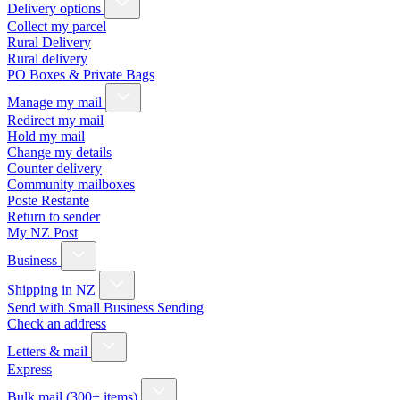
Delivery options
Collect my parcel
Rural Delivery
Rural delivery
PO Boxes & Private Bags
Manage my mail
Redirect my mail
Hold my mail
Change my details
Counter delivery
Community mailboxes
Poste Restante
Return to sender
My NZ Post
Business
Shipping in NZ
Send with Small Business Sending
Check an address
Letters & mail
Express
Bulk mail (300+ items)