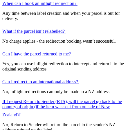
When can I book an inflight redirection?
Any time between label creation and when your parcel is out for
delivery.
What if the parcel isn’t relabelled?
No charge applies - the redirection booking wasn’t successful.
Can I have the parcel returned to me?
Yes, you can use inflight redirection to intercept and return it to the
original sending address.
Can I redirect to an international address?
No, inflight redirections can only be made to a NZ address.
If I request Return to Sender (RTS), will the parcel go back to the
country of origin (if the item was sent from outside of New
Zealand)?
No, Return to Sender will return the parcel to the sender’s NZ
address printed on the label.