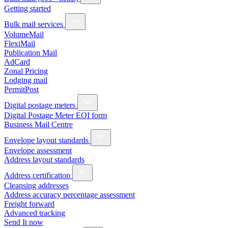
Getting started
Bulk mail services
VolumeMail
FlexiMail
Publication Mail
AdCard
Zonal Pricing
Lodging mail
PermitPost
Digital postage meters
Digital Postage Meter EOI form
Business Mail Centre
Envelope layout standards
Envelope assessment
Address layout standards
Address certification
Cleansing addresses
Address accuracy percentage assessment
Freight forward
Advanced tracking
Send It now