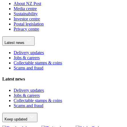
About NZ Post
Media centre
Sustainability
Investor centre
Postal legislation
Privacy centre
Latest news
Delivery updates
Jobs & careers
Collectable stamps & coins
Scams and fraud
Latest news
Delivery updates
Jobs & careers
Collectable stamps & coins
Scams and fraud
Keep updated