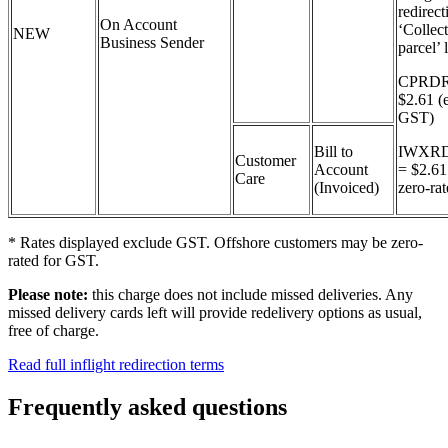
redirect
On Account
‘Collec
NEW
Business Sender
parcel’ 
CPRDR
$2.61 (
GST)
Bill to
IWXR
Customer
Account
= $2.6
Care
(Invoiced)
zero-ra
* Rates displayed exclude GST. Offshore customers may be zero-
rated for GST.
Please note:
this charge does not include missed deliveries. Any
missed delivery cards left will provide redelivery options as usual,
free of charge.
Read full inflight redirection terms
Frequently asked questions