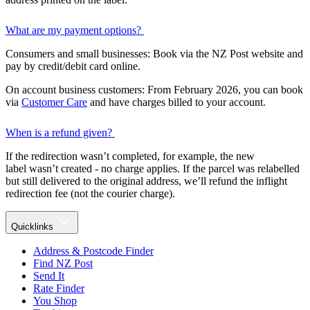
What are my payment options?
Consumers and small businesses: Book via the NZ Post website and
pay by credit/debit card online.
On account business customers: From February 2026, you can book
via
Customer Care
and have charges billed to your account.
When is a refund given?
If the redirection wasn’t completed, for example, the new
label wasn’t created - no charge applies. If the parcel was relabelled
but still delivered to the original address, we’ll refund the inflight
redirection fee (not the courier charge).
Quicklinks
Address & Postcode Finder
Find NZ Post
Send It
Rate Finder
You Shop