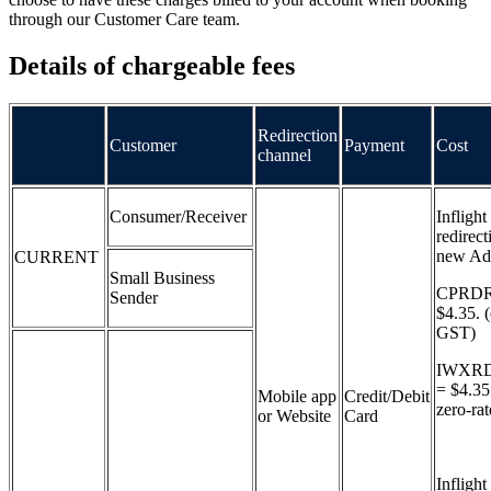
through our Customer Care team.
Details of chargeable fees
Redirection
Customer
Payment
Cost
channel
Consumer/Receiver
Inflight
redirect
new Ad
CURRENT
Small Business
CPRDR
Sender
$4.35. 
GST)
IWXR
= $4.3
Mobile app
Credit/Debit
zero-ra
or Website
Card
Inflight