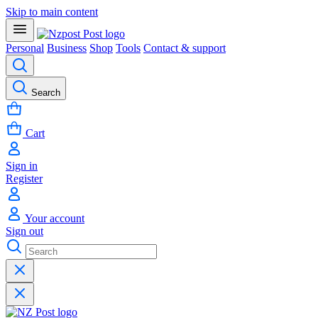
Skip to main content
Personal
Business
Shop
Tools
Contact & support
Search
Cart
Sign in
Register
Your account
Sign out