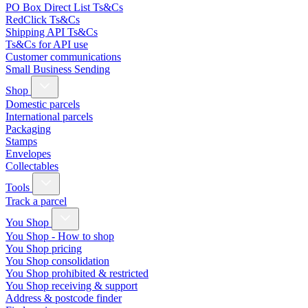
PO Box Direct List Ts&Cs
RedClick Ts&Cs
Shipping API Ts&Cs
Ts&Cs for API use
Customer communications
Small Business Sending
Shop
Domestic parcels
International parcels
Packaging
Stamps
Envelopes
Collectables
Tools
Track a parcel
You Shop
You Shop - How to shop
You Shop pricing
You Shop consolidation
You Shop prohibited & restricted
You Shop receiving & support
Address & postcode finder