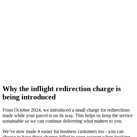
Why the inflight redirection charge is
being introduced
From October 2024, we introduced a small charge for redirections
made while your parcel is on its way. This helps us keep the service
sustainable so we can continue delivering what matters to you.
We’ve now made it easier for business customers too - you can
choose to have these charges billed to your account when booking