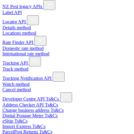
NZ Post legacy APIs
Label API
Locator API
Details method
Locations method
Rate Finder API
Domestic rate method
International rate method
Tracking API
Track method
Tracking Notification API
Watch method
Cancel method
Developer Centre API Ts&Cs
Address Checker API Ts&Cs
Change business address Ts&Cs
Digital Postage Meter Ts&Cs
eShip Ts&Cs
Import Express Ts&Cs
ParcelPost Returns Ts&Cs