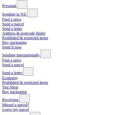
Personal
Sending in NZ
Find a price
Send a parcel
Send a letter
Address & postcode finder
Prohibited & restricted items
Buy packaging
Send It now
Sending internationally
Find a price
Send a parcel
Send a letter
Economy
Prohibited & restricted items
You Shop
Buy packaging
Receiving
Missed a parcel?
Leave my parcel