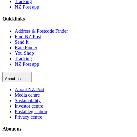
Tracking
NZ Post app
Quicklinks
Address & Postcode Finder
Find NZ Post
Send It
Rate Finder
You Shop
Tracking
NZ Post app
About us
About NZ Post
Media centre
Sustainability
Investor centre
Postal legislation
Privacy centre
About us