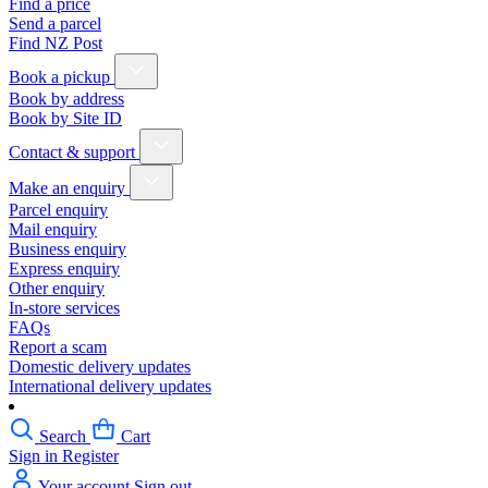
Find a price
Send a parcel
Find NZ Post
Book a pickup
Book by address
Book by Site ID
Contact & support
Make an enquiry
Parcel enquiry
Mail enquiry
Business enquiry
Express enquiry
Other enquiry
In-store services
FAQs
Report a scam
Domestic delivery updates
International delivery updates
Search
Cart
Sign in
Register
Your account
Sign out