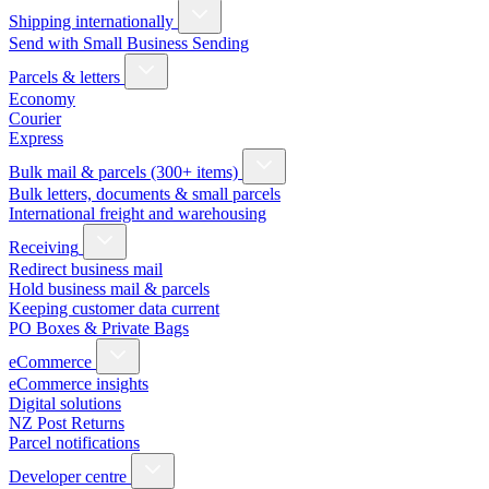
Shipping internationally
Send with Small Business Sending
Parcels & letters
Economy
Courier
Express
Bulk mail & parcels (300+ items)
Bulk letters, documents & small parcels
International freight and warehousing
Receiving
Redirect business mail
Hold business mail & parcels
Keeping customer data current
PO Boxes & Private Bags
eCommerce
eCommerce insights
Digital solutions
NZ Post Returns
Parcel notifications
Developer centre