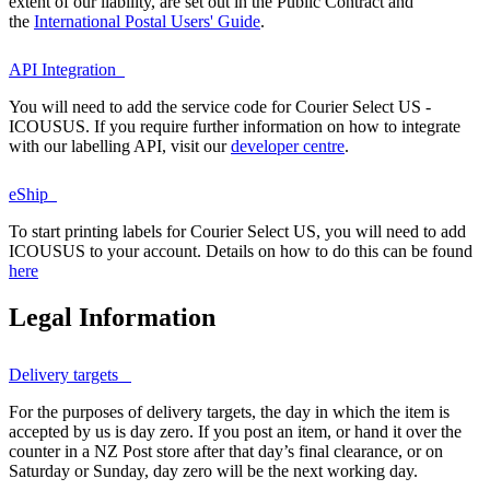
extent of our liability, are set out in the Public Contract and
the
International Postal Users' Guide
.
API Integration
You will need to add the service code for Courier Select US -
ICOUSUS. If you require further information on how to integrate
with our labelling API, visit our
developer centre
.
eShip
To start printing labels for Courier Select US, you will need to add
ICOUSUS to your account. Details on how to do this can be found
here
Legal Information
Delivery targets
For the purposes of delivery targets, the day in which the item is
accepted by us is day zero. If you post an item, or hand it over the
counter in a NZ Post store after that day’s final clearance, or on
Saturday or Sunday, day zero will be the next working day.