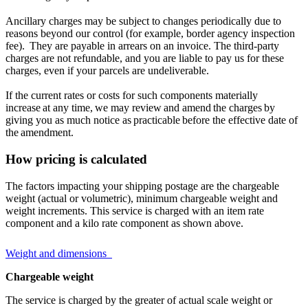
Ancillary charges may be subject to changes periodically due to
reasons beyond our control (for example, border agency inspection
fee). They are payable in arrears on an invoice. The third-party
charges are not refundable, and you are liable to pay us for these
charges, even if your parcels are undeliverable.
If the current rates or costs for such components materially
increase at any time, we may review and amend the charges by
giving you as much notice as practicable before the effective date of
the amendment.
How pricing is calculated
The factors impacting your shipping postage are the chargeable
weight (actual or volumetric), minimum chargeable weight and
weight increments. This service is charged with an item rate
component and a kilo rate component as shown above.
Weight and dimensions
Chargeable weight
The service is charged by the greater of actual scale weight or