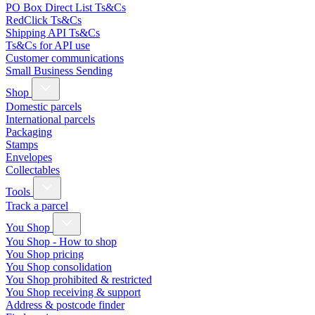
PO Box Direct List Ts&Cs
RedClick Ts&Cs
Shipping API Ts&Cs
Ts&Cs for API use
Customer communications
Small Business Sending
Shop
Domestic parcels
International parcels
Packaging
Stamps
Envelopes
Collectables
Tools
Track a parcel
You Shop
You Shop - How to shop
You Shop pricing
You Shop consolidation
You Shop prohibited & restricted
You Shop receiving & support
Address & postcode finder