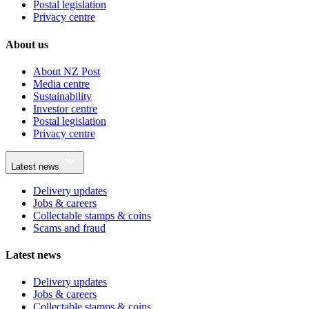
Postal legislation
Privacy centre
About us
About NZ Post
Media centre
Sustainability
Investor centre
Postal legislation
Privacy centre
Latest news
Delivery updates
Jobs & careers
Collectable stamps & coins
Scams and fraud
Latest news
Delivery updates
Jobs & careers
Collectable stamps & coins