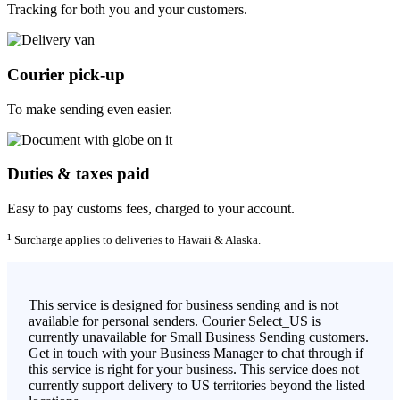
Tracking for both you and your customers.
Courier pick-up
To make sending even easier.
Duties & taxes paid
Easy to pay customs fees, charged to your account.
¹
Surcharge applies to deliveries to Hawaii & Alaska.
This service is designed for business sending and is not
available for personal senders. Courier Select_US is
currently unavailable for Small Business Sending customers.
Get in touch with your Business Manager to chat through if
this service is right for your business. This service does not
currently support delivery to US territories beyond the listed