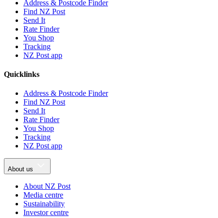
Address & Postcode Finder
Find NZ Post
Send It
Rate Finder
You Shop
Tracking
NZ Post app
Quicklinks
Address & Postcode Finder
Find NZ Post
Send It
Rate Finder
You Shop
Tracking
NZ Post app
About us
About NZ Post
Media centre
Sustainability
Investor centre