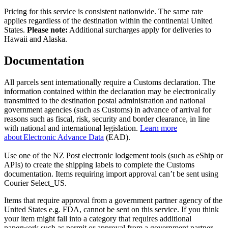
Pricing for this service is consistent nationwide. The same rate
applies regardless of the destination within the continental United
States.
Please note:
Additional surcharges apply for deliveries to
Hawaii and Alaska.
Documentation
All parcels sent internationally require a Customs declaration. The
information contained within the declaration may be electronically
transmitted to the destination postal administration and national
government agencies (such as Customs) in advance of arrival for
reasons such as fiscal, risk, security and border clearance, in line
with national and international legislation.
Learn more
about Electronic Advance Data
(EAD).
Use one of the NZ Post electronic lodgement tools (such as eShip or
APIs) to create the shipping labels to complete the Customs
documentation. Items requiring import approval can’t be sent using
Courier Select_US.
Items that require approval from a government partner agency of the
United States e.g. FDA, cannot be sent on this service. If you think
your item might fall into a category that requires additional
paperwork such as permit or approval from a government partner