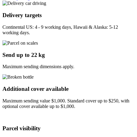
Delivery targets
Continental US: 4 - 9 working days, Hawaii & Alaska: 5-12
working days.
Send up to 22 kg
Maximum sending dimensions apply.
Additional cover available
Maximum sending value $1,000. Standard cover up to $250, with
optional cover available up to $1,000.
Parcel visibility