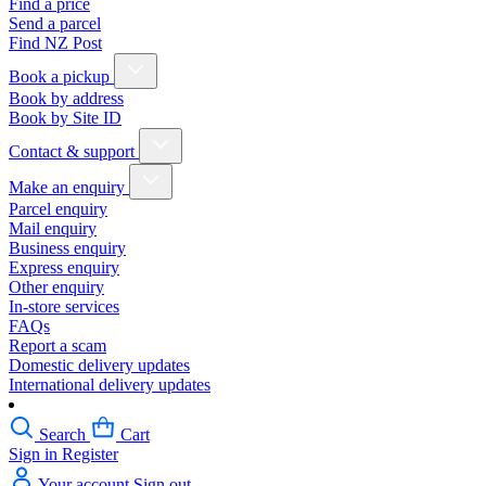
Find a price
Send a parcel
Find NZ Post
Book a pickup
Book by address
Book by Site ID
Contact & support
Make an enquiry
Parcel enquiry
Mail enquiry
Business enquiry
Express enquiry
Other enquiry
In-store services
FAQs
Report a scam
Domestic delivery updates
International delivery updates
Search
Cart
Sign in
Register
Your account
Sign out