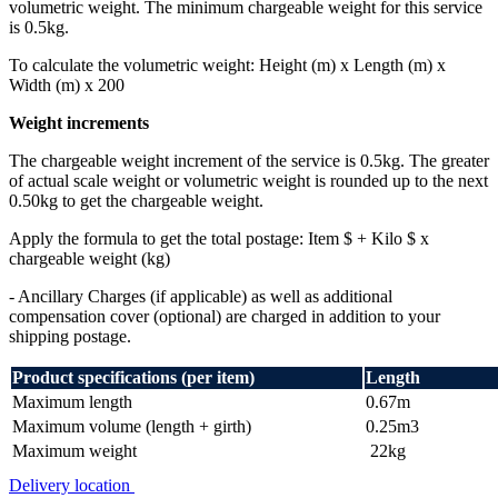
volumetric weight. The minimum chargeable weight for this service
is 0.5kg.
To calculate the volumetric weight: Height (m) x Length (m) x
Width (m) x 200
Weight increments
The chargeable weight increment of the service is 0.5kg. The greater
of actual scale weight or volumetric weight is rounded up to the next
0.50kg to get the chargeable weight.
Apply the formula to get the total postage: Item $ + Kilo $ x
chargeable weight (kg)
- Ancillary Charges (if applicable) as well as additional
compensation cover (optional) are charged in addition to your
shipping postage.
Product specifications (per item)
Length
Maximum length
0.67m
Maximum volume (length + girth)
0.25m3
Maximum weight
22kg
Delivery location