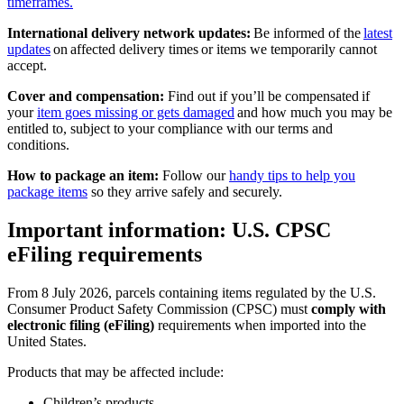
timeframes.
International delivery network updates:
Be informed of the
latest
updates
on affected delivery times or items we temporarily cannot
accept.
Cover and compensation:
Find out if you’ll be compensated if
your
item goes missing or gets damaged
and how much you may be
entitled to, subject to your compliance with our terms and
conditions.
How to package an item:
Follow our
handy tips to help you
package items
so they arrive safely and securely.
Important information: U.S. CPSC
eFiling requirements
From 8 July 2026, parcels containing items regulated by the U.S.
Consumer Product Safety Commission (CPSC) must
comply with
electronic filing (eFiling)
requirements when imported into the
United States.
Products that may be affected include:
Children’s products