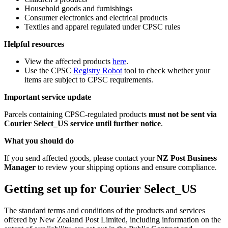
Household goods and furnishings
Consumer electronics and electrical products
Textiles and apparel regulated under CPSC rules
Helpful resources
View the affected products
here
.
Use the CPSC
Registry Robot
tool to check whether your
items are subject to CPSC requirements.
Important service update
Parcels containing CPSC-regulated products
must not be sent via
Courier Select_US service until further notice
.
What you should do
If you send affected goods, please contact your
NZ Post Business
Manager
to review your shipping options and ensure compliance.
Getting set up for Courier Select_US
The standard terms and conditions of the products and services
offered by New Zealand Post Limited, including information on the