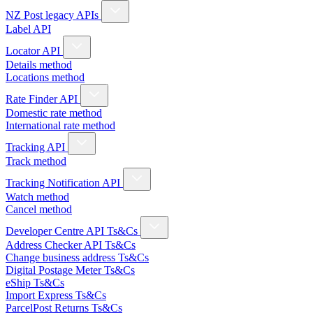
NZ Post legacy APIs
Label API
Locator API
Details method
Locations method
Rate Finder API
Domestic rate method
International rate method
Tracking API
Track method
Tracking Notification API
Watch method
Cancel method
Developer Centre API Ts&Cs
Address Checker API Ts&Cs
Change business address Ts&Cs
Digital Postage Meter Ts&Cs
eShip Ts&Cs
Import Express Ts&Cs
ParcelPost Returns Ts&Cs