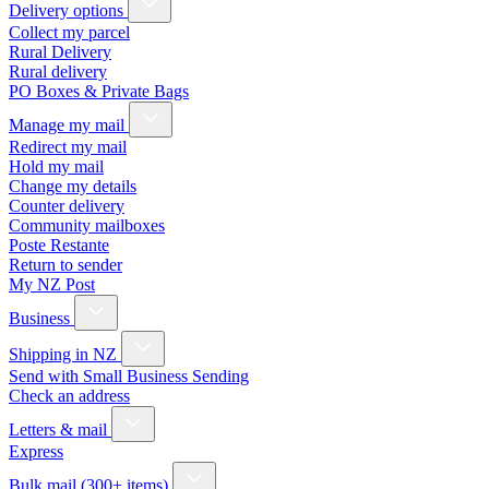
Delivery options
Collect my parcel
Rural Delivery
Rural delivery
PO Boxes & Private Bags
Manage my mail
Redirect my mail
Hold my mail
Change my details
Counter delivery
Community mailboxes
Poste Restante
Return to sender
My NZ Post
Business
Shipping in NZ
Send with Small Business Sending
Check an address
Letters & mail
Express
Bulk mail (300+ items)