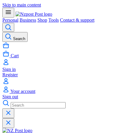
Skip to main content
Personal
Business
Shop
Tools
Contact & support
Search
Cart
Sign in
Register
Your account
Sign out