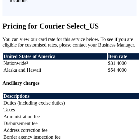
locations.
Pricing for Courier Select_US
You can view our card rate for this service below. To see if you are
eligible for customised rates, please contact your Business Manager.
United States of America
Item rate
Nationwide²
$31.4000
Alaska and Hawaii
$54.4000
Ancillary charges
Descriptions
Duties (including excise duties)
Taxes
Administration fee
Disbursement fee
Address correction fee
Border agency inspection fee