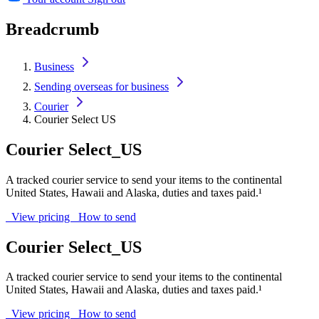
Breadcrumb
Business
Sending overseas for business
Courier
Courier Select US
Courier Select_US
A tracked courier service to send your items to the continental
United States, Hawaii and Alaska, duties and taxes paid.¹
View pricing
How to send
Courier Select_US
A tracked courier service to send your items to the continental
United States, Hawaii and Alaska, duties and taxes paid.¹
View pricing
How to send