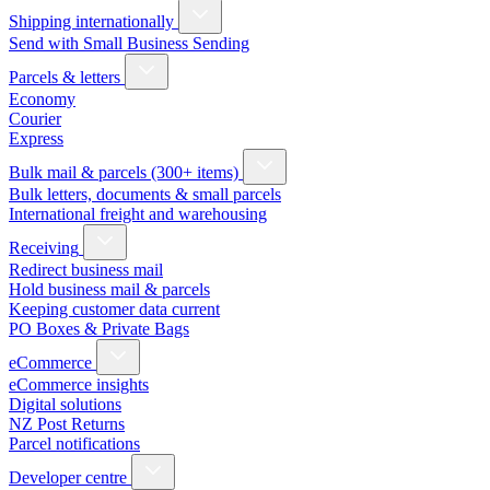
Shipping internationally
Send with Small Business Sending
Parcels & letters
Economy
Courier
Express
Bulk mail & parcels (300+ items)
Bulk letters, documents & small parcels
International freight and warehousing
Receiving
Redirect business mail
Hold business mail & parcels
Keeping customer data current
PO Boxes & Private Bags
eCommerce
eCommerce insights
Digital solutions
NZ Post Returns
Parcel notifications
Developer centre