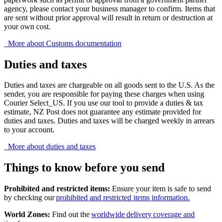
agency, please contact your business manager to confirm. Items that
are sent without prior approval will result in return or destruction at
your own cost.
More about Customs documentation
Duties and taxes
Duties and taxes are chargeable on all goods sent to the U.S. As the
sender, you are responsible for paying these charges when using
Courier Select_US. If you use our tool to provide a duties & tax
estimate, NZ Post does not guarantee any estimate provided for
duties and taxes. Duties and taxes will be charged weekly in arrears
to your account.
More about duties and taxes
Things to know before you send
Prohibited and restricted items:
Ensure your item is safe to send
by checking our
prohibited and restricted items information.
World Zones:
Find out the
worldwide delivery coverage and