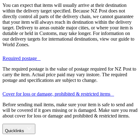
You can expect that items will usually arrive at their destination
within the delivery target specified. Because NZ Post does not
directly control all parts of the delivery chain, we cannot guarantee
that your item will always reach its destination within the delivery
target. Delivery to areas outside major cities, or where your item is
dutiable or held in Customs, may take longer. For information on
our delivery targets for international destinations, view our guide to
World Zones.
Required postage
The required postage is the value of postage required for NZ Post to
carry the item. Actual price paid may vary instore. The required
postage and specifications are subject to change.
Cover for loss or damage, prohibited & restricted items
Before sending mail items, make sure your item is safe to send and
will be covered if it goes missing or is damaged. Make sure you read
about cover for loss or damage and prohibited & restricted items.
Quicklinks