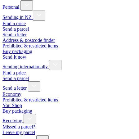
Personal
Sending in NZ
Find a price
Send a parcel
Send a letter
Address & postcode finder
Prohibited & restricted items
Buy packaging
Send It now
Sending internationally
Find a price
Send a parcel
Send a letter
Economy
Prohibited & restricted items
You Shop
Buy packaging
Receiving
Missed a parcel?
Leave my parcel