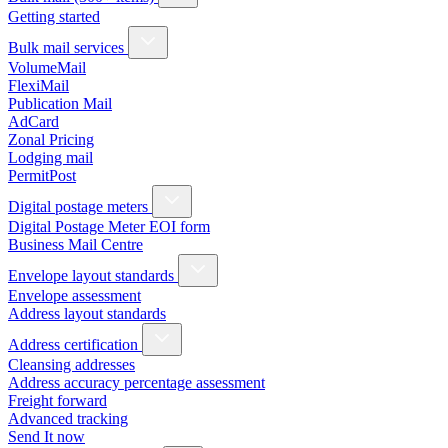
Getting started
Bulk mail services
VolumeMail
FlexiMail
Publication Mail
AdCard
Zonal Pricing
Lodging mail
PermitPost
Digital postage meters
Digital Postage Meter EOI form
Business Mail Centre
Envelope layout standards
Envelope assessment
Address layout standards
Address certification
Cleansing addresses
Address accuracy percentage assessment
Freight forward
Advanced tracking
Send It now