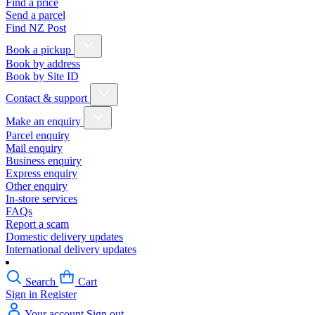
Find a price
Send a parcel
Find NZ Post
Book a pickup
Book by address
Book by Site ID
Contact & support
Make an enquiry
Parcel enquiry
Mail enquiry
Business enquiry
Express enquiry
Other enquiry
In-store services
FAQs
Report a scam
Domestic delivery updates
International delivery updates
Search
Cart
Sign in
Register
Your account
Sign out