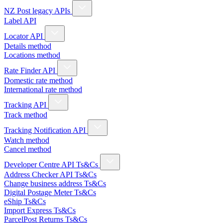
NZ Post legacy APIs
Label API
Locator API
Details method
Locations method
Rate Finder API
Domestic rate method
International rate method
Tracking API
Track method
Tracking Notification API
Watch method
Cancel method
Developer Centre API Ts&Cs
Address Checker API Ts&Cs
Change business address Ts&Cs
Digital Postage Meter Ts&Cs
eShip Ts&Cs
Import Express Ts&Cs
ParcelPost Returns Ts&Cs