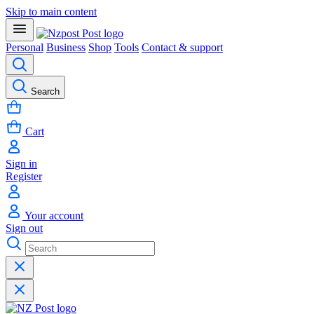
Skip to main content
Personal
Business
Shop
Tools
Contact & support
Search
Cart
Sign in
Register
Your account
Sign out