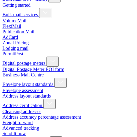
Getting started
Bulk mail services
VolumeMail
FlexiMail
Publication Mail
AdCard
Zonal Pricing
Lodging mail
PermitPost
Digital postage meters
Digital Postage Meter EOI form
Business Mail Centre
Envelope layout standards
Envelope assessment
Address layout standards
Address certification
Cleansing addresses
Address accuracy percentage assessment
Freight forward
Advanced tracking
Send It now