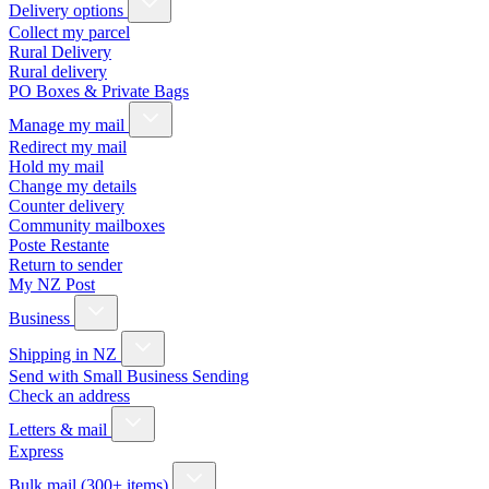
Delivery options
Collect my parcel
Rural Delivery
Rural delivery
PO Boxes & Private Bags
Manage my mail
Redirect my mail
Hold my mail
Change my details
Counter delivery
Community mailboxes
Poste Restante
Return to sender
My NZ Post
Business
Shipping in NZ
Send with Small Business Sending
Check an address
Letters & mail
Express
Bulk mail (300+ items)