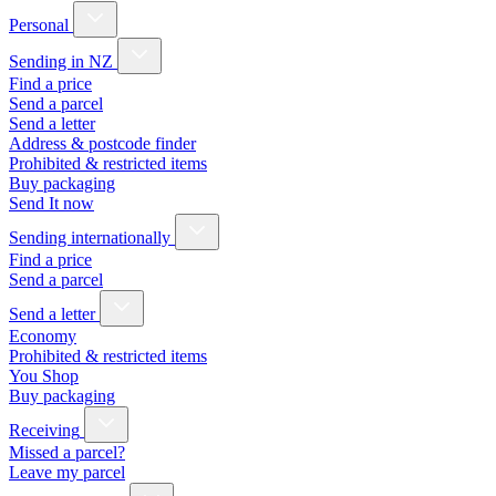
Personal
Sending in NZ
Find a price
Send a parcel
Send a letter
Address & postcode finder
Prohibited & restricted items
Buy packaging
Send It now
Sending internationally
Find a price
Send a parcel
Send a letter
Economy
Prohibited & restricted items
You Shop
Buy packaging
Receiving
Missed a parcel?
Leave my parcel