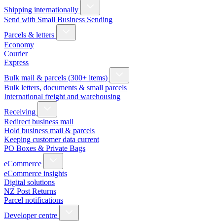
Shipping internationally
Send with Small Business Sending
Parcels & letters
Economy
Courier
Express
Bulk mail & parcels (300+ items)
Bulk letters, documents & small parcels
International freight and warehousing
Receiving
Redirect business mail
Hold business mail & parcels
Keeping customer data current
PO Boxes & Private Bags
eCommerce
eCommerce insights
Digital solutions
NZ Post Returns
Parcel notifications
Developer centre