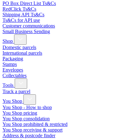
PO Box Direct List Ts&Cs
RedClick Ts&Cs
Shipping API Ts&Cs
Ts&Cs for API use
Customer communications
Small Business Sending
Shop
Domestic parcels
International parcels
Packaging
Stamps
Envelopes
Collectables
Tools
Track a parcel
You Shop
You Shop - How to shop
You Shop pricing
You Shop consolidation
You Shop prohibited & restricted
You Shop receiving & support
Address & postcode finder