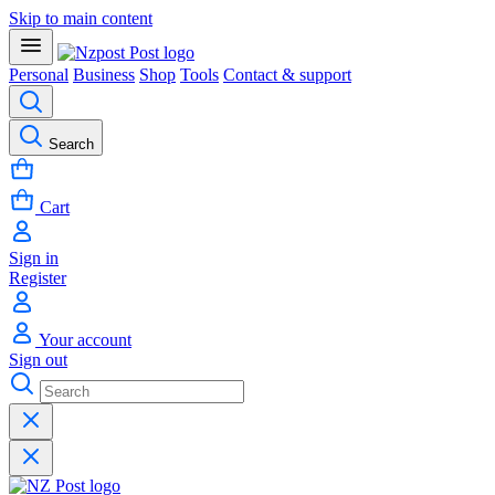
Skip to main content
Personal
Business
Shop
Tools
Contact & support
Search
Cart
Sign in
Register
Your account
Sign out