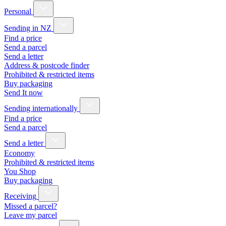
Personal
Sending in NZ
Find a price
Send a parcel
Send a letter
Address & postcode finder
Prohibited & restricted items
Buy packaging
Send It now
Sending internationally
Find a price
Send a parcel
Send a letter
Economy
Prohibited & restricted items
You Shop
Buy packaging
Receiving
Missed a parcel?
Leave my parcel