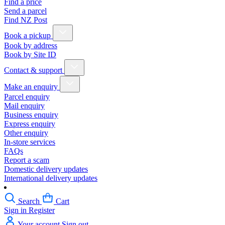
Find a price
Send a parcel
Find NZ Post
Book a pickup
Book by address
Book by Site ID
Contact & support
Make an enquiry
Parcel enquiry
Mail enquiry
Business enquiry
Express enquiry
Other enquiry
In-store services
FAQs
Report a scam
Domestic delivery updates
International delivery updates
Search
Cart
Sign in
Register
Your account
Sign out