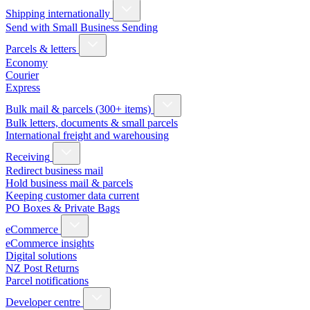
Shipping internationally
Send with Small Business Sending
Parcels & letters
Economy
Courier
Express
Bulk mail & parcels (300+ items)
Bulk letters, documents & small parcels
International freight and warehousing
Receiving
Redirect business mail
Hold business mail & parcels
Keeping customer data current
PO Boxes & Private Bags
eCommerce
eCommerce insights
Digital solutions
NZ Post Returns
Parcel notifications
Developer centre