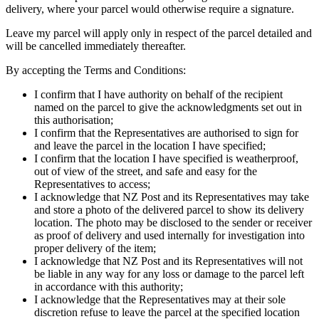
delivery, where your parcel would otherwise require a signature.
Leave my parcel will apply only in respect of the parcel detailed and
will be cancelled immediately thereafter.
By accepting the Terms and Conditions:
I confirm that I have authority on behalf of the recipient
named on the parcel to give the acknowledgments set out in
this authorisation;
I confirm that the Representatives are authorised to sign for
and leave the parcel in the location I have specified;
I confirm that the location I have specified is weatherproof,
out of view of the street, and safe and easy for the
Representatives to access;
I acknowledge that NZ Post and its Representatives may take
and store a photo of the delivered parcel to show its delivery
location. The photo may be disclosed to the sender or receiver
as proof of delivery and used internally for investigation into
proper delivery of the item;
I acknowledge that NZ Post and its Representatives will not
be liable in any way for any loss or damage to the parcel left
in accordance with this authority;
I acknowledge that the Representatives may at their sole
discretion refuse to leave the parcel at the specified location