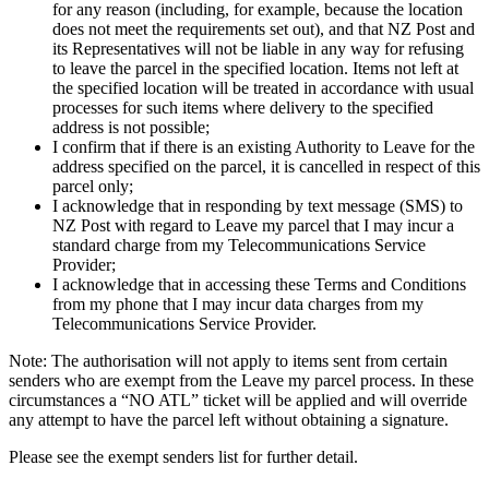
for any reason (including, for example, because the location
does not meet the requirements set out), and that NZ Post and
its Representatives will not be liable in any way for refusing
to leave the parcel in the specified location. Items not left at
the specified location will be treated in accordance with usual
processes for such items where delivery to the specified
address is not possible;
I confirm that if there is an existing Authority to Leave for the
address specified on the parcel, it is cancelled in respect of this
parcel only;
I acknowledge that in responding by text message (SMS) to
NZ Post with regard to Leave my parcel that I may incur a
standard charge from my Telecommunications Service
Provider;
I acknowledge that in accessing these Terms and Conditions
from my phone that I may incur data charges from my
Telecommunications Service Provider.
Note: The authorisation will not apply to items sent from certain
senders who are exempt from the Leave my parcel process. In these
circumstances a “NO ATL” ticket will be applied and will override
any attempt to have the parcel left without obtaining a signature.
Please see the exempt senders list for further detail.