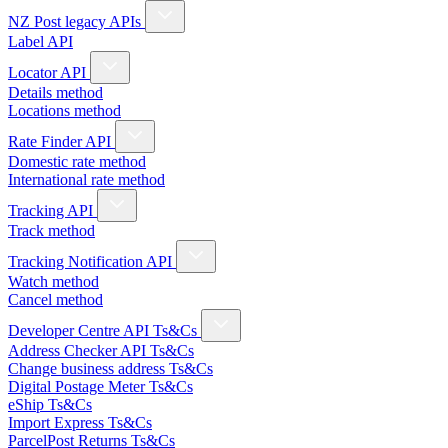
NZ Post legacy APIs
Label API
Locator API
Details method
Locations method
Rate Finder API
Domestic rate method
International rate method
Tracking API
Track method
Tracking Notification API
Watch method
Cancel method
Developer Centre API Ts&Cs
Address Checker API Ts&Cs
Change business address Ts&Cs
Digital Postage Meter Ts&Cs
eShip Ts&Cs
Import Express Ts&Cs
ParcelPost Returns Ts&Cs