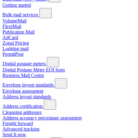
Getting started
Bulk mail services
VolumeMail
FlexiMail
Publication Mail
AdCard
Zonal Pricing
Lodging mail
PermitPost
Digital postage meters
Digital Postage Meter EOI form
Business Mail Centre
Envelope layout standards
Envelope assessment
Address layout standards
Address certification
Cleansing addresses
Address accuracy percentage assessment
Freight forward
Advanced tracking
Send It now