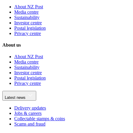
About NZ Post
Media centre
Sustainability
Investor centre
Postal legislation
Privacy centre
About us
About NZ Post
Media centre
Sustainability
Investor centre
Postal legislation
Privacy centre
Latest news
Delivery updates
Jobs & careers
Collectable stamps & coins
Scams and fraud