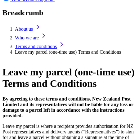
Breadcrumb
About us
Who we are
Terms and conditions
Leave my parcel (one-time use) Terms and Conditions
Leave my parcel (one-time use)
Terms and Conditions
By agreeing to these terms and conditions, New Zealand Post
Limited and its representatives will not be liable for any loss or
damage to a parcel left in accordance with the instructions
provided.
Leave my parcel is where a recipient provides authorisation for NZ
Post representatives and delivery agents (“Representatives”) to sign
for and leave a parcel without obtaining a signature at the time of