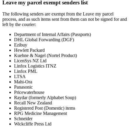
Leave my parcel exempt senders list
The following senders are exempt from the Leave my parcel
process, and as such items sent from them can not be signed for and
left by the courier:
Department of Internal Affairs (Passports)
DHL Global Forwarding (DGF)
Ezibuy
Hewlett Packard
Kuehne & Nagel (Nortel Product)
LicenSys NZ Ltd
Linfox Logistics ITNZ
Linfox PML
LTSA
Mahi-Ora
Panasonic
Pricewaterhouse
Raydar (formerly Alphabet Soup)
Recall New Zealand
Registered Post (Domestic) items
RPG Medicine Management
Schneider
Wickcliffe Press Ltd