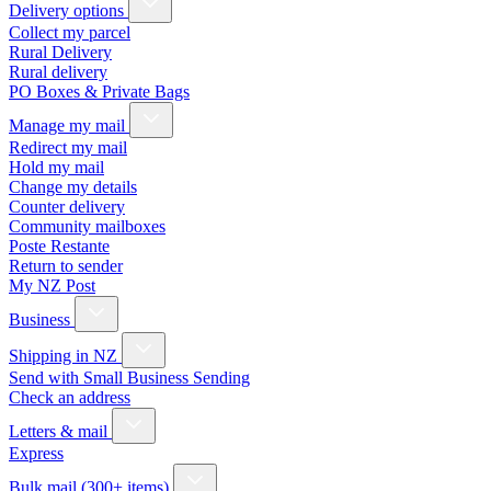
Delivery options
Collect my parcel
Rural Delivery
Rural delivery
PO Boxes & Private Bags
Manage my mail
Redirect my mail
Hold my mail
Change my details
Counter delivery
Community mailboxes
Poste Restante
Return to sender
My NZ Post
Business
Shipping in NZ
Send with Small Business Sending
Check an address
Letters & mail
Express
Bulk mail (300+ items)