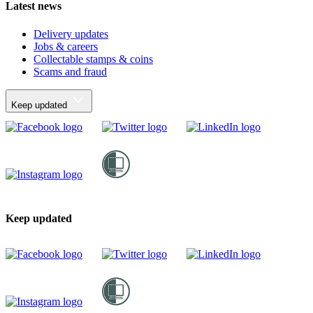
Latest news
Delivery updates
Jobs & careers
Collectable stamps & coins
Scams and fraud
Keep updated
Keep updated