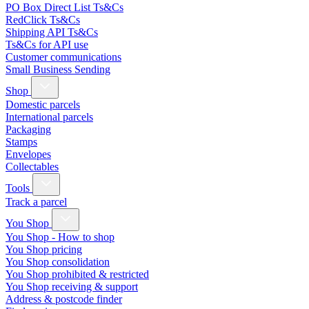
PO Box Direct List Ts&Cs
RedClick Ts&Cs
Shipping API Ts&Cs
Ts&Cs for API use
Customer communications
Small Business Sending
Shop
Domestic parcels
International parcels
Packaging
Stamps
Envelopes
Collectables
Tools
Track a parcel
You Shop
You Shop - How to shop
You Shop pricing
You Shop consolidation
You Shop prohibited & restricted
You Shop receiving & support
Address & postcode finder