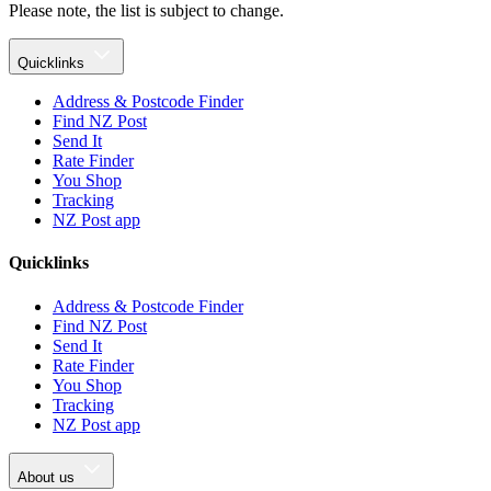
Please note, the list is subject to change.
Quicklinks
Address & Postcode Finder
Find NZ Post
Send It
Rate Finder
You Shop
Tracking
NZ Post app
Quicklinks
Address & Postcode Finder
Find NZ Post
Send It
Rate Finder
You Shop
Tracking
NZ Post app
About us