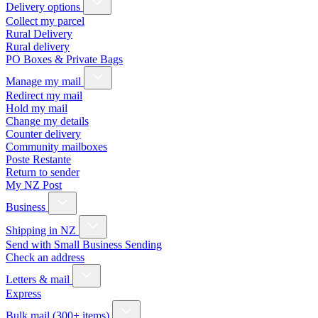
Delivery options
Collect my parcel
Rural Delivery
Rural delivery
PO Boxes & Private Bags
Manage my mail
Redirect my mail
Hold my mail
Change my details
Counter delivery
Community mailboxes
Poste Restante
Return to sender
My NZ Post
Business
Shipping in NZ
Send with Small Business Sending
Check an address
Letters & mail
Express
Bulk mail (300+ items)