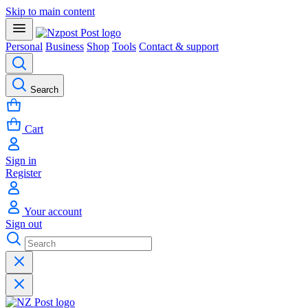
Skip to main content
Personal
Business
Shop
Tools
Contact & support
Search
Cart
Sign in
Register
Your account
Sign out