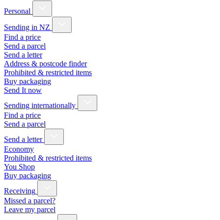
Personal
Sending in NZ
Find a price
Send a parcel
Send a letter
Address & postcode finder
Prohibited & restricted items
Buy packaging
Send It now
Sending internationally
Find a price
Send a parcel
Send a letter
Economy
Prohibited & restricted items
You Shop
Buy packaging
Receiving
Missed a parcel?
Leave my parcel