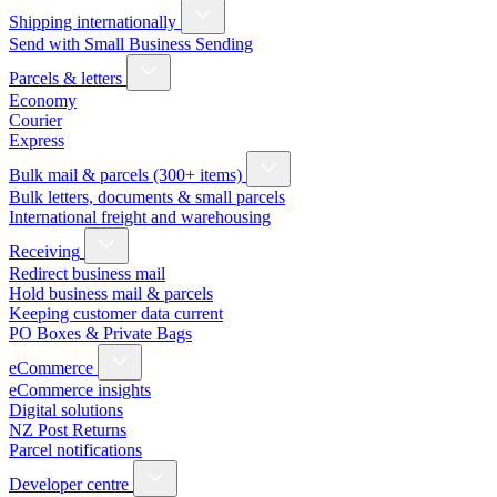
Shipping internationally
Send with Small Business Sending
Parcels & letters
Economy
Courier
Express
Bulk mail & parcels (300+ items)
Bulk letters, documents & small parcels
International freight and warehousing
Receiving
Redirect business mail
Hold business mail & parcels
Keeping customer data current
PO Boxes & Private Bags
eCommerce
eCommerce insights
Digital solutions
NZ Post Returns
Parcel notifications
Developer centre