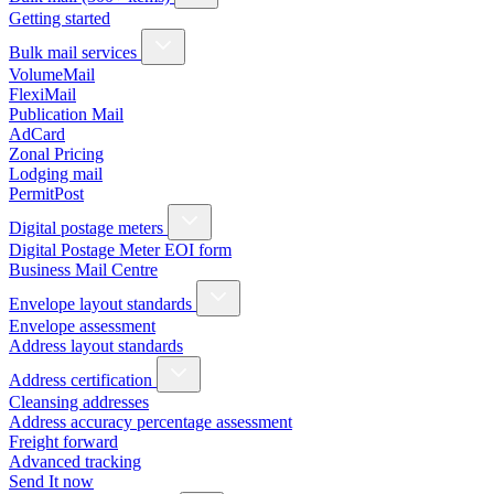
Getting started
Bulk mail services
VolumeMail
FlexiMail
Publication Mail
AdCard
Zonal Pricing
Lodging mail
PermitPost
Digital postage meters
Digital Postage Meter EOI form
Business Mail Centre
Envelope layout standards
Envelope assessment
Address layout standards
Address certification
Cleansing addresses
Address accuracy percentage assessment
Freight forward
Advanced tracking
Send It now