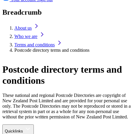
Breadcrumb
About us
Who we are
Terms and conditions
Postcode directory terms and conditions
Postcode directory terms and
conditions
These national and regional Postcode Directories are copyright of
New Zealand Post Limited and are provided for your personal use
only. The Postcode Directories may not be reproduced or stored in a
retrieval system in part or as a whole for any non-personal use
without the prior written permission of New Zealand Post Limited.
Quicklinks