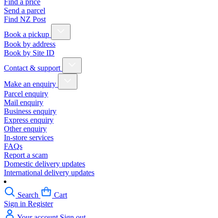
Find a price
Send a parcel
Find NZ Post
Book a pickup
Book by address
Book by Site ID
Contact & support
Make an enquiry
Parcel enquiry
Mail enquiry
Business enquiry
Express enquiry
Other enquiry
In-store services
FAQs
Report a scam
Domestic delivery updates
International delivery updates
Search
Cart
Sign in
Register
Your account
Sign out