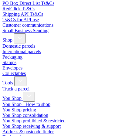
PO Box Direct List Ts&Cs
RedClick Ts&Cs
Shipping API Ts&Cs
Ts&Cs for API use
Customer communications
Small Business Sending
Shop
Domestic parcels
International parcels
Packaging
Stamps
Envelopes
Collectables
Tools
Track a parcel
You Shop
You Shop - How to shop
You Shop pricing
You Shop consolidation
You Shop prohibited & restricted
You Shop receiving & support
Address & postcode finder