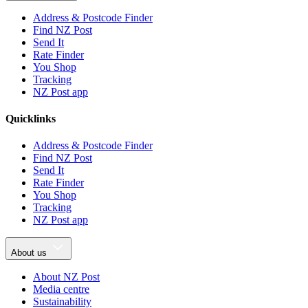
Address & Postcode Finder
Find NZ Post
Send It
Rate Finder
You Shop
Tracking
NZ Post app
Quicklinks
Address & Postcode Finder
Find NZ Post
Send It
Rate Finder
You Shop
Tracking
NZ Post app
About us
About NZ Post
Media centre
Sustainability