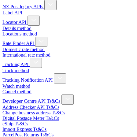
NZ Post legacy APIs
Label API
Locator API
Details method
Locations method
Rate Finder API
Domestic rate method
International rate method
Tracking API
Track method
Tracking Notification API
Watch method
Cancel method
Developer Centre API Ts&Cs
Address Checker API Ts&Cs
Change business address Ts&Cs
Digital Postage Meter Ts&Cs
eShip Ts&Cs
Import Express Ts&Cs
ParcelPost Returns Ts&Cs