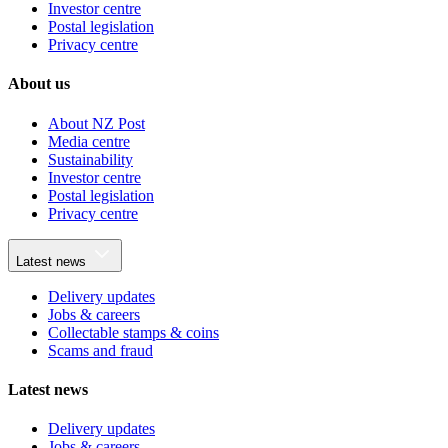
Investor centre
Postal legislation
Privacy centre
About us
About NZ Post
Media centre
Sustainability
Investor centre
Postal legislation
Privacy centre
Latest news
Delivery updates
Jobs & careers
Collectable stamps & coins
Scams and fraud
Latest news
Delivery updates
Jobs & careers