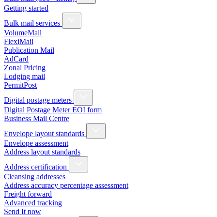
Getting started
Bulk mail services
VolumeMail
FlexiMail
Publication Mail
AdCard
Zonal Pricing
Lodging mail
PermitPost
Digital postage meters
Digital Postage Meter EOI form
Business Mail Centre
Envelope layout standards
Envelope assessment
Address layout standards
Address certification
Cleansing addresses
Address accuracy percentage assessment
Freight forward
Advanced tracking
Send It now