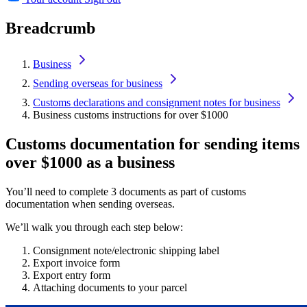
Breadcrumb
Business
Sending overseas for business
Customs declarations and consignment notes for business
Business customs instructions for over $1000
Customs documentation for sending items
over $1000 as a business
You’ll need to complete 3 documents as part of customs
documentation when sending overseas.
We’ll walk you through each step below:
Consignment note/electronic shipping label
Export invoice form
Export entry form
Attaching documents to your parcel