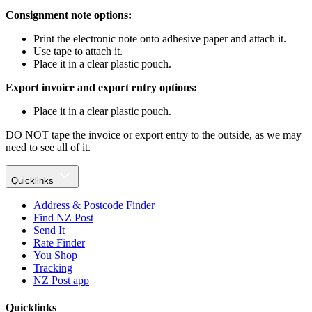
Consignment note options:
Print the electronic note onto adhesive paper and attach it.
Use tape to attach it.
Place it in a clear plastic pouch.
Export invoice and export entry options:
Place it in a clear plastic pouch.
DO NOT tape the invoice or export entry to the outside, as we may
need to see all of it.
Quicklinks
Address & Postcode Finder
Find NZ Post
Send It
Rate Finder
You Shop
Tracking
NZ Post app
Quicklinks