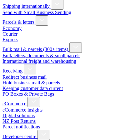
Shipping internationally
Send with Small Business Sending
Parcels & letters
Economy
Courier
Express
Bulk mail & parcels (300+ items)
Bulk letters, documents & small parcels
International freight and warehousing
Receiving
Redirect business mail
Hold business mail & parcels
Keeping customer data current
PO Boxes & Private Bags
eCommerce
eCommerce insights
Digital solutions
NZ Post Returns
Parcel notifications
Developer centre