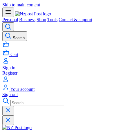
Skip to main content
Personal
Business
Shop
Tools
Contact & support
Search
Cart
Sign in
Register
Your account
Sign out