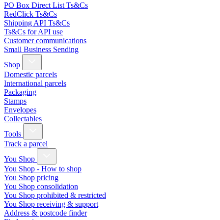
PO Box Direct List Ts&Cs
RedClick Ts&Cs
Shipping API Ts&Cs
Ts&Cs for API use
Customer communications
Small Business Sending
Shop
Domestic parcels
International parcels
Packaging
Stamps
Envelopes
Collectables
Tools
Track a parcel
You Shop
You Shop - How to shop
You Shop pricing
You Shop consolidation
You Shop prohibited & restricted
You Shop receiving & support
Address & postcode finder