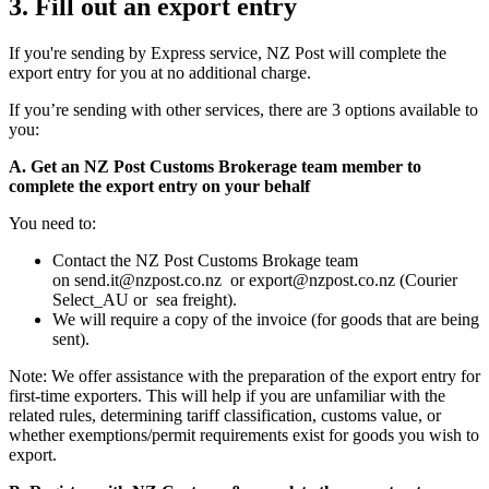
3. Fill out an export entry
If you're sending by Express service, NZ Post will complete the
export entry for you at no additional charge.
If you’re sending with other services, there are 3 options available to
you:
A. Get an NZ Post Customs Brokerage team member to
complete the export entry on your behalf
You need to:
Contact the NZ Post Customs Brokage team
on
send.it@nzpost.co.nz
or
export@nzpost.co.nz
(Courier
Select_AU or sea freight).
We will require a copy of the invoice (for goods that are being
sent).
Note: We offer assistance with the preparation of the export entry for
first-time exporters. This will help if you are unfamiliar with the
related rules, determining tariff classification, customs value, or
whether exemptions/permit requirements exist for goods you wish to
export.