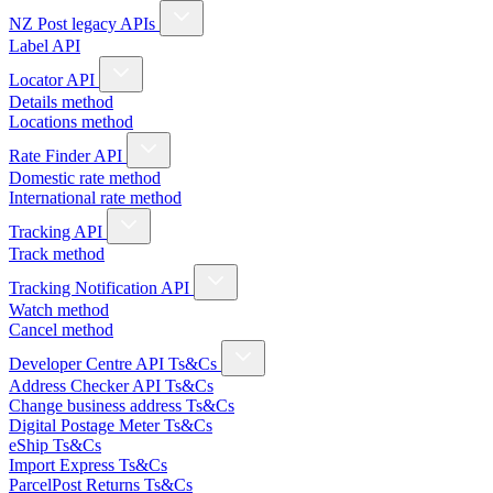
NZ Post legacy APIs
Label API
Locator API
Details method
Locations method
Rate Finder API
Domestic rate method
International rate method
Tracking API
Track method
Tracking Notification API
Watch method
Cancel method
Developer Centre API Ts&Cs
Address Checker API Ts&Cs
Change business address Ts&Cs
Digital Postage Meter Ts&Cs
eShip Ts&Cs
Import Express Ts&Cs
ParcelPost Returns Ts&Cs