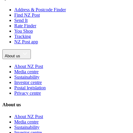
Address & Postcode Finder
Find NZ Post
Send It
Rate Finder
You Shop
Tracking
NZ Post app
About us
About NZ Post
Media centre
Sustainability
Investor centre
Postal legislation
Privacy centre
About us
About NZ Post
Media centre
Sustainability
Investor centre