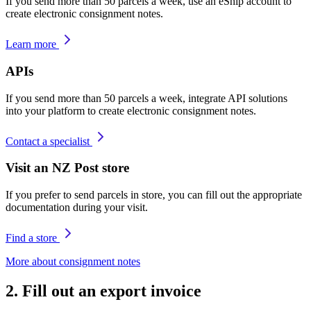
If you send more than 50 parcels a week, use an eShip account to
create electronic consignment notes.
Learn more
APIs
If you send more than 50 parcels a week, integrate API solutions
into your platform to create electronic consignment notes.
Contact a specialist
Visit an NZ Post store
If you prefer to send parcels in store, you can fill out the appropriate
documentation during your visit.
Find a store
More about consignment notes
2. Fill out an export invoice