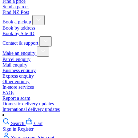
Find a price
Send a parcel
Find NZ Post
Book a pickup
Book by address
Book by Site ID
Contact & support
Make an enquiry
Parcel enquiry
Mail enquiry
Business enquiry
Express enquiry
Other enquiry
In-store services
FAQs
Report a scam
Domestic delivery updates
International delivery updates
Search
Cart
Sign in
Register
Your account
Sign out