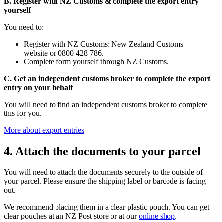
B. Register with NZ Customs & complete the export entry
yourself
You need to:
Register with NZ Customs: New Zealand Customs
website or 0800 428 786.
Complete form yourself through NZ Customs.
C. Get an independent customs broker to complete the export
entry on your behalf
You will need to find an independent customs broker to complete
this for you.
More about export entries
4. Attach the documents to your parcel
You will need to attach the documents securely to the outside of
your parcel. Please ensure the shipping label or barcode is facing
out.
We recommend placing them in a clear plastic pouch. You can get
clear pouches at an NZ Post store or at our
online shop
.