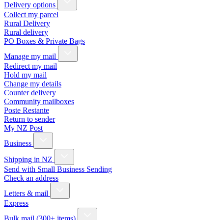
Delivery options
Collect my parcel
Rural Delivery
Rural delivery
PO Boxes & Private Bags
Manage my mail
Redirect my mail
Hold my mail
Change my details
Counter delivery
Community mailboxes
Poste Restante
Return to sender
My NZ Post
Business
Shipping in NZ
Send with Small Business Sending
Check an address
Letters & mail
Express
Bulk mail (300+ items)