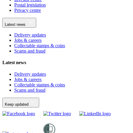
Postal legislation
Privacy centre
Latest news
Delivery updates
Jobs & careers
Collectable stamps & coins
Scams and fraud
Latest news
Delivery updates
Jobs & careers
Collectable stamps & coins
Scams and fraud
Keep updated