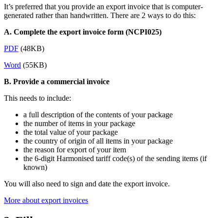
It’s preferred that you provide an export invoice that is computer-
generated rather than handwritten. There are 2 ways to do this:
A. Complete the export invoice form (NCPI025)
PDF
(48KB)
Word
(55KB)
B. Provide a commercial invoice
This needs to include:
a full description of the contents of your package
the number of items in your package
the total value of your package
the country of origin of all items in your package
the reason for export of your item
the 6-digit Harmonised tariff code(s) of the sending items (if
known)
You will also need to sign and date the export invoice.
More about export invoices