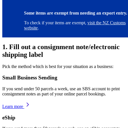
Some items are exempt from needing an export entry.
To check if your items are exempt,
visit the NZ Customs
website
.
1. Fill out a consignment note/electronic
shipping label
Pick the method which is best for your situation as a business:
Small Business Sending
If you send under 50 parcels a week, use an SBS account to print
consignment notes as part of your online parcel bookings.
Learn more
eShip