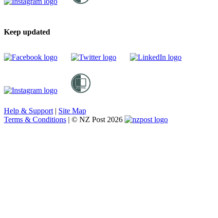
Keep updated
Help & Support
|
Site Map
Terms & Conditions
|
© NZ Post 2026