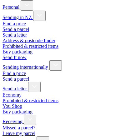
Personal
Sending in NZ
Find a price
Send a parcel
Send a letter
Address & postcode finder
Prohibited & restricted items
Buy packaging
Send It now
Sending internationally
Find a price
Send a parcel
Send a letter
Economy
Prohibited & restricted items
You Shop
Buy packaging
Receiving
Missed a parcel?
Leave my parcel