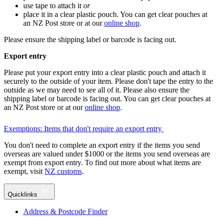
use tape to attach it
or
place it in a clear plastic pouch. You can get clear pouches at
an NZ Post store or at our
online shop
.
Please ensure the shipping label or barcode is facing out.
Export entry
Please put your export entry into a clear plastic pouch and attach it
securely to the outside of your item. Please don't tape the entry to the
outside as we may need to see all of it. Please also ensure the
shipping label or barcode is facing out. You can get clear pouches at
an NZ Post store or at our
online shop
.
Exemptions: Items that don't require an export entry
You don't need to complete an export entry if the items you send
overseas are valued under $1000 or the items you send overseas are
exempt from export entry. To find out more about what items are
exempt, visit
NZ customs
.
Quicklinks
Address & Postcode Finder