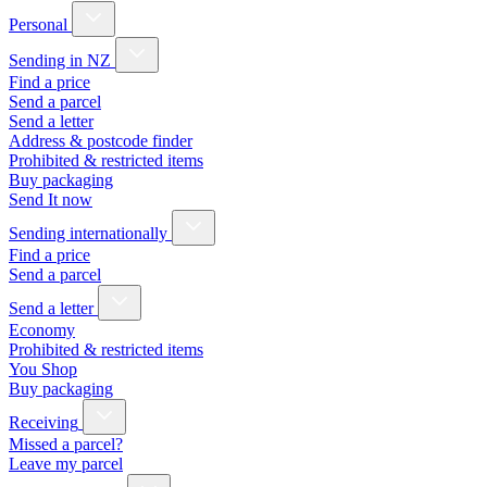
Personal
Sending in NZ
Find a price
Send a parcel
Send a letter
Address & postcode finder
Prohibited & restricted items
Buy packaging
Send It now
Sending internationally
Find a price
Send a parcel
Send a letter
Economy
Prohibited & restricted items
You Shop
Buy packaging
Receiving
Missed a parcel?
Leave my parcel