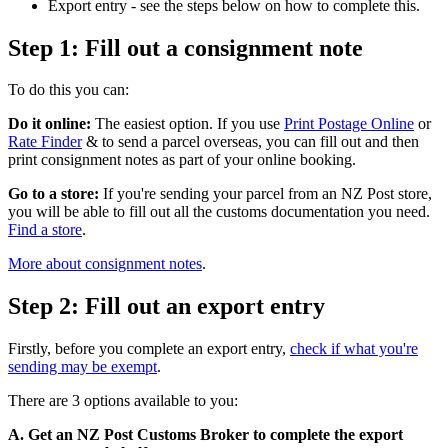
Export entry - see the steps below on how to complete this.
Step 1: Fill out a consignment note
To do this you can:
Do it online:
The easiest option. If you use
Print Postage Online
or
Rate Finder
& to send a parcel overseas, you can fill out and then
print consignment notes as part of your online booking.
Go to a store:
If you're sending your parcel from an NZ Post store,
you will be able to fill out all the customs documentation you need.
Find a store
.
More about consignment notes
.
Step 2: Fill out an export entry
Firstly, before you complete an export entry,
check if what you're
sending may be exempt
.
There are 3 options available to you:
A. Get an NZ Post Customs Broker to complete the export