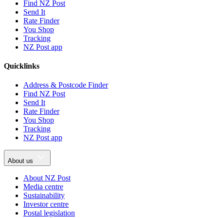
Find NZ Post
Send It
Rate Finder
You Shop
Tracking
NZ Post app
Quicklinks
Address & Postcode Finder
Find NZ Post
Send It
Rate Finder
You Shop
Tracking
NZ Post app
About us
About NZ Post
Media centre
Sustainability
Investor centre
Postal legislation