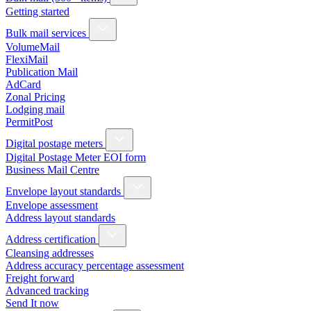
Getting started
Bulk mail services
VolumeMail
FlexiMail
Publication Mail
AdCard
Zonal Pricing
Lodging mail
PermitPost
Digital postage meters
Digital Postage Meter EOI form
Business Mail Centre
Envelope layout standards
Envelope assessment
Address layout standards
Address certification
Cleansing addresses
Address accuracy percentage assessment
Freight forward
Advanced tracking
Send It now