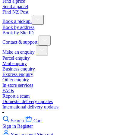
Find a price
Send a parcel
Find NZ Post
Book a pickup
Book by address
Book by Site ID
Contact & support
Make an enquiry
Parcel enquiry
Mail enquiry
Business enquiry
Express enquiry
Other enquiry
In-store services
FAQs
Report a scam
Domestic delivery updates
International delivery updates
Search
Cart
Sign in
Register
Your account
Sign out