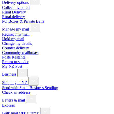
Delivery options
Collect my parcel
Rural Delivery
Rural delivery
PO Boxes & Private Bags
Manage my mail
Redirect my mail
Hold my mail
Change my details
Counter delivery
Community mailboxes
Poste Restante
Return to sender
My NZ Post
Business
Shipping in NZ
Send with Small Business Sending
Check an address
Letters & mail
Express
Bulk mail (300+ items)