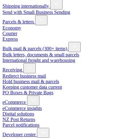
Shipping internationally
Send with Small Business Sending
Parcels & letters
Economy
Courier
Express
Bulk mail & parcels (300+ items)
Bulk letters, documents & small parcels
International freight and warehousing
Receiving
Redirect business mail
Hold business mail & parcels
Keeping customer data current
PO Boxes & Private Bags
eCommerce
eCommerce insights
Digital solutions
NZ Post Returns
Parcel notifications
Developer centre