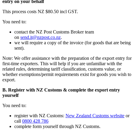
entry on your behalf
This process costs NZ $80.50 incl GST.
You need to:
contact the NZ Post Customs Broker team
on
send.it@nzpost.co.nz
.
we will require a copy of the invoice (for goods that are being
sent).
Note: We offer assistance with the preparation of the export entry for
first-time exporters. This will help if you are unfamiliar with the
related rules, determining tariff classification, customs value, or
whether exemptions/permit requirements exist for goods you wish to
export.
B. Register with NZ Customs & complete the export entry
yourself
You need to:
register with NZ Customs:
New Zealand Customs website
or
call
0800 428 786
complete form yourself through NZ Customs.