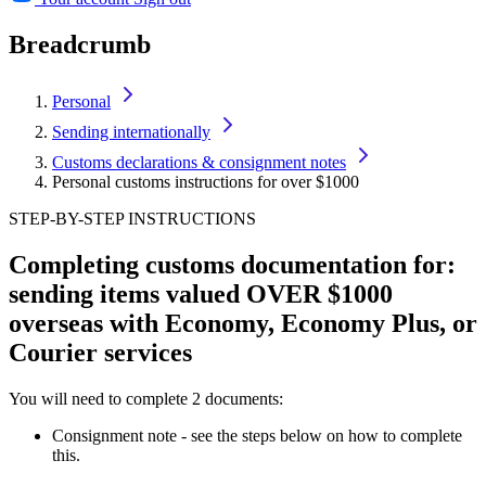
Breadcrumb
Personal
Sending internationally
Customs declarations & consignment notes
Personal customs instructions for over $1000
STEP-BY-STEP INSTRUCTIONS
Completing customs documentation for:
sending items valued OVER $1000
overseas with Economy, Economy Plus, or
Courier services
You will need to complete 2 documents:
Consignment note - see the steps below on how to complete
this.