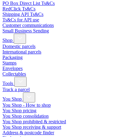
PO Box Direct List Ts&Cs
RedClick Ts&Cs
Shipping API Ts&Cs
Ts&Cs for API use
Customer communications
Small Business Sending
Shop
Domestic parcels
International parcels
Packaging
Stamps
Envelopes
Collectables
Tools
Track a parcel
You Shop
You Shop - How to shop
You Shop pricing
You Shop consolidation
You Shop prohibited & restricted
You Shop receiving & support
Address & postcode finder