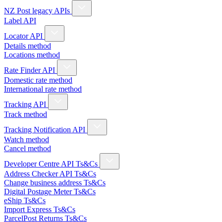
NZ Post legacy APIs
Label API
Locator API
Details method
Locations method
Rate Finder API
Domestic rate method
International rate method
Tracking API
Track method
Tracking Notification API
Watch method
Cancel method
Developer Centre API Ts&Cs
Address Checker API Ts&Cs
Change business address Ts&Cs
Digital Postage Meter Ts&Cs
eShip Ts&Cs
Import Express Ts&Cs
ParcelPost Returns Ts&Cs