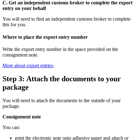
C. Get an independent customs broker to complete the export
entry on your behalf
You will need to find an independent customs broker to complete
this for you.
Where to place the export entry number
Write the export entry number in the space provided on the
consignment note.
More about export entries
.
Step 3: Attach the documents to your
package
You will need to attach the documents to the outside of your
package.
Consignment note
You can:
print the electronic note onto adhesive paper and attach
or