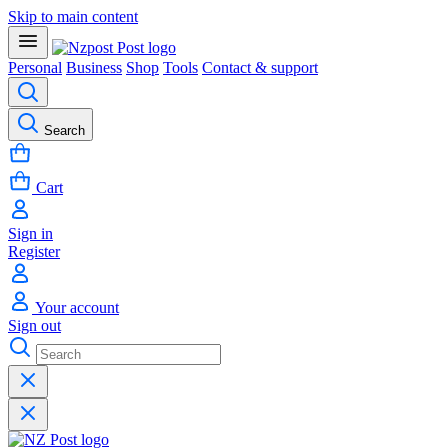
Skip to main content
Personal
Business
Shop
Tools
Contact & support
Search
Cart
Sign in
Register
Your account
Sign out