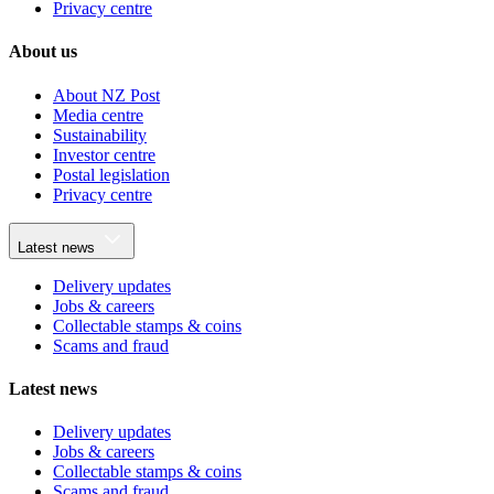
Privacy centre
About us
About NZ Post
Media centre
Sustainability
Investor centre
Postal legislation
Privacy centre
Latest news
Delivery updates
Jobs & careers
Collectable stamps & coins
Scams and fraud
Latest news
Delivery updates
Jobs & careers
Collectable stamps & coins
Scams and fraud